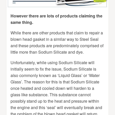
However there are lots of products claiming the
same thing.
While there are other products that claim to repair a
blown head gasket in a similar way to Steel Seal
and these products are predominately comprised of
little more than Sodium Silicate and dye.
Unfortunately, while using Sodium Silicate will
initially seem to fix the issue, Sodium Silicate is
also commonly known as ‘Liquid Glass’ or ‘Water
Glass’. The reason for this is that Sodium Silicate
once heated and cooled down will harden to a
glass like substance. This substance cannot
possibly stand up to the heat and pressure within
the engine and this ‘seal’ will eventually break and
the problem of the blown head gasket will return.