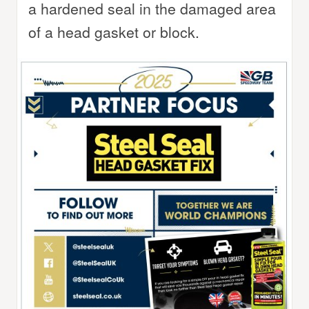
a hardened seal in the damaged area
of a head gasket or block.