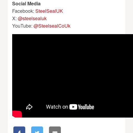
Social Media
Facebook:
SteelSealUK
X:
@steelsealuk
YouTube:
@SteelsealCoUk