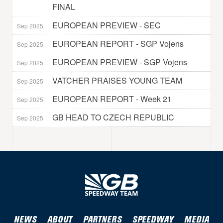
FINAL
EUROPEAN PREVIEW - SEC
Sep 2025
EUROPEAN REPORT - SGP Vojens
Sep 2025
EUROPEAN PREVIEW - SGP Vojens
Sep 2025
VATCHER PRAISES YOUNG TEAM
Sep 2025
EUROPEAN REPORT - Week 21
Sep 2025
GB HEAD TO CZECH REPUBLIC
Sep 2025
NEWS
ABOUT
PARTNERS
SPEEDWAY
MEDIA