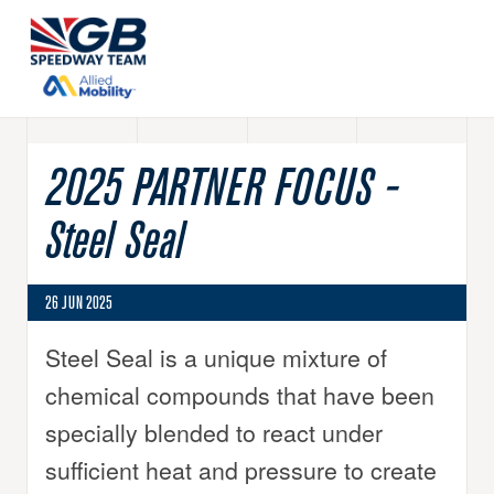
2025 PARTNER FOCUS -
Steel Seal
26 JUN 2025
Steel Seal is a unique mixture of
chemical compounds that have been
specially blended to react under
sufficient heat and pressure to create