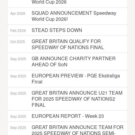
World Cup 2026
SQUAD ANNOUNCEMENT Speedway
Apr 2026
World Cup 2026!
STEAD STEPS DOWN
Feb 2026
GREAT BRITAIN QUALIFY FOR
Oct 2025
SPEEDWAY OF NATIONS FINAL
GB ANNOUNCE CHARITY PARTNER
Sep 2025
AHEAD OF SoN
EUROPEAN PREVIEW - PGE Ekstraliga
Sep 2025
Final
GREAT BRITAIN ANNOUNCE U21 TEAM
Sep 2025
FOR 2025 SPEEDWAY OF NATIONS2
FINAL
EUROPEAN REPORT - Week 23
Sep 2025
GREAT BRITAIN ANNOUNCE TEAM FOR
Sep 2025
2025 SPEEDWAY OF NATIONS SEMI-