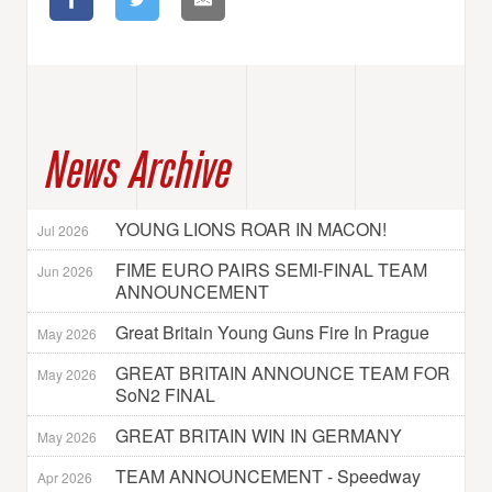
News Archive
YOUNG LIONS ROAR IN MACON!
Jul 2026
FIME EURO PAIRS SEMI-FINAL TEAM
Jun 2026
ANNOUNCEMENT
Great Britain Young Guns Fire In Prague
May 2026
GREAT BRITAIN ANNOUNCE TEAM FOR
May 2026
SoN2 FINAL
GREAT BRITAIN WIN IN GERMANY
May 2026
TEAM ANNOUNCEMENT - Speedway
Apr 2026