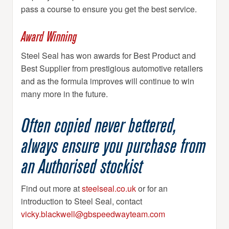
pass a course to ensure you get the best service.
Award Winning
Steel Seal has won awards for Best Product and
Best Supplier from prestigious automotive retailers
and as the formula improves will continue to win
many more in the future.
Often copied never bettered,
always ensure you purchase from
an Authorised stockist
Find out more at
steelseal.co.uk
or for an
introduction to Steel Seal, contact
vicky.blackwell@gbspeedwayteam.com