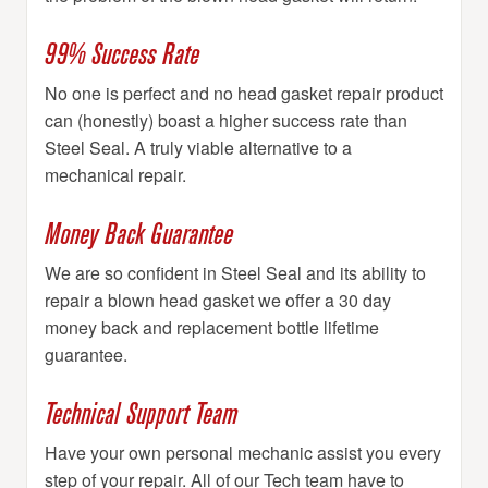
99% Success Rate
No one is perfect and no head gasket repair product
can (honestly) boast a higher success rate than
Steel Seal. A truly viable alternative to a
mechanical repair.
Money Back Guarantee
We are so confident in Steel Seal and its ability to
repair a blown head gasket we offer a 30 day
money back and replacement bottle lifetime
guarantee.
Technical Support Team
Have your own personal mechanic assist you every
step of your repair. All of our Tech team have to