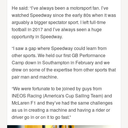
He said: “I’ve always been a motorsport fan. I’ve
watched Speedway since the early 80s when it was
arguably a bigger spectator sport. I left full-time
football in 2017 and I’ve always seen a huge
opportunity in Speedway.
“I saw a gap where Speedway could learn from
other sports. We held our first GB Performance
Camp down in Southampton in February and we
drew on some of the expertise from other sports that
pair man and machine.
“We were fortunate to be joined by guys from
INEOS Racing (America's Cup Sailing Team) and
McLaren F1 and they’ve had the same challenges
as us in creating a machine and having a rider or
driver go in or on it to go fast.”