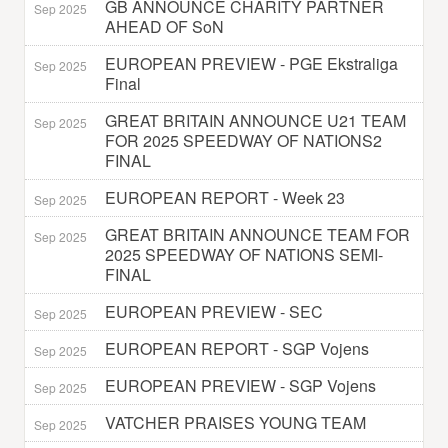
GB ANNOUNCE CHARITY PARTNER
Sep 2025
AHEAD OF SoN
EUROPEAN PREVIEW - PGE Ekstraliga
Sep 2025
Final
GREAT BRITAIN ANNOUNCE U21 TEAM
Sep 2025
FOR 2025 SPEEDWAY OF NATIONS2
FINAL
EUROPEAN REPORT - Week 23
Sep 2025
GREAT BRITAIN ANNOUNCE TEAM FOR
Sep 2025
2025 SPEEDWAY OF NATIONS SEMI-
FINAL
EUROPEAN PREVIEW - SEC
Sep 2025
EUROPEAN REPORT - SGP Vojens
Sep 2025
EUROPEAN PREVIEW - SGP Vojens
Sep 2025
VATCHER PRAISES YOUNG TEAM
Sep 2025