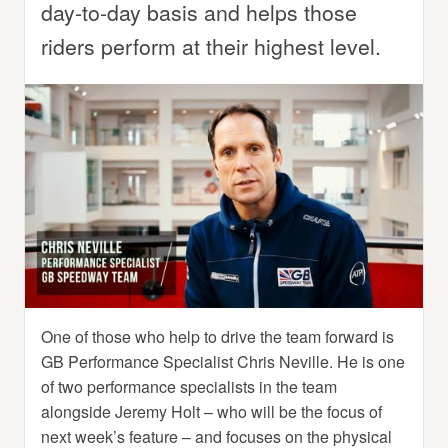
day-to-day basis and helps those
riders perform at their highest level.
One of those who help to drive the team forward is
GB Performance Specialist Chris Neville. He is one
of two performance specialists in the team
alongside Jeremy Holt – who will be the focus of
next week’s feature – and focuses on the physical