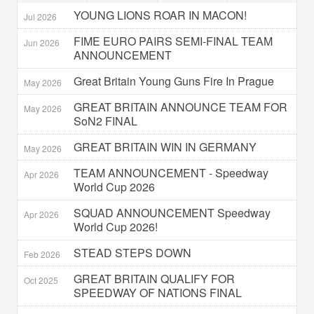
YOUNG LIONS ROAR IN MACON!
Jul 2026
FIME EURO PAIRS SEMI-FINAL TEAM
Jun 2026
ANNOUNCEMENT
Great Britain Young Guns Fire In Prague
May 2026
GREAT BRITAIN ANNOUNCE TEAM FOR
May 2026
SoN2 FINAL
GREAT BRITAIN WIN IN GERMANY
May 2026
TEAM ANNOUNCEMENT - Speedway
Apr 2026
World Cup 2026
SQUAD ANNOUNCEMENT Speedway
Apr 2026
World Cup 2026!
STEAD STEPS DOWN
Feb 2026
GREAT BRITAIN QUALIFY FOR
Oct 2025
SPEEDWAY OF NATIONS FINAL