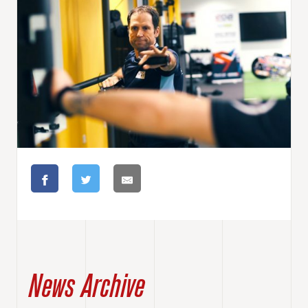
News Archive