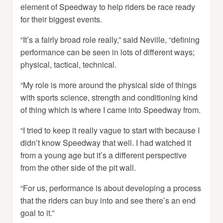
element of Speedway to help riders be race ready
for their biggest events.
“It’s a fairly broad role really,” said Neville, “defining
performance can be seen in lots of different ways;
physical, tactical, technical.
“My role is more around the physical side of things
with sports science, strength and conditioning kind
of thing which is where I came into Speedway from.
“I tried to keep it really vague to start with because I
didn’t know Speedway that well. I had watched it
from a young age but it’s a different perspective
from the other side of the pit wall.
“For us, performance is about developing a process
that the riders can buy into and see there’s an end
goal to it.”