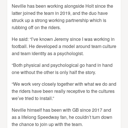
Neville has been working alongside Holt since the
latter joined the team in 2019, and the duo have
struck up a strong working partnership which is
rubbing off on the riders.
He said: “I’ve known Jeremy since I was working in
football. He developed a model around team culture
and team identity as a psychologist.
“Both physical and psychological go hand in hand
one without the other is only half the story.
“We work very closely together with what we do and
the riders have been really receptive to the cultures
we’ve tried to install.”
Neville himself has been with GB since 2017 and
as a lifelong Speedway fan, he couldn’t turn down
the chance to join up with the team.