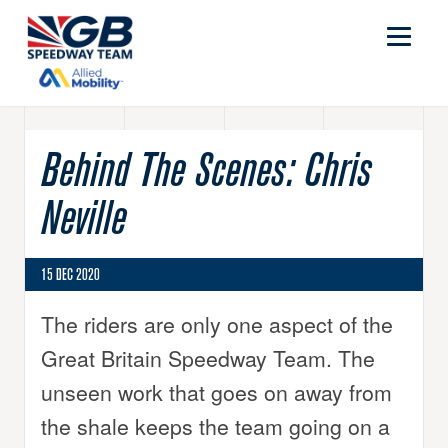
Behind The Scenes: Chris
Neville
15 DEC 2020
The riders are only one aspect of the
Great Britain Speedway Team. The
unseen work that goes on away from
the shale keeps the team going on a