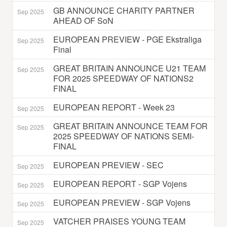
GB ANNOUNCE CHARITY PARTNER
Sep 2025
AHEAD OF SoN
EUROPEAN PREVIEW - PGE Ekstraliga
Sep 2025
Final
GREAT BRITAIN ANNOUNCE U21 TEAM
Sep 2025
FOR 2025 SPEEDWAY OF NATIONS2
FINAL
EUROPEAN REPORT - Week 23
Sep 2025
GREAT BRITAIN ANNOUNCE TEAM FOR
Sep 2025
2025 SPEEDWAY OF NATIONS SEMI-
FINAL
EUROPEAN PREVIEW - SEC
Sep 2025
EUROPEAN REPORT - SGP Vojens
Sep 2025
EUROPEAN PREVIEW - SGP Vojens
Sep 2025
VATCHER PRAISES YOUNG TEAM
Sep 2025