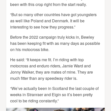
been with this crop right from the start really.
“But so many other countries have got youngsters
as well like Poland and Denmark. It will be
interesting to see how they progress.”
Before the 2022 campaign truly kicks in, Bewley
has been keeping fit with as many days as possible
on his motocross bike.
He said: “It keeps me fit. I’m riding with top
motocross and enduro riders, Jamie Ward and
Jonny Walker, they are mates of mine. They are
much fitter than any speedway rider is.
“We’ve actually been in Scotland the last couple of
weeks in Stranraer and Elgin so it’s been pretty
cool to be riding constantly.”