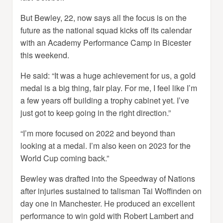
But Bewley, 22, now says all the focus is on the
future as the national squad kicks off its calendar
with an Academy Performance Camp in Bicester
this weekend.
He said: “It was a huge achievement for us, a gold
medal is a big thing, fair play. For me, I feel like I’m
a few years off building a trophy cabinet yet. I’ve
just got to keep going in the right direction.”
“I’m more focused on 2022 and beyond than
looking at a medal. I’m also keen on 2023 for the
World Cup coming back.”
Bewley was drafted into the Speedway of Nations
after injuries sustained to talisman Tai Woffinden on
day one in Manchester. He produced an excellent
performance to win gold with Robert Lambert and