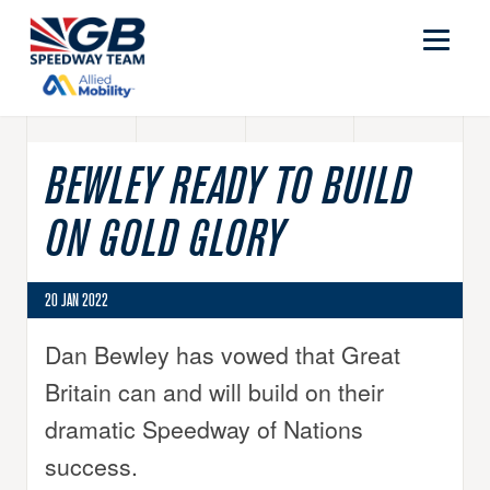
BEWLEY READY TO BUILD
ON GOLD GLORY
20 JAN 2022
Dan Bewley has vowed that Great
Britain can and will build on their
dramatic Speedway of Nations
success.