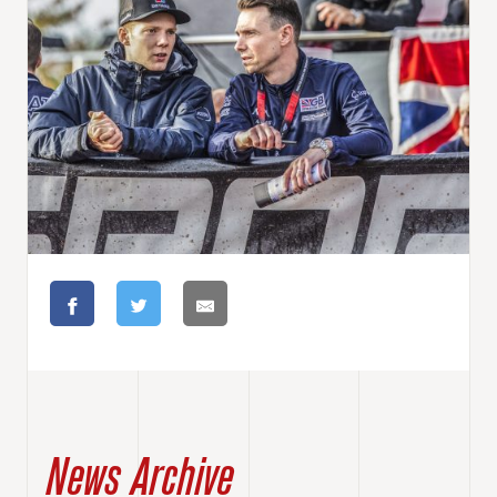
News Archive