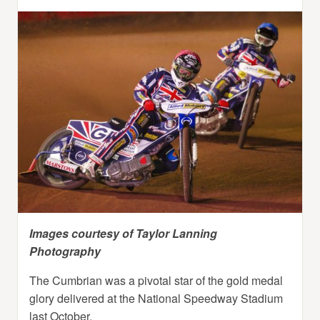
Images courtesy of Taylor Lanning
Photography
The Cumbrian was a pivotal star of the gold medal
glory delivered at the National Speedway Stadium
last October.