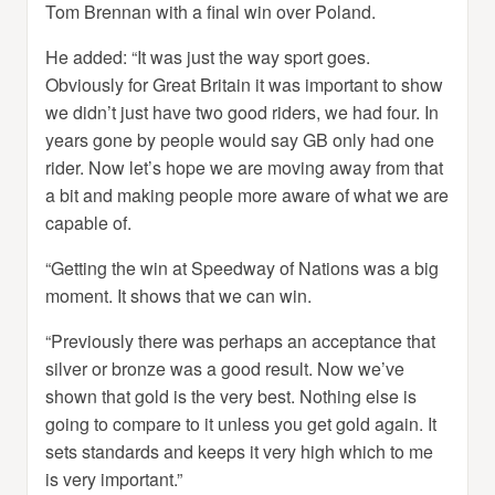
Tom Brennan with a final win over Poland.
He added: “It was just the way sport goes.
Obviously for Great Britain it was important to show
we didn’t just have two good riders, we had four. In
years gone by people would say GB only had one
rider. Now let’s hope we are moving away from that
a bit and making people more aware of what we are
capable of.
“Getting the win at Speedway of Nations was a big
moment. It shows that we can win.
“Previously there was perhaps an acceptance that
silver or bronze was a good result. Now we’ve
shown that gold is the very best. Nothing else is
going to compare to it unless you get gold again. It
sets standards and keeps it very high which to me
is very important.”