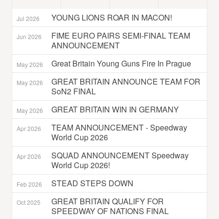
YOUNG LIONS ROAR IN MACON!
Jul 2026
FIME EURO PAIRS SEMI-FINAL TEAM
Jun 2026
ANNOUNCEMENT
Great Britain Young Guns Fire In Prague
May 2026
GREAT BRITAIN ANNOUNCE TEAM FOR
May 2026
SoN2 FINAL
GREAT BRITAIN WIN IN GERMANY
May 2026
TEAM ANNOUNCEMENT - Speedway
Apr 2026
World Cup 2026
SQUAD ANNOUNCEMENT Speedway
Apr 2026
World Cup 2026!
STEAD STEPS DOWN
Feb 2026
GREAT BRITAIN QUALIFY FOR
Oct 2025
SPEEDWAY OF NATIONS FINAL