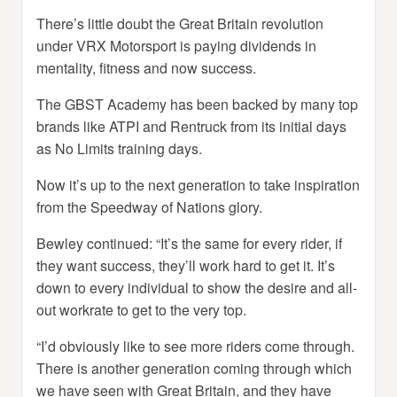
There’s little doubt the Great Britain revolution
under VRX Motorsport is paying dividends in
mentality, fitness and now success.
The GBST Academy has been backed by many top
brands like ATPI and Rentruck from its initial days
as No Limits training days.
Now it’s up to the next generation to take inspiration
from the Speedway of Nations glory.
Bewley continued: “It’s the same for every rider, if
they want success, they’ll work hard to get it. It’s
down to every individual to show the desire and all-
out workrate to get to the very top.
“I’d obviously like to see more riders come through.
There is another generation coming through which
we have seen with Great Britain, and they have