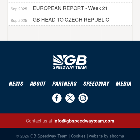
EUROPEAN REPORT - Week 21
Sep 2025
GB HEAD TO CZECH REPUBLIC
Sep 2025
NEWS
ABOUT
PARTNERS
SPEEDWAY
MEDIA
Find
Follow
Follow
us
us
us
Contact us at
info@gbspeedwayteam.com
on
on
on
Find us on Facebook
Follow us on Twitter
Follow us on Instagram
Facebook
Twitter
Instagram
© 2026 GB Speedway Team |
Cookies
|
website by shooma