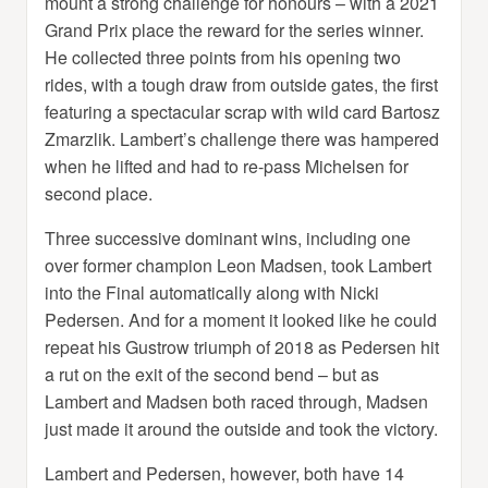
mount a strong challenge for honours – with a 2021
Grand Prix place the reward for the series winner.
He collected three points from his opening two
rides, with a tough draw from outside gates, the first
featuring a spectacular scrap with wild card Bartosz
Zmarzlik. Lambert’s challenge there was hampered
when he lifted and had to re-pass Michelsen for
second place.
Three successive dominant wins, including one
over former champion Leon Madsen, took Lambert
into the Final automatically along with Nicki
Pedersen. And for a moment it looked like he could
repeat his Gustrow triumph of 2018 as Pedersen hit
a rut on the exit of the second bend – but as
Lambert and Madsen both raced through, Madsen
just made it around the outside and took the victory.
Lambert and Pedersen, however, both have 14