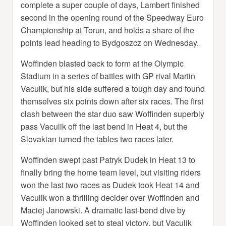
complete a super couple of days, Lambert finished
second in the opening round of the Speedway Euro
Championship at Torun, and holds a share of the
points lead heading to Bydgoszcz on Wednesday.
Woffinden blasted back to form at the Olympic
Stadium in a series of battles with GP rival Martin
Vaculik, but his side suffered a tough day and found
themselves six points down after six races. The first
clash between the star duo saw Woffinden superbly
pass Vaculik off the last bend in Heat 4, but the
Slovakian turned the tables two races later.
Woffinden swept past Patryk Dudek in Heat 13 to
finally bring the home team level, but visiting riders
won the last two races as Dudek took Heat 14 and
Vaculik won a thrilling decider over Woffinden and
Maciej Janowski. A dramatic last-bend dive by
Woffinden looked set to steal victory, but Vaculik