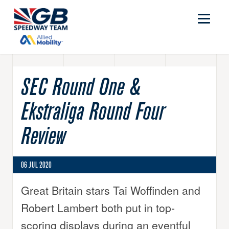
SEC Round One &
Ekstraliga Round Four
Review
06 JUL 2020
Great Britain stars Tai Woffinden and
Robert Lambert both put in top-
scoring displays during an eventful