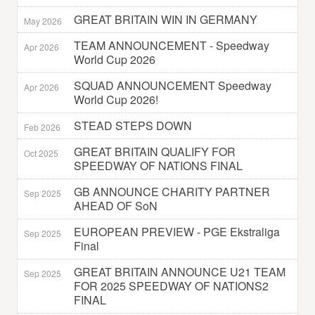
GREAT BRITAIN WIN IN GERMANY
May 2026
TEAM ANNOUNCEMENT - Speedway
Apr 2026
World Cup 2026
SQUAD ANNOUNCEMENT Speedway
Apr 2026
World Cup 2026!
STEAD STEPS DOWN
Feb 2026
GREAT BRITAIN QUALIFY FOR
Oct 2025
SPEEDWAY OF NATIONS FINAL
GB ANNOUNCE CHARITY PARTNER
Sep 2025
AHEAD OF SoN
EUROPEAN PREVIEW - PGE Ekstraliga
Sep 2025
Final
GREAT BRITAIN ANNOUNCE U21 TEAM
Sep 2025
FOR 2025 SPEEDWAY OF NATIONS2
FINAL