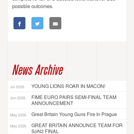
possible outcomes.
News Archive
YOUNG LIONS ROAR IN MACON!
Jul 2026
FIME EURO PAIRS SEMI-FINAL TEAM
Jun 2026
ANNOUNCEMENT
Great Britain Young Guns Fire In Prague
May 2026
GREAT BRITAIN ANNOUNCE TEAM FOR
May 2026
SoN2 FINAL