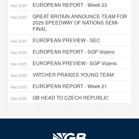
EUROPEAN REPORT - Week 23
Sep 2025
GREAT BRITAIN ANNOUNCE TEAM FOR
Sep 2025
2025 SPEEDWAY OF NATIONS SEMI-
FINAL
EUROPEAN PREVIEW - SEC
Sep 2025
EUROPEAN REPORT - SGP Vojens
Sep 2025
EUROPEAN PREVIEW - SGP Vojens
Sep 2025
VATCHER PRAISES YOUNG TEAM
Sep 2025
EUROPEAN REPORT - Week 21
Sep 2025
GB HEAD TO CZECH REPUBLIC
Sep 2025