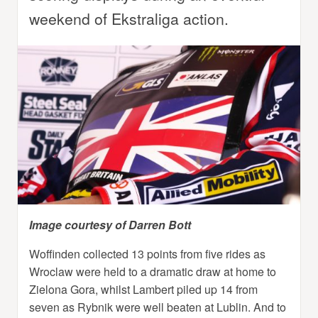
weekend of Ekstraliga action.
Image courtesy of Darren Bott
Woffinden collected 13 points from five rides as
Wroclaw were held to a dramatic draw at home to
Zielona Gora, whilst Lambert piled up 14 from
seven as Rybnik were well beaten at Lublin. And to