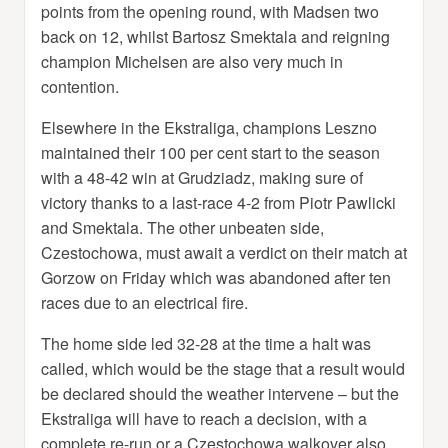
points from the opening round, with Madsen two
back on 12, whilst Bartosz Smektala and reigning
champion Michelsen are also very much in
contention.
Elsewhere in the Ekstraliga, champions Leszno
maintained their 100 per cent start to the season
with a 48-42 win at Grudziadz, making sure of
victory thanks to a last-race 4-2 from Piotr Pawlicki
and Smektala. The other unbeaten side,
Czestochowa, must await a verdict on their match at
Gorzow on Friday which was abandoned after ten
races due to an electrical fire.
The home side led 32-28 at the time a halt was
called, which would be the stage that a result would
be declared should the weather intervene – but the
Ekstraliga will have to reach a decision, with a
complete re-run or a Czestochowa walkover also