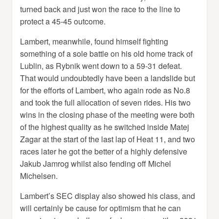
turned back and just won the race to the line to
protect a 45-45 outcome.
Lambert, meanwhile, found himself fighting
something of a sole battle on his old home track of
Lublin, as Rybnik went down to a 59-31 defeat.
That would undoubtedly have been a landslide but
for the efforts of Lambert, who again rode as No.8
and took the full allocation of seven rides. His two
wins in the closing phase of the meeting were both
of the highest quality as he switched inside Matej
Zagar at the start of the last lap of Heat 11, and two
races later he got the better of a highly defensive
Jakub Jamrog whilst also fending off Michel
Michelsen.
Lambert’s SEC display also showed his class, and
will certainly be cause for optimism that he can