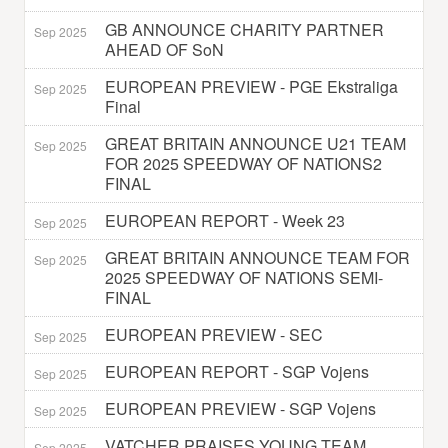
GB ANNOUNCE CHARITY PARTNER
Sep 2025
AHEAD OF SoN
EUROPEAN PREVIEW - PGE Ekstraliga
Sep 2025
Final
GREAT BRITAIN ANNOUNCE U21 TEAM
Sep 2025
FOR 2025 SPEEDWAY OF NATIONS2
FINAL
EUROPEAN REPORT - Week 23
Sep 2025
GREAT BRITAIN ANNOUNCE TEAM FOR
Sep 2025
2025 SPEEDWAY OF NATIONS SEMI-
FINAL
EUROPEAN PREVIEW - SEC
Sep 2025
EUROPEAN REPORT - SGP Vojens
Sep 2025
EUROPEAN PREVIEW - SGP Vojens
Sep 2025
VATCHER PRAISES YOUNG TEAM
Sep 2025