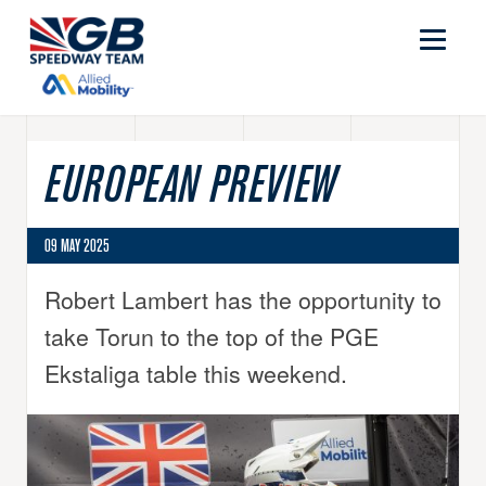
EUROPEAN PREVIEW
09 MAY 2025
Robert Lambert has the opportunity to
take Torun to the top of the PGE
Ekstaliga table this weekend.