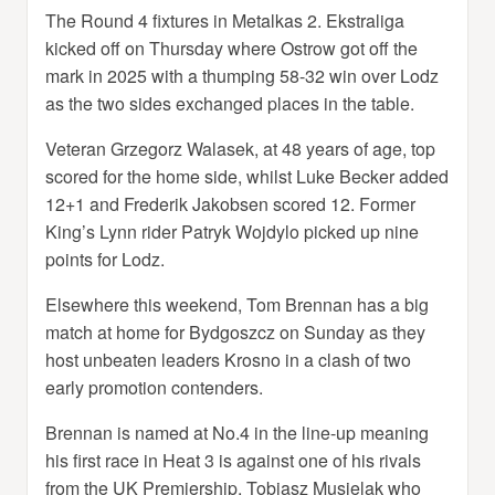
The Round 4 fixtures in Metalkas 2. Ekstraliga
kicked off on Thursday where Ostrow got off the
mark in 2025 with a thumping 58-32 win over Lodz
as the two sides exchanged places in the table.
Veteran Grzegorz Walasek, at 48 years of age, top
scored for the home side, whilst Luke Becker added
12+1 and Frederik Jakobsen scored 12. Former
King’s Lynn rider Patryk Wojdylo picked up nine
points for Lodz.
Elsewhere this weekend, Tom Brennan has a big
match at home for Bydgoszcz on Sunday as they
host unbeaten leaders Krosno in a clash of two
early promotion contenders.
Brennan is named at No.4 in the line-up meaning
his first race in Heat 3 is against one of his rivals
from the UK Premiership, Tobiasz Musielak who