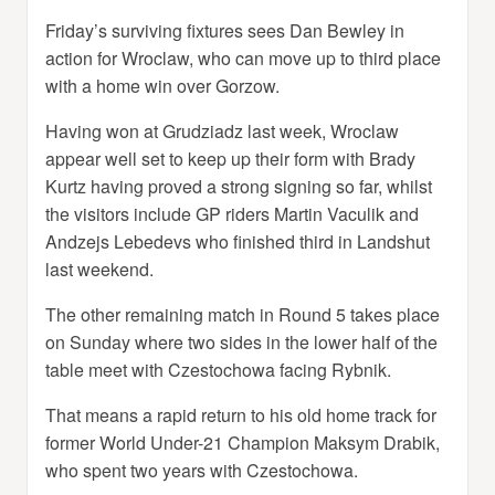
Friday’s surviving fixtures sees Dan Bewley in
action for Wroclaw, who can move up to third place
with a home win over Gorzow.
Having won at Grudziadz last week, Wroclaw
appear well set to keep up their form with Brady
Kurtz having proved a strong signing so far, whilst
the visitors include GP riders Martin Vaculik and
Andzejs Lebedevs who finished third in Landshut
last weekend.
The other remaining match in Round 5 takes place
on Sunday where two sides in the lower half of the
table meet with Czestochowa facing Rybnik.
That means a rapid return to his old home track for
former World Under-21 Champion Maksym Drabik,
who spent two years with Czestochowa.