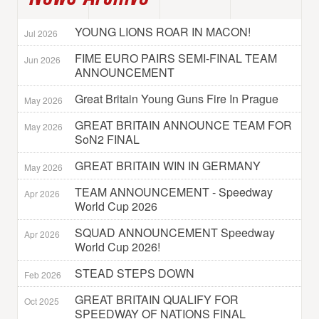
YOUNG LIONS ROAR IN MACON!
Jul 2026
FIME EURO PAIRS SEMI-FINAL TEAM
Jun 2026
ANNOUNCEMENT
Great Britain Young Guns Fire In Prague
May 2026
GREAT BRITAIN ANNOUNCE TEAM FOR
May 2026
SoN2 FINAL
GREAT BRITAIN WIN IN GERMANY
May 2026
TEAM ANNOUNCEMENT - Speedway
Apr 2026
World Cup 2026
SQUAD ANNOUNCEMENT Speedway
Apr 2026
World Cup 2026!
STEAD STEPS DOWN
Feb 2026
GREAT BRITAIN QUALIFY FOR
Oct 2025
SPEEDWAY OF NATIONS FINAL