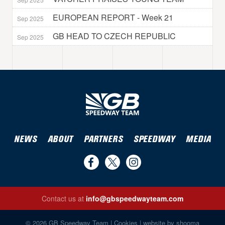
EUROPEAN REPORT - Week 21
Sep 2025
GB HEAD TO CZECH REPUBLIC
Sep 2025
NEWS
ABOUT
PARTNERS
SPEEDWAY
MEDIA
Find
Follow
Follow
us
us
us
Contact us at
info@gbspeedwayteam.com
on
on
on
Find us on Facebook
Follow us on Twitter
Follow us on Instagram
Facebook
Twitter
Instagram
© 2026 GB Speedway Team |
Cookies
|
website by shooma