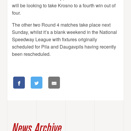
will be looking to take Krosno to a fourth win out of
four.
The other two Round 4 matches take place next
Sunday, whilst it’s a blank weekend in the National
Speedway League with fixtures originally
scheduled for Pila and Daugavpils having recently
been rescheduled.
News Archive