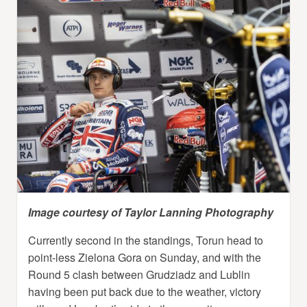
Image courtesy of Taylor Lanning Photography
Currently second in the standings, Torun head to
point-less Zielona Gora on Sunday, and with the
Round 5 clash between Grudziadz and Lublin
having been put back due to the weather, victory