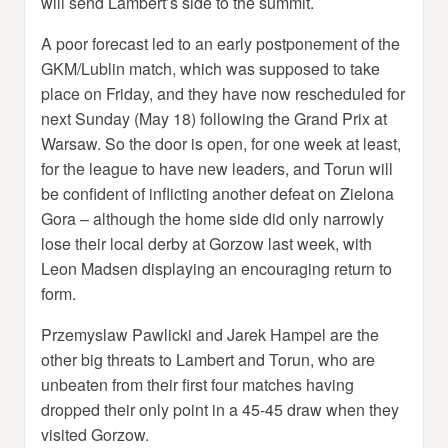
will send Lambert’s side to the summit.
A poor forecast led to an early postponement of the
GKM/Lublin match, which was supposed to take
place on Friday, and they have now rescheduled for
next Sunday (May 18) following the Grand Prix at
Warsaw. So the door is open, for one week at least,
for the league to have new leaders, and Torun will
be confident of inflicting another defeat on Zielona
Gora – although the home side did only narrowly
lose their local derby at Gorzow last week, with
Leon Madsen displaying an encouraging return to
form.
Przemyslaw Pawlicki and Jarek Hampel are the
other big threats to Lambert and Torun, who are
unbeaten from their first four matches having
dropped their only point in a 45-45 draw when they
visited Gorzow.