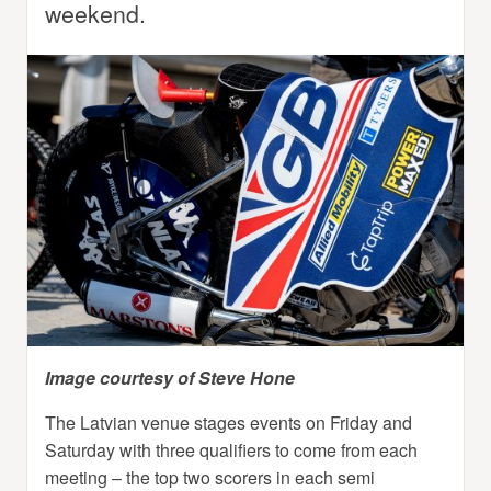
weekend.
Image courtesy of Steve Hone
The Latvian venue stages events on Friday and
Saturday with three qualifiers to come from each
meeting – the top two scorers in each semi