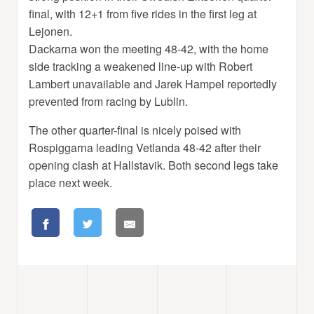
final, with 12+1 from five rides in the first leg at
Lejonen.
Dackarna won the meeting 48-42, with the home
side tracking a weakened line-up with Robert
Lambert unavailable and Jarek Hampel reportedly
prevented from racing by Lublin.
The other quarter-final is nicely poised with
Rospiggarna leading Vetlanda 48-42 after their
opening clash at Hallstavik. Both second legs take
place next week.