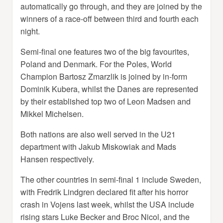
automatically go through, and they are joined by the
winners of a race-off between third and fourth each
night.
Semi-final one features two of the big favourites,
Poland and Denmark. For the Poles, World
Champion Bartosz Zmarzlik is joined by in-form
Dominik Kubera, whilst the Danes are represented
by their established top two of Leon Madsen and
Mikkel Michelsen.
Both nations are also well served in the U21
department with Jakub Miskowiak and Mads
Hansen respectively.
The other countries in semi-final 1 include Sweden,
with Fredrik Lindgren declared fit after his horror
crash in Vojens last week, whilst the USA include
rising stars Luke Becker and Broc Nicol, and the