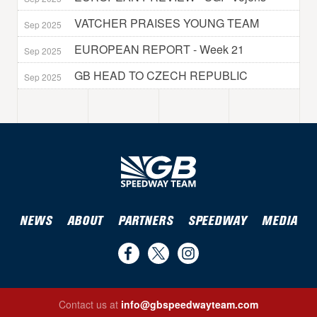
VATCHER PRAISES YOUNG TEAM
Sep 2025
EUROPEAN REPORT - Week 21
Sep 2025
GB HEAD TO CZECH REPUBLIC
Sep 2025
NEWS
ABOUT
PARTNERS
SPEEDWAY
MEDIA
Find
Follow
Follow
us
us
us
Contact us at
info@gbspeedwayteam.com
on
on
on
Find us on Facebook
Follow us on Twitter
Follow us on Instagram