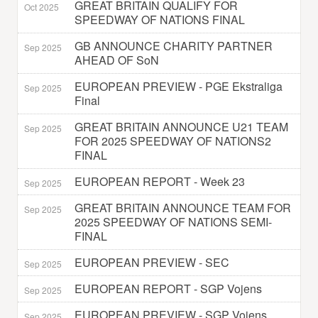
GREAT BRITAIN QUALIFY FOR
Oct 2025
SPEEDWAY OF NATIONS FINAL
GB ANNOUNCE CHARITY PARTNER
Sep 2025
AHEAD OF SoN
EUROPEAN PREVIEW - PGE Ekstraliga
Sep 2025
Final
GREAT BRITAIN ANNOUNCE U21 TEAM
Sep 2025
FOR 2025 SPEEDWAY OF NATIONS2
FINAL
EUROPEAN REPORT - Week 23
Sep 2025
GREAT BRITAIN ANNOUNCE TEAM FOR
Sep 2025
2025 SPEEDWAY OF NATIONS SEMI-
FINAL
EUROPEAN PREVIEW - SEC
Sep 2025
EUROPEAN REPORT - SGP Vojens
Sep 2025
EUROPEAN PREVIEW - SGP Vojens
Sep 2025