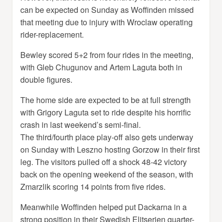
can be expected on Sunday as Woffinden missed
that meeting due to injury with Wroclaw operating
rider-replacement.
Bewley scored 5+2 from four rides in the meeting,
with Gleb Chugunov and Artem Laguta both in
double figures.
The home side are expected to be at full strength
with Grigory Laguta set to ride despite his horrific
crash in last weekend’s semi-final.
The third/fourth place play-off also gets underway
on Sunday with Leszno hosting Gorzow in their first
leg. The visitors pulled off a shock 48-42 victory
back on the opening weekend of the season, with
Zmarzlik scoring 14 points from five rides.
Meanwhile Woffinden helped put Dackarna in a
strong position in their Swedish Elitserien quarter-