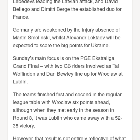
Lebedevs leading the Latvian attack, and David
Bellego and Dimitri Berge the established duo for
France.
Germany are weakened by the injury absence of
Martin Smolinski, whilst Alexandr Loktaev will be
expected to score the big points for Ukraine.
Sunday’s main focus is on the PGE Ekstraliga
Grand Final – with two GB riders involved as Tai
Woffinden and Dan Bewley line up for Wroclaw at
Lublin.
The teams finished first and second in the regular
league table with Wroclaw six points ahead,
although when they met early in the season in
Round 3, it was Lublin who came away with a 52-
38 victory.
However, that result is not entirely reflective of what