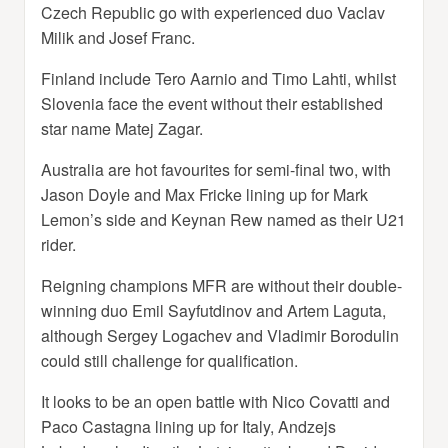
Czech Republic go with experienced duo Vaclav
Milik and Josef Franc.
Finland include Tero Aarnio and Timo Lahti, whilst
Slovenia face the event without their established
star name Matej Zagar.
Australia are hot favourites for semi-final two, with
Jason Doyle and Max Fricke lining up for Mark
Lemon’s side and Keynan Rew named as their U21
rider.
Reigning champions MFR are without their double-
winning duo Emil Sayfutdinov and Artem Laguta,
although Sergey Logachev and Vladimir Borodulin
could still challenge for qualification.
It looks to be an open battle with Nico Covatti and
Paco Castagna lining up for Italy, Andzejs