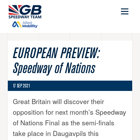
EUROPEAN PREVIEW:
Speedway of Nations
17 SEP 2021
Great Britain will discover their
opposition for next month’s Speedway
of Nations Final as the semi-finals
take place in Daugavpils this