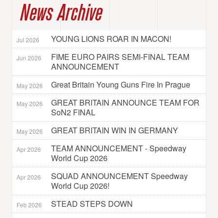
News Archive
YOUNG LIONS ROAR IN MACON!
Jul 2026
FIME EURO PAIRS SEMI-FINAL TEAM
Jun 2026
ANNOUNCEMENT
Great Britain Young Guns Fire In Prague
May 2026
GREAT BRITAIN ANNOUNCE TEAM FOR
May 2026
SoN2 FINAL
GREAT BRITAIN WIN IN GERMANY
May 2026
TEAM ANNOUNCEMENT - Speedway
Apr 2026
World Cup 2026
SQUAD ANNOUNCEMENT Speedway
Apr 2026
World Cup 2026!
STEAD STEPS DOWN
Feb 2026