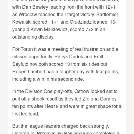
with Dan Bewley leading from the front with 12+1
as Wroclaw reached their target victory. Bartlomiej
Kowalski scored 11+1 and Grudziadz loanee, 16-
year-old Kevin Malkiewicz, scored 7+2 in an
outstanding display.
For Torun it was a meeting of real frustration and a
missed opportunity. Patryk Dudek and Emil
Sayfutdinov both scored 13 from six rides but
Robert Lambert had a tougher day with four points,
including a win in his second ride.
In the Division One play-offs, Ostrow looked set to
pull off a shock result as they led Zielona Gora by
ten points after Heat 8 and were in great shape for a
first leg lead.
But the league leaders charged back strongly,
inspired by Przemyslaw Pawlicki who completed a