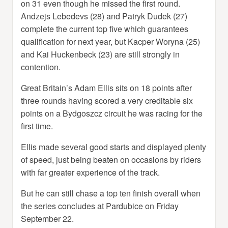
on 31 even though he missed the first round.
Andzejs Lebedevs (28) and Patryk Dudek (27)
complete the current top five which guarantees
qualification for next year, but Kacper Woryna (25)
and Kai Huckenbeck (23) are still strongly in
contention.
Great Britain’s Adam Ellis sits on 18 points after
three rounds having scored a very creditable six
points on a Bydgoszcz circuit he was racing for the
first time.
Ellis made several good starts and displayed plenty
of speed, just being beaten on occasions by riders
with far greater experience of the track.
But he can still chase a top ten finish overall when
the series concludes at Pardubice on Friday
September 22.