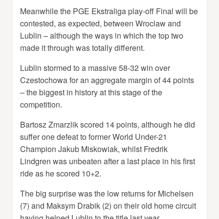
Meanwhile the PGE Ekstraliga play-off Final will be
contested, as expected, between Wroclaw and
Lublin – although the ways in which the top two
made it through was totally different.
Lublin stormed to a massive 58-32 win over
Czestochowa for an aggregate margin of 44 points
– the biggest in history at this stage of the
competition.
Bartosz Zmarzlik scored 14 points, although he did
suffer one defeat to former World Under-21
Champion Jakub Miskowiak, whilst Fredrik
Lindgren was unbeaten after a last place in his first
ride as he scored 10+2.
The big surprise was the low returns for Michelsen
(7) and Maksym Drabik (2) on their old home circuit
having helped Lublin to the title last year.