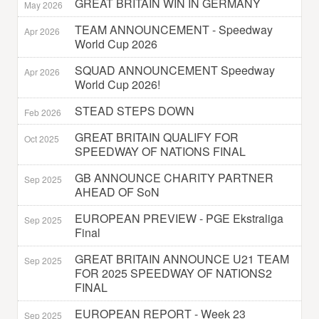
GREAT BRITAIN WIN IN GERMANY
May 2026
TEAM ANNOUNCEMENT - Speedway
Apr 2026
World Cup 2026
SQUAD ANNOUNCEMENT Speedway
Apr 2026
World Cup 2026!
STEAD STEPS DOWN
Feb 2026
GREAT BRITAIN QUALIFY FOR
Oct 2025
SPEEDWAY OF NATIONS FINAL
GB ANNOUNCE CHARITY PARTNER
Sep 2025
AHEAD OF SoN
EUROPEAN PREVIEW - PGE Ekstraliga
Sep 2025
Final
GREAT BRITAIN ANNOUNCE U21 TEAM
Sep 2025
FOR 2025 SPEEDWAY OF NATIONS2
FINAL
EUROPEAN REPORT - Week 23
Sep 2025