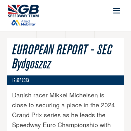
EUROPEAN REPORT - SEC
Bydgoszcz
12 SEP 2023
Danish racer Mikkel Michelsen is
close to securing a place in the 2024
Grand Prix series as he leads the
Speedway Euro Championship with