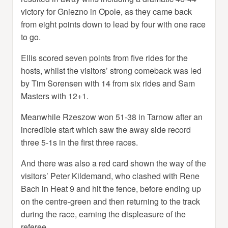
victory for Gniezno in Opole, as they came back
from eight points down to lead by four with one race
to go.
Ellis scored seven points from five rides for the
hosts, whilst the visitors’ strong comeback was led
by Tim Sorensen with 14 from six rides and Sam
Masters with 12+1.
Meanwhile Rzeszow won 51-38 in Tarnow after an
incredible start which saw the away side record
three 5-1s in the first three races.
And there was also a red card shown the way of the
visitors’ Peter Kildemand, who clashed with Rene
Bach in Heat 9 and hit the fence, before ending up
on the centre-green and then returning to the track
during the race, earning the displeasure of the
referee.