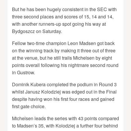
But he has been hugely consistent in the SEC with
three second places and scores of 15, 14 and 14,
with another runners-up spot going his way at
Bydgoszcz on Saturday.
Fellow two-time champion Leon Madsen got back
on the winning track by making it three out of three
at the venue, but he still trails Michelsen by eight
points overall following his nightmare second round
in Gustrow.
Dominik Kubera completed the podium in Round 3
whilst Janusz Kolodziej was edged out in the Final
despite having won his first four races and gained
first gate choice.
Michelsen leads the series with 43 points compared
to Madsen’s 35, with Kolodziej a further four behind