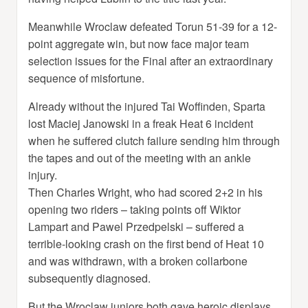
Meanwhile Wroclaw defeated Torun 51-39 for a 12-
point aggregate win, but now face major team
selection issues for the Final after an extraordinary
sequence of misfortune.
Already without the injured Tai Woffinden, Sparta
lost Maciej Janowski in a freak Heat 6 incident
when he suffered clutch failure sending him through
the tapes and out of the meeting with an ankle
injury.
Then Charles Wright, who had scored 2+2 in his
opening two riders – taking points off Wiktor
Lampart and Pawel Przedpelski – suffered a
terrible-looking crash on the first bend of Heat 10
and was withdrawn, with a broken collarbone
subsequently diagnosed.
But the Wroclaw juniors both gave heroic displays,