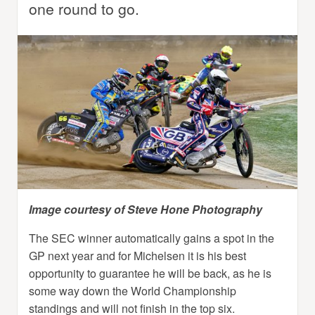
one round to go.
Image courtesy of Steve Hone Photography
The SEC winner automatically gains a spot in the
GP next year and for Michelsen it is his best
opportunity to guarantee he will be back, as he is
some way down the World Championship
standings and will not finish in the top six.