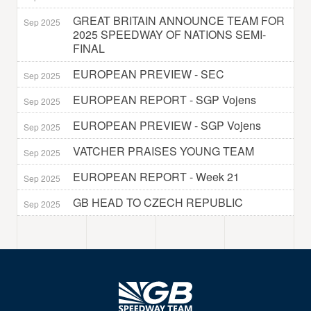
GREAT BRITAIN ANNOUNCE TEAM FOR
Sep 2025
2025 SPEEDWAY OF NATIONS SEMI-
FINAL
EUROPEAN PREVIEW - SEC
Sep 2025
EUROPEAN REPORT - SGP Vojens
Sep 2025
EUROPEAN PREVIEW - SGP Vojens
Sep 2025
VATCHER PRAISES YOUNG TEAM
Sep 2025
EUROPEAN REPORT - Week 21
Sep 2025
GB HEAD TO CZECH REPUBLIC
Sep 2025