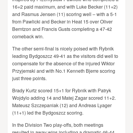
16+2 paid maximum, and with Luke Becker (11+2)
and Rasmus Jensen (11) scoring well – with a 5-1
from Pawlicki and Becker in Heat 15 over Oliver
Berntzon and Francis Gusts completing a 47-42
comeback win.
The other semi-final is nicely poised with Rybnik
leading Bydgoszcz 49-41 as the visitors did well to
compensate for the absence of the injured Wiktor
Przyjemski and with No.1 Kenneth Bjerre scoring
just three points.
Brady Kurtz scored 15+1 for Rybnik with Patryk
Wojdylo adding 14 and Matej Zagar scored 11+2.
Mateusz Szczepaniak (12) and Andreas Lyager
(11+1) led the Bydgoszcz scoring.
In the Division Two play-offs, both meetings
resulted in away wins including a dramatic 46-44