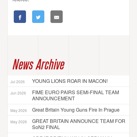
News Archive
YOUNG LIONS ROAR IN MACON!
Jul 2026
FIME EURO PAIRS SEMI-FINAL TEAM
Jun 2026
ANNOUNCEMENT
Great Britain Young Guns Fire In Prague
May 2026
GREAT BRITAIN ANNOUNCE TEAM FOR
May 2026
SoN2 FINAL