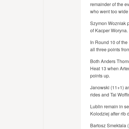
remainder of the e
who went too wide a
Szymon Wozniak pre
of Kacper Woryna. 
In Round 10 of the
all three points fro
Both Anders Thomse
Heat 13 when Artem
points up.
Janowski (11+1) an
rides and Tai Woff
Lublin remain in se
Kolodziej after rib
Bartosz Smektala (