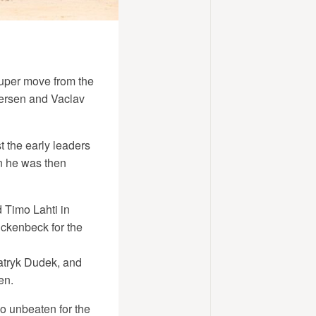
super move from the
versen and Vaclav
 the early leaders
n he was then
d Timo Lahti in
ckenbeck for the
Patryk Dudek, and
en.
o unbeaten for the