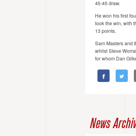
45-45 draw.
He won his first fo
took the win, with 
13 points.
Sam Masters and th
whilst Steve Worral
for whom Dan Gilke
News Archi