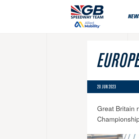
NEW
EUROPE
20 JUN 2023
Great Britain 
Championship 