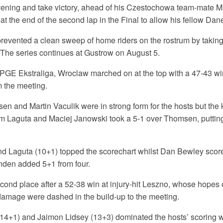
vening and take victory, ahead of his Czestochowa team-mate M
t the end of the second lap in the Final to allow his fellow Dan
vented a clean sweep of home riders on the rostrum by taking
The series continues at Gustrow on August 5.
 PGE Ekstraliga, Wroclaw marched on at the top with a 47-43 wi
m the meeting.
n and Martin Vaculik were in strong form for the hosts but the 
 Laguta and Maciej Janowski took a 5-1 over Thomsen, puttin
d Laguta (10+1) topped the scorechart whilst Dan Bewley score
inden added 5+1 from four.
cond place after a 52-38 win at injury-hit Leszno, whose hopes 
 damage were dashed in the build-up to the meeting.
14+1) and Jaimon Lidsey (13+3) dominated the hosts’ scoring w