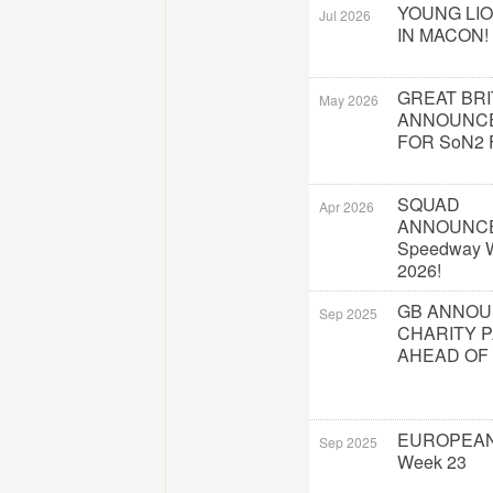
YOUNG LI
Jul 2026
IN MACON!
GREAT BRI
May 2026
ANNOUNC
FOR SoN2 
SQUAD
Apr 2026
ANNOUNC
Speedway W
2026!
GB ANNO
Sep 2025
CHARITY 
AHEAD OF
EUROPEAN
Sep 2025
Week 23