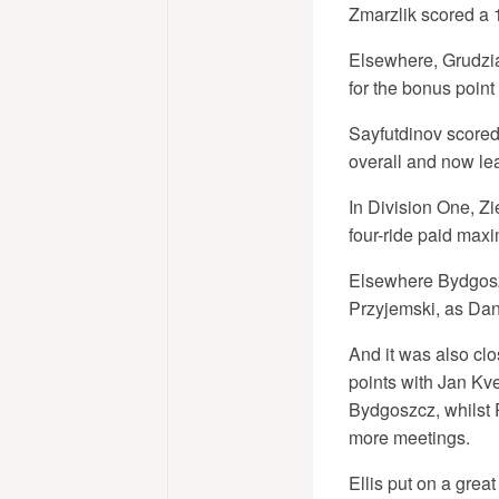
Zmarzlik scored a 
Elsewhere, Grudziad
for the bonus point
Sayfutdinov scored
overall and now l
In Division One, Z
four-ride paid maxi
Elsewhere Bydgoszc
Przyjemski, as Dan
And it was also clo
points with Jan Kve
Bydgoszcz, whilst 
more meetings.
Ellis put on a gre