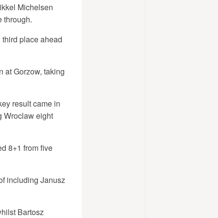
ikkel Michelsen
e through.
 third place ahead
n at Gorzow, taking
key result came in
g Wroclaw eight
d 8+1 from five
of including Janusz
hilst Bartosz