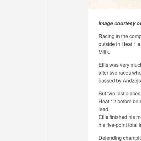
Image courtesy o
Racing in the compe
outside in Heat 1 e
Milik.
Ellis was very muc
after two races wh
passed by Andzejs
But two last places
Heat 12 before bei
lead.
Ellis finished his 
his five-point tota
Defending champion