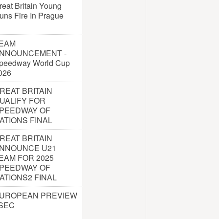
reat Britain Young
uns Fire In Prague
EAM
NNOUNCEMENT -
peedway World Cup
026
REAT BRITAIN
UALIFY FOR
PEEDWAY OF
ATIONS FINAL
REAT BRITAIN
NNOUNCE U21
EAM FOR 2025
PEEDWAY OF
ATIONS2 FINAL
UROPEAN PREVIEW
 SEC