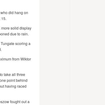
, who did hang on
 15.
 more solid display
oned due to rain.
 Tungate scoring a
.
aximum from Wiktor
o take all three
 one point behind
but having raced
eszow fought out a