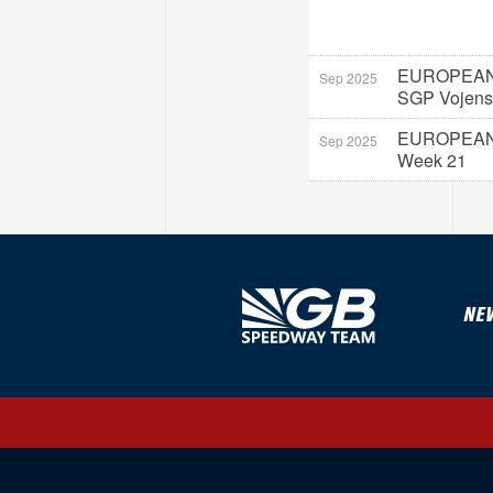
EUROPEAN
Sep 2025
SGP Vojens
EUROPEAN
Sep 2025
Week 21
NE