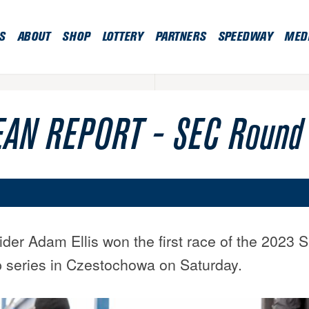
S
ABOUT
SHOP
LOTTERY
PARTNERS
SPEEDWAY
MED
AN REPORT - SEC Round
rider Adam Ellis won the first race of the 202
series in Czestochowa on Saturday.