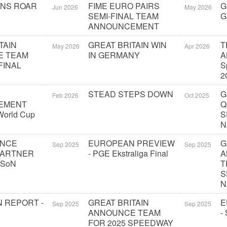
ONS ROAR
FIME EURO PAIRS
G
Jun 2026
May 2026
SEMI-FINAL TEAM
G
ANNOUNCEMENT
TAIN
GREAT BRITAIN WIN
T
May 2026
Apr 2026
E TEAM
IN GERMANY
A
FINAL
S
2
STEAD STEPS DOWN
G
Feb 2026
Oct 2025
EMENT
Q
orld Cup
S
N
UNCE
EUROPEAN PREVIEW
G
Sep 2025
Sep 2025
PARTNER
- PGE Ekstraliga Final
A
 SoN
T
S
N
 REPORT -
GREAT BRITAIN
E
Sep 2025
Sep 2025
ANNOUNCE TEAM
-
FOR 2025 SPEEDWAY