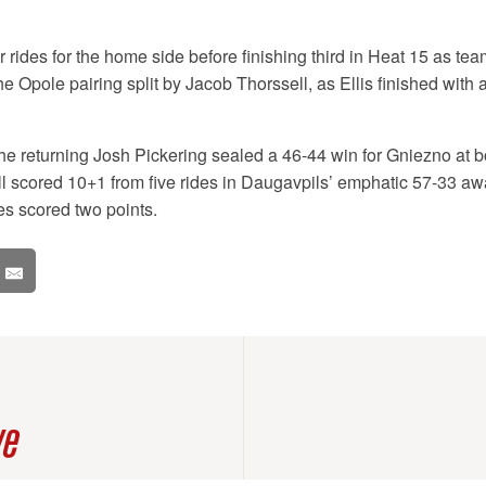
ur rides for the home side before finishing third in Heat 15 as t
the Opole pairing split by Jacob Thorssell, as Ellis finished with
e returning Josh Pickering sealed a 46-44 win for Gniezno at b
l scored 10+1 from five rides in Daugavpils’ emphatic 57-33 away
s scored two points.
ve