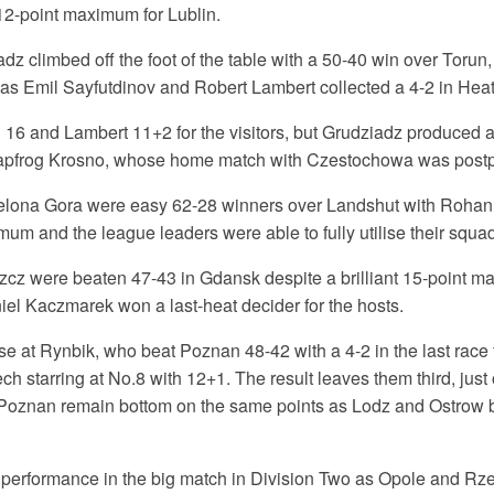
12-point maximum for Lublin.
z climbed off the foot of the table with a 50-40 win over Torun
 as Emil Sayfutdinov and Robert Lambert collected a 4-2 in Heat
 16 and Lambert 11+2 for the visitors, but Grudziadz produced a
eapfrog Krosno, whose home match with Czestochowa was postp
ielona Gora were easy 62-28 winners over Landshut with Rohan
mum and the league leaders were able to fully utilise their squad
z were beaten 47-43 in Gdansk despite a brilliant 15-point m
iel Kaczmarek won a last-heat decider for the hosts.
se at Rynbik, who beat Poznan 48-42 with a 4-2 in the last race t
ch starring at No.8 with 12+1. The result leaves them third, just
Poznan remain bottom on the same points as Lodz and Ostrow 
at performance in the big match in Division Two as Opole and Rz