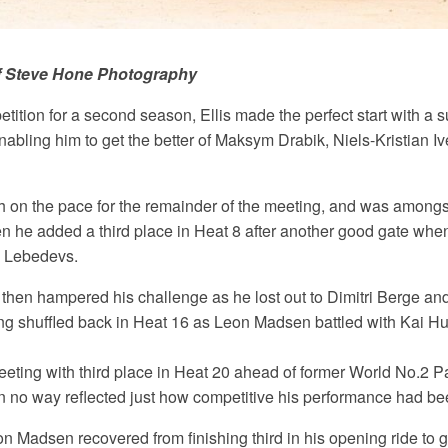
f Steve Hone Photography
tition for a second season, Ellis made the perfect start with a 
nabling him to get the better of Maksym Drabik, Niels-Kristian I
h on the pace for the remainder of the meeting, and was amongst
en he added a third place in Heat 8 after another good gate whe
 Lebedevs.
 then hampered his challenge as he lost out to Dimitri Berge an
ng shuffled back in Heat 16 as Leon Madsen battled with Kai Hu
meeting with third place in Heat 20 ahead of former World No.2 
l in no way reflected just how competitive his performance had be
 Madsen recovered from finishing third in his opening ride to g