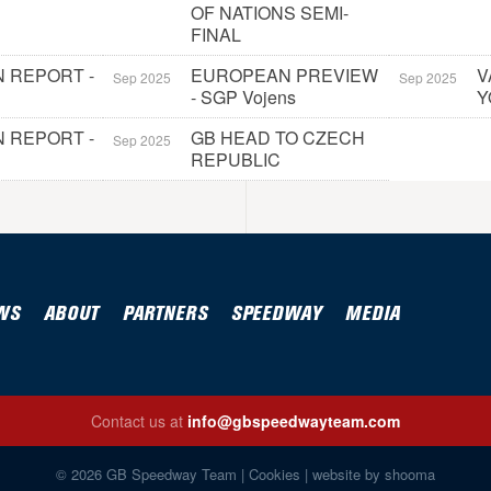
OF NATIONS SEMI-
FINAL
 REPORT -
EUROPEAN PREVIEW
V
Sep 2025
Sep 2025
- SGP Vojens
Y
 REPORT -
GB HEAD TO CZECH
Sep 2025
REPUBLIC
WS
ABOUT
PARTNERS
SPEEDWAY
MEDIA
Contact us at
info@gbspeedwayteam.com
© 2026 GB Speedway Team |
Cookies
|
website by shooma