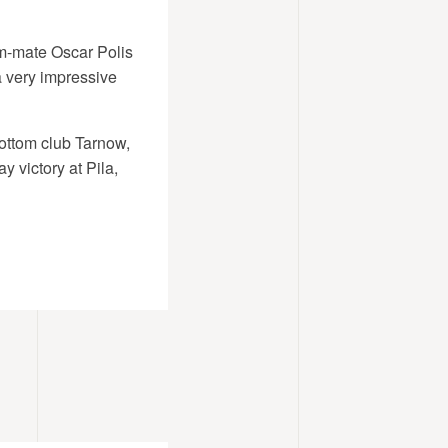
eam-mate Oscar Polis
 a very impressive
ottom club Tarnow,
 victory at Pila,