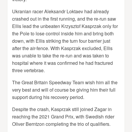
Ukranian racer Aleksandr Loktaev had already
crashed out in the first running, and the re-run saw
Ellis lead the unbeaten Krzysztof Kasprzak only for
the Pole to lose control inside him and bring both
down, with Ellis striking the turn four barrier just
after the air-fence. With Kasprzak excluded, Ellis
was unable to take the re-run and was taken to
hospital where it was confirmed he had fractured
three vertebrae.
The Great Britain Speedway Team wish him all the
very best and will of course be giving him their full
support during his recovery period.
Despite the crash, Kasprzak still joined Zagar in
reaching the 2021 Grand Prix, with Swedish rider
Oliver Berntzon completing the trio of qualifiers.