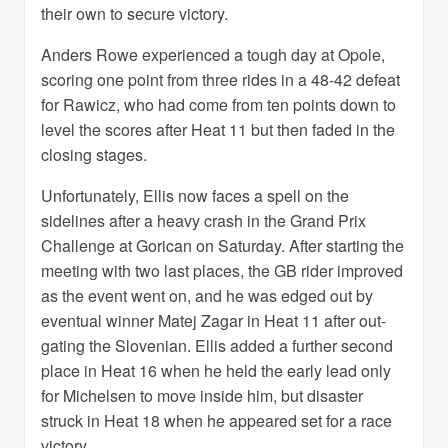
their own to secure victory.
Anders Rowe experienced a tough day at Opole,
scoring one point from three rides in a 48-42 defeat
for Rawicz, who had come from ten points down to
level the scores after Heat 11 but then faded in the
closing stages.
Unfortunately, Ellis now faces a spell on the
sidelines after a heavy crash in the Grand Prix
Challenge at Gorican on Saturday. After starting the
meeting with two last places, the GB rider improved
as the event went on, and he was edged out by
eventual winner Matej Zagar in Heat 11 after out-
gating the Slovenian. Ellis added a further second
place in Heat 16 when he held the early lead only
for Michelsen to move inside him, but disaster
struck in Heat 18 when he appeared set for a race
victory.