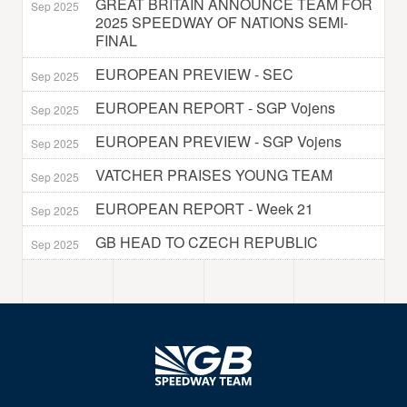
GREAT BRITAIN ANNOUNCE TEAM FOR
Sep 2025
2025 SPEEDWAY OF NATIONS SEMI-
FINAL
EUROPEAN PREVIEW - SEC
Sep 2025
EUROPEAN REPORT - SGP Vojens
Sep 2025
EUROPEAN PREVIEW - SGP Vojens
Sep 2025
VATCHER PRAISES YOUNG TEAM
Sep 2025
EUROPEAN REPORT - Week 21
Sep 2025
GB HEAD TO CZECH REPUBLIC
Sep 2025