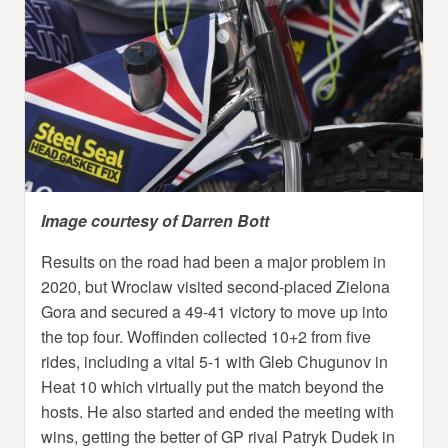
Image courtesy of Darren Bott
Results on the road had been a major problem in
2020, but Wroclaw visited second-placed Zielona
Gora and secured a 49-41 victory to move up into
the top four. Woffinden collected 10+2 from five
rides, including a vital 5-1 with Gleb Chugunov in
Heat 10 which virtually put the match beyond the
hosts. He also started and ended the meeting with
wins, getting the better of GP rival Patryk Dudek in