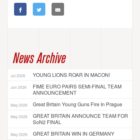
News Archive
YOUNG LIONS ROAR IN MACON!
Jul 2026
FIME EURO PAIRS SEMI-FINAL TEAM
Jun 2026
ANNOUNCEMENT
Great Britain Young Guns Fire In Prague
May 2026
GREAT BRITAIN ANNOUNCE TEAM FOR
May 2026
SoN2 FINAL
GREAT BRITAIN WIN IN GERMANY
May 2026