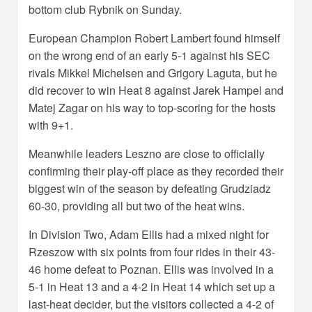
bottom club Rybnik on Sunday.
European Champion Robert Lambert found himself
on the wrong end of an early 5-1 against his SEC
rivals Mikkel Michelsen and Grigory Laguta, but he
did recover to win Heat 8 against Jarek Hampel and
Matej Zagar on his way to top-scoring for the hosts
with 9+1.
Meanwhile leaders Leszno are close to officially
confirming their play-off place as they recorded their
biggest win of the season by defeating Grudziadz
60-30, providing all but two of the heat wins.
In Division Two, Adam Ellis had a mixed night for
Rzeszow with six points from four rides in their 43-
46 home defeat to Poznan. Ellis was involved in a
5-1 in Heat 13 and a 4-2 in Heat 14 which set up a
last-heat decider, but the visitors collected a 4-2 of