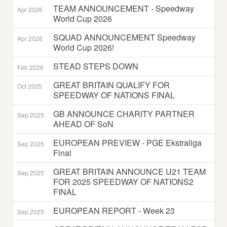
TEAM ANNOUNCEMENT - Speedway
Apr 2026
World Cup 2026
SQUAD ANNOUNCEMENT Speedway
Apr 2026
World Cup 2026!
STEAD STEPS DOWN
Feb 2026
GREAT BRITAIN QUALIFY FOR
Oct 2025
SPEEDWAY OF NATIONS FINAL
GB ANNOUNCE CHARITY PARTNER
Sep 2025
AHEAD OF SoN
EUROPEAN PREVIEW - PGE Ekstraliga
Sep 2025
Final
GREAT BRITAIN ANNOUNCE U21 TEAM
Sep 2025
FOR 2025 SPEEDWAY OF NATIONS2
FINAL
EUROPEAN REPORT - Week 23
Sep 2025