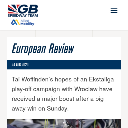
European Review
24 AUG 2020
Tai Woffinden’s hopes of an Ekstaliga
play-off campaign with Wroclaw have
received a major boost after a big
away win on Sunday.