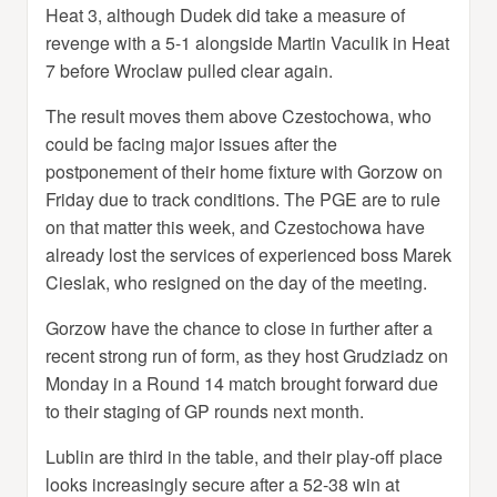
Heat 3, although Dudek did take a measure of
revenge with a 5-1 alongside Martin Vaculik in Heat
7 before Wroclaw pulled clear again.
The result moves them above Czestochowa, who
could be facing major issues after the
postponement of their home fixture with Gorzow on
Friday due to track conditions. The PGE are to rule
on that matter this week, and Czestochowa have
already lost the services of experienced boss Marek
Cieslak, who resigned on the day of the meeting.
Gorzow have the chance to close in further after a
recent strong run of form, as they host Grudziadz on
Monday in a Round 14 match brought forward due
to their staging of GP rounds next month.
Lublin are third in the table, and their play-off place
looks increasingly secure after a 52-38 win at