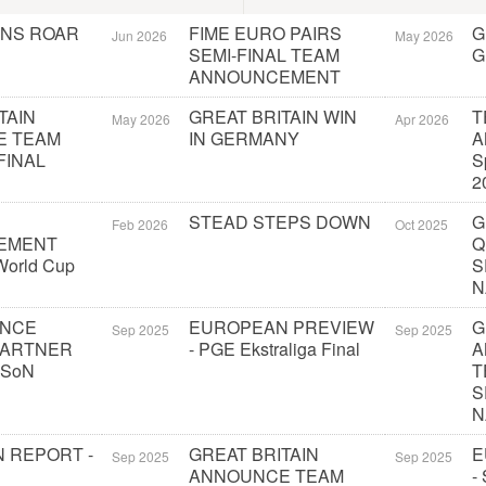
ONS ROAR
FIME EURO PAIRS
G
Jun 2026
May 2026
SEMI-FINAL TEAM
G
ANNOUNCEMENT
TAIN
GREAT BRITAIN WIN
T
May 2026
Apr 2026
E TEAM
IN GERMANY
A
FINAL
S
2
STEAD STEPS DOWN
G
Feb 2026
Oct 2025
EMENT
Q
orld Cup
S
N
UNCE
EUROPEAN PREVIEW
G
Sep 2025
Sep 2025
PARTNER
- PGE Ekstraliga Final
A
 SoN
T
S
N
 REPORT -
GREAT BRITAIN
E
Sep 2025
Sep 2025
ANNOUNCE TEAM
-