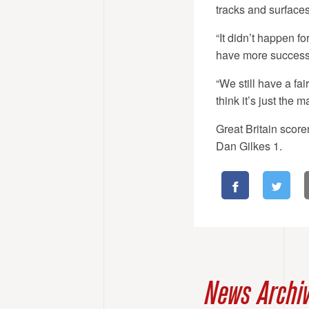
tracks and surfaces.
“It didn’t happen f
have more success
“We still have a fai
think it’s just the 
Great Britain scor
Dan Gilkes 1.
News Archi