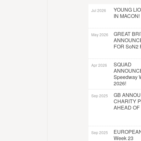
YOUNG LI
Jul 2026
IN MACON!
GREAT BRI
May 2026
ANNOUNC
FOR SoN2 
SQUAD
Apr 2026
ANNOUNC
Speedway W
2026!
GB ANNO
Sep 2025
CHARITY 
AHEAD OF
EUROPEAN
Sep 2025
Week 23