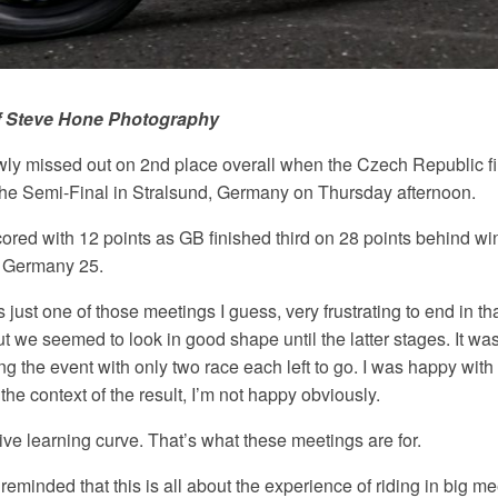
f Steve Hone
Photography
owly missed out on 2nd place overall when the Czech Republic f
f the Semi-Final in Stralsund, Germany
on Thursday afternoon
.
cored with 12 points as GB finished third on 28 points behind 
 Germany 25.
 just one of those meetings I guess, very frustrating to end in tha
 we seemed to look in good shape until the latter stages. It was a
ng the event with only two race each left to go. I was happy wit
the context of the result, I’m not happy obviously.
ive learning curve. That’s what these meetings are for.
reminded that this is all about the experience of riding in big 