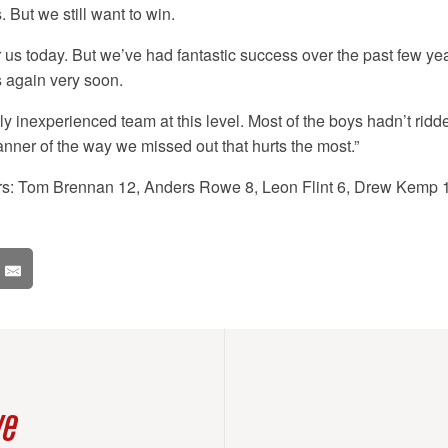
 But we still want to win.
or us today. But we’ve had fantastic success over the past few ye
 again very soon.
rly inexperienced team at this level. Most of the boys hadn’t ridde
manner of the way we missed out that hurts the most.”
ers: Tom Brennan 12, Anders Rowe 8, Leon Flint 6, Drew Kemp 1
ve