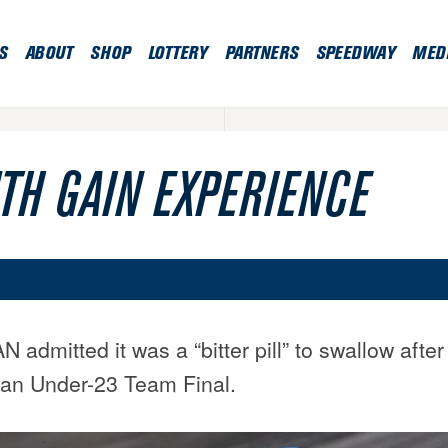
S
ABOUT
SHOP
LOTTERY
PARTNERS
SPEEDWAY
MED
TH GAIN EXPERIENCE
mitted it was a “bitter pill” to swallow after
an Under-23 Team Final.