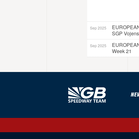
EUROPEAN
Sep 2025
SGP Vojens
EUROPEAN
Sep 2025
Week 21
NE