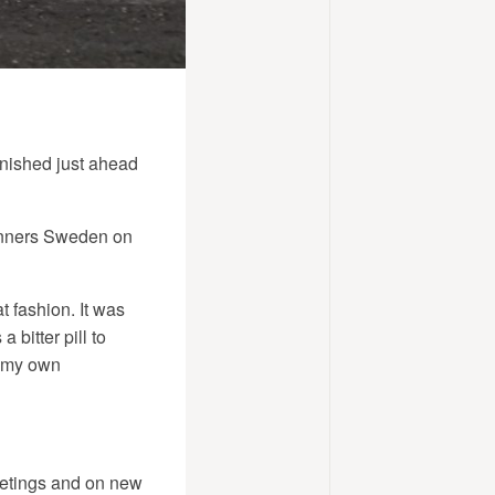
inished just ahead
winners Sweden on
t fashion. It was
 bitter pill to
h my own
meetings and on new