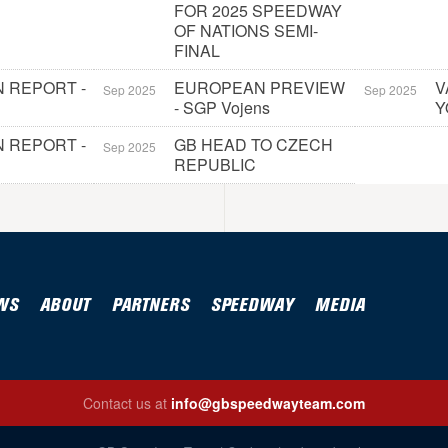
FOR 2025 SPEEDWAY
OF NATIONS SEMI-
FINAL
 REPORT -
EUROPEAN PREVIEW
V
Sep 2025
Sep 2025
- SGP Vojens
Y
 REPORT -
GB HEAD TO CZECH
Sep 2025
REPUBLIC
WS
ABOUT
PARTNERS
SPEEDWAY
MEDIA
Contact us at
info@gbspeedwayteam.com