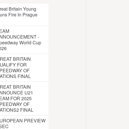
reat Britain Young
uns Fire In Prague
EAM
NNOUNCEMENT -
peedway World Cup
026
REAT BRITAIN
UALIFY FOR
PEEDWAY OF
ATIONS FINAL
REAT BRITAIN
NNOUNCE U21
EAM FOR 2025
PEEDWAY OF
ATIONS2 FINAL
UROPEAN PREVIEW
 SEC