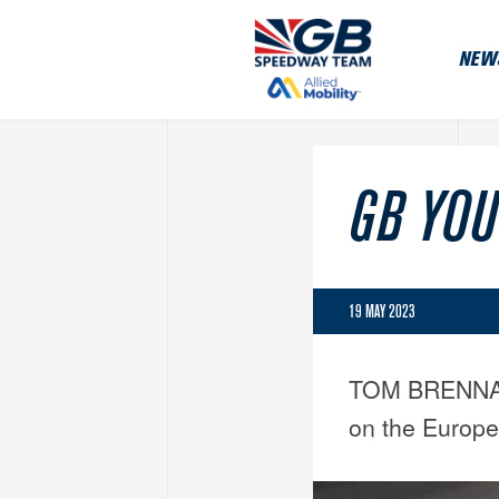
NEW
GB YOU
19 MAY 2023
TOM BRENNAN ad
on the Europe