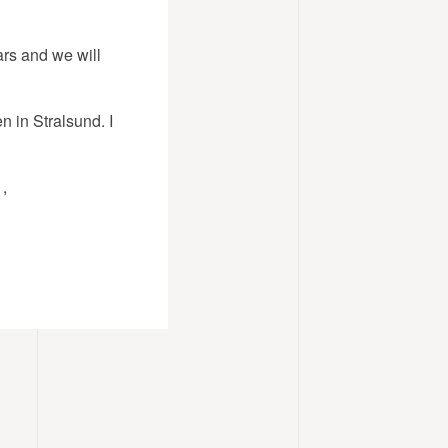
ars and we will
n in Stralsund. I
,