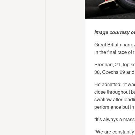
Image courtesy o
Great Britain narr
in the final race o
Brennan, 21, top s
38, Czechs 29 and
He admitted: “It was
close throughout but
swallow after leadi
performance but in 
“It’s always a mass
“We are constantly 