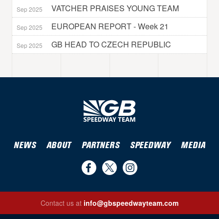
VATCHER PRAISES YOUNG TEAM
Sep 2025
EUROPEAN REPORT - Week 21
Sep 2025
GB HEAD TO CZECH REPUBLIC
Sep 2025
NEWS
ABOUT
PARTNERS
SPEEDWAY
MEDIA
Find
Follow
Follow
us
us
us
Contact us at
info@gbspeedwayteam.com
on
on
on
Find us on Facebook
Follow us on Twitter
Follow us on Instagram
Facebook
Twitter
Instagram