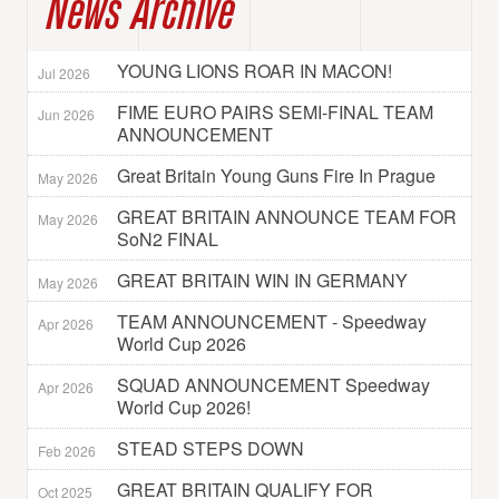
News Archive
YOUNG LIONS ROAR IN MACON!
Jul 2026
FIME EURO PAIRS SEMI-FINAL TEAM
Jun 2026
ANNOUNCEMENT
Great Britain Young Guns Fire In Prague
May 2026
GREAT BRITAIN ANNOUNCE TEAM FOR
May 2026
SoN2 FINAL
GREAT BRITAIN WIN IN GERMANY
May 2026
TEAM ANNOUNCEMENT - Speedway
Apr 2026
World Cup 2026
SQUAD ANNOUNCEMENT Speedway
Apr 2026
World Cup 2026!
STEAD STEPS DOWN
Feb 2026
GREAT BRITAIN QUALIFY FOR
Oct 2025