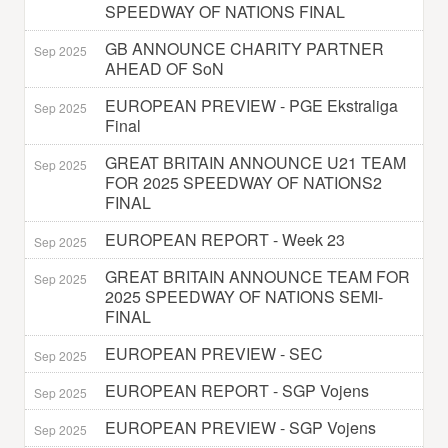
SPEEDWAY OF NATIONS FINAL
GB ANNOUNCE CHARITY PARTNER
Sep 2025
AHEAD OF SoN
EUROPEAN PREVIEW - PGE Ekstraliga
Sep 2025
Final
GREAT BRITAIN ANNOUNCE U21 TEAM
Sep 2025
FOR 2025 SPEEDWAY OF NATIONS2
FINAL
EUROPEAN REPORT - Week 23
Sep 2025
GREAT BRITAIN ANNOUNCE TEAM FOR
Sep 2025
2025 SPEEDWAY OF NATIONS SEMI-
FINAL
EUROPEAN PREVIEW - SEC
Sep 2025
EUROPEAN REPORT - SGP Vojens
Sep 2025
EUROPEAN PREVIEW - SGP Vojens
Sep 2025