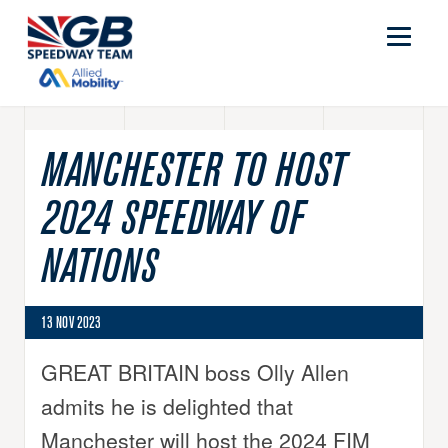
MANCHESTER TO HOST
2024 SPEEDWAY OF
NATIONS
13 NOV 2023
GREAT BRITAIN boss Olly Allen
admits he is delighted that
Manchester will host the 2024 FIM