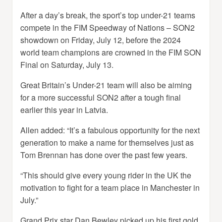
After a day’s break, the sport’s top under-21 teams
compete in the FIM Speedway of Nations – SON2
showdown on Friday, July 12, before the 2024
world team champions are crowned in the FIM SON
Final on Saturday, July 13.
Great Britain’s Under-21 team will also be aiming
for a more successful SON2 after a tough final
earlier this year in Latvia.
Allen added: “It’s a fabulous opportunity for the next
generation to make a name for themselves just as
Tom Brennan has done over the past few years.
“This should give every young rider in the UK the
motivation to fight for a team place in Manchester in
July.”
Grand Prix star Dan Bewley picked up his first gold