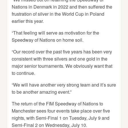
Nations in Denmark in 2022 and then suffered the
frustration of silver in the World Cup in Poland
earlier this year.
“That feeling will serve as motivation for the
Speedway of Nations on home soil.
“Our record over the past five years has been very
consistent with three silvers and one gold in the
major senior tournaments. We obviously want that
to continue.
“We will have another very strong team and it’s sure
to be another amazing event.”
The return of the FIM Speedway of Nations to
Manchester sees four events take place over five
nights, with Semi-Final 1 on Tuesday, July 9 and
Semi-Final 2 on Wednesday, July 10.