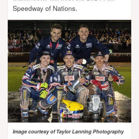
Speedway of Nations.
Image courtesy of Taylor Lanning Photography