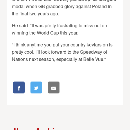
medal when GB grabbed glory against Poland in
the final two years ago.
He said: “It was pretty frustrating to miss out on
winning the World Cup this year.
“I think anytime you put your country kevlars on is
pretty cool. I’ll look forward to the Speedway of
Nations next season, especially at Belle Vue.”