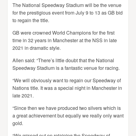
The National Speedway Stadium will be the venue
for the prestigious event from July 9 to 13 as GB bid
to regain the title.
GB were crowned World Champions for the first
time in 32 years in Manchester at the NSS in late
2021 in dramatic style.
Allen said: “There’s little doubt that the National
Speedway Stadium is a fantastic venue for racing.
“We will obviously want to regain our Speedway of
Nations title. It was a special night in Manchester in
late 2021.
“Since then we have produced two silvers which is
a great achievement but equally we really only want
gold.
“We missed out on retaining the Speedway of