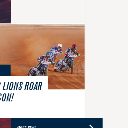
 LIONS ROAR
CON!