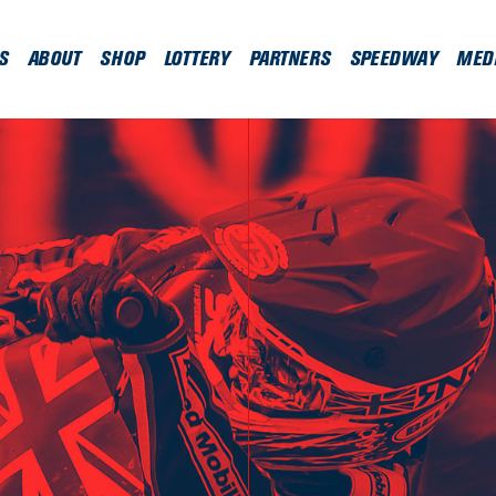
S
ABOUT
SHOP
LOTTERY
PARTNERS
SPEEDWAY
MED