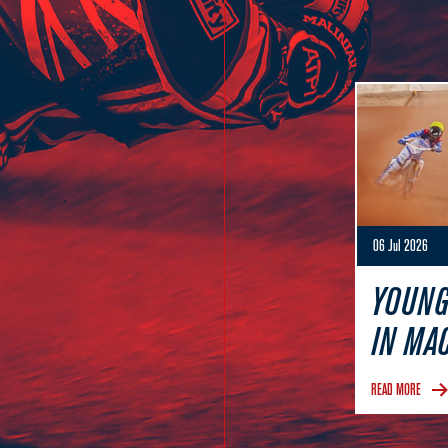
06 Jul 2026
YOUNG
IN MA
READ MORE