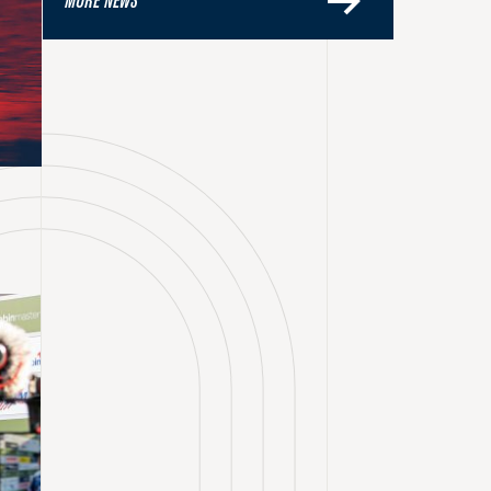
MORE NEWS