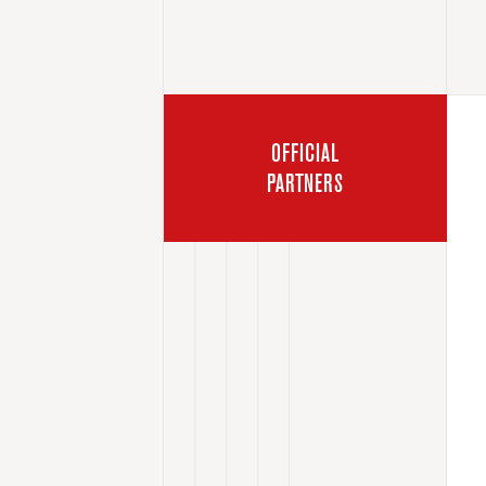
OFFICIAL
PARTNERS