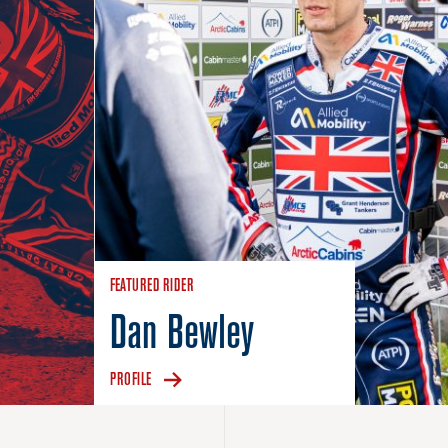
FEATURED RIDER
Dan Bewley
PROFILE