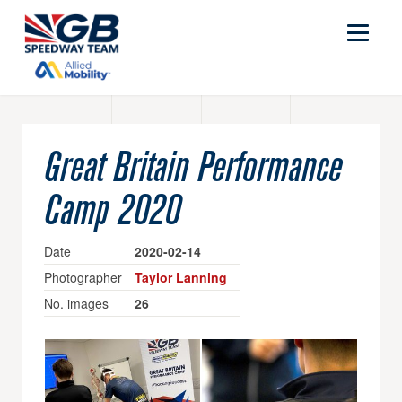
Great Britain Performance
Camp 2020
Date
2020-02-14
Photographer
Taylor Lanning
No. images
26