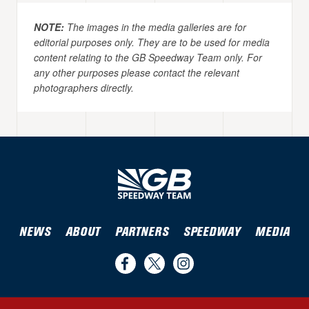
NOTE:
The images in the media galleries are for
editorial purposes only. They are to be used for media
content relating to the GB Speedway Team only. For
any other purposes please contact the relevant
photographers directly.
NEWS
ABOUT
PARTNERS
SPEEDWAY
MEDIA
Find
Follow
Follow
us
us
us