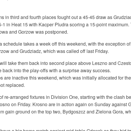
 in third and fourth places fought out a 45-45 draw as Grudziad
 5-1 in Heat 15 with Kacper Pludra scoring a 15-point maximum.
owa and Gorzow was postponed.
a schedule takes a week off this weekend, with the exception of
rzow and Grudziadz, which was called off last Friday.
s will take them back into second place above Leszno and Czest
 back into the play-offs with a surprise away success.
 are inactive this weekend, which was initially allocated for t
not replaced.
of re-arranged fixtures in Division One, starting with the clash
rosno on Friday. Krosno are in action again on Sunday against 
m gain ground on the top two, Bydgoszcz and Zielona Gora, who
ave a big home match against mid-table Gdansk as they bid t