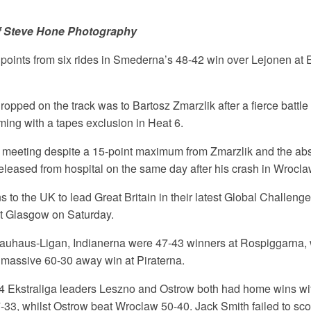
f Steve Hone Photography
points from six rides in Smederna’s 48-42 win over Lejonen at 
ropped on the track was to Bartosz Zmarzlik after a fierce battle 
ming with a tapes exclusion in Heat 6.
meeting despite a 15-point maximum from Zmarzlik and the ab
leased from hospital on the same day after his crash in Wroclaw
 to the UK to lead Great Britain in their latest Global Challenge 
at Glasgow on Saturday.
auhaus-Ligan, Indianerna were 47-43 winners at Rospiggarna, 
 massive 60-30 away win at Piraterna.
4 Ekstraliga leaders Leszno and Ostrow both had home wins wit
-33, whilst Ostrow beat Wroclaw 50-40. Jack Smith failed to sco