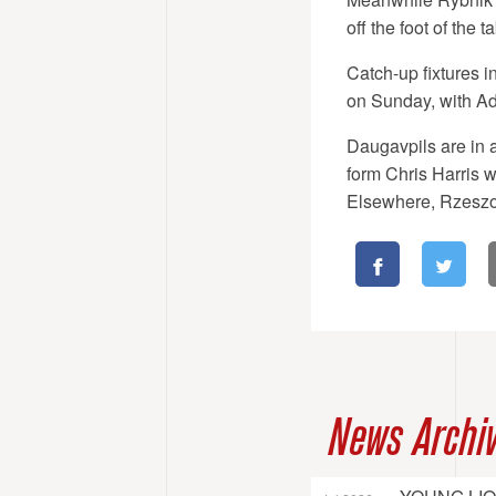
off the foot of the ta
Catch-up fixtures 
on Sunday, with Ada
Daugavpils are in 
form Chris Harris wi
Elsewhere, Rzeszow
News Archi