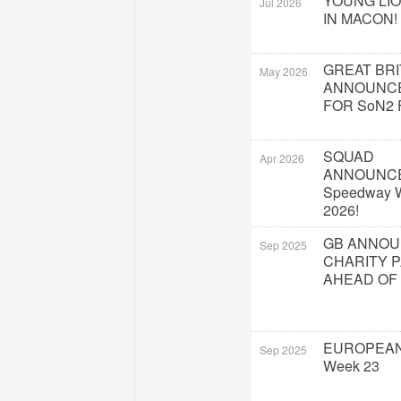
YOUNG LI
Jul 2026
IN MACON!
GREAT BRI
May 2026
ANNOUNC
FOR SoN2 
SQUAD
Apr 2026
ANNOUNC
Speedway W
2026!
GB ANNO
Sep 2025
CHARITY 
AHEAD OF
EUROPEAN
Sep 2025
Week 23