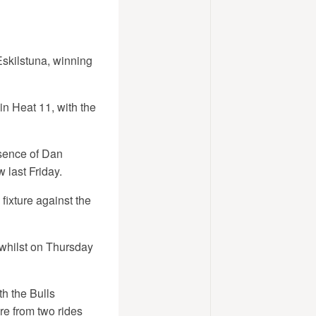
Eskilstuna, winning
in Heat 11, with the
sence of Dan
 last Friday.
fixture against the
whilst on Thursday
h the Bulls
re from two rides