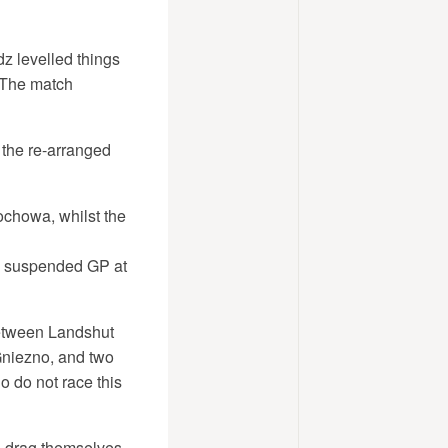
z levelled things
 The match
 the re-arranged
ochowa, whilst the
he suspended GP at
 between Landshut
Gniezno, and two
 do not race this
o drag themselves