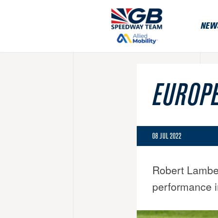
NEW
EUROPE
08 JUL 2022
Robert Lambert
performance i