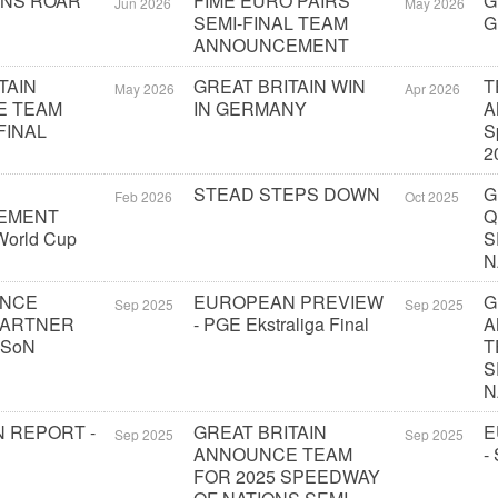
ONS ROAR
FIME EURO PAIRS
G
Jun 2026
May 2026
SEMI-FINAL TEAM
G
ANNOUNCEMENT
TAIN
GREAT BRITAIN WIN
T
May 2026
Apr 2026
E TEAM
IN GERMANY
A
FINAL
S
2
STEAD STEPS DOWN
G
Feb 2026
Oct 2025
EMENT
Q
orld Cup
S
N
UNCE
EUROPEAN PREVIEW
G
Sep 2025
Sep 2025
PARTNER
- PGE Ekstraliga Final
A
 SoN
T
S
N
 REPORT -
GREAT BRITAIN
E
Sep 2025
Sep 2025
ANNOUNCE TEAM
-
FOR 2025 SPEEDWAY