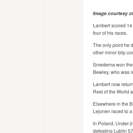
Image courtesy o
Lambert scored 14 
four of his races.
The only point he d
other minor blip co
Smederna won the 
Bewley, who was re
Lambert now returns
Rest of the World 
Elsewhere in the B
Lejonen raced to a
In Poland, Under-2
defeating Lublin 57