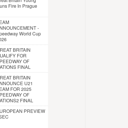
reat Britain Young
uns Fire In Prague
EAM
NNOUNCEMENT -
peedway World Cup
026
REAT BRITAIN
UALIFY FOR
PEEDWAY OF
ATIONS FINAL
REAT BRITAIN
NNOUNCE U21
EAM FOR 2025
PEEDWAY OF
ATIONS2 FINAL
UROPEAN PREVIEW
 SEC