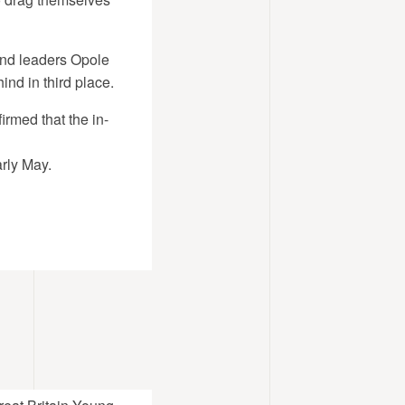
and leaders Opole
ind in third place.
rmed that the in-
rly May.