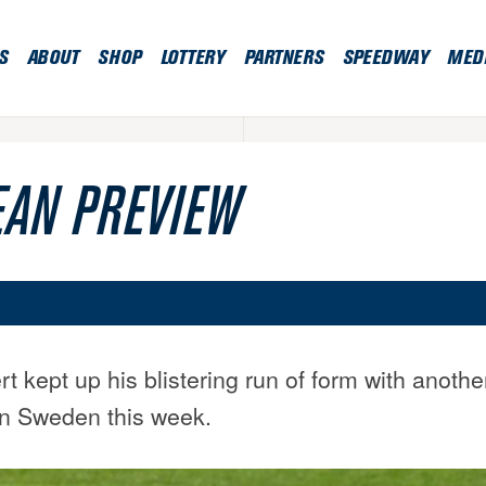
S
ABOUT
SHOP
LOTTERY
PARTNERS
SPEEDWAY
MED
AN PREVIEW
 kept up his blistering run of form with anothe
n Sweden this week.