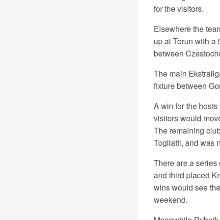
for the visitors.
Elsewhere the teams
up at Torun with a
between Czestoch
The main Ekstralig
fixture between Go
A win for the host
visitors would move
The remaining clubs
Togliatti, and was 
There are a series 
and third placed K
wins would see the
weekend.
Meanwhile Rybnik h