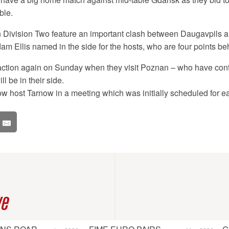
ble.
in Division Two feature an important clash between Daugavpils 
m Ellis named in the side for the hosts, who are four points beh
action again on Sunday when they visit Poznan – who have confi
ll be in their side.
 host Tarnow in a meeting which was initially scheduled for ea
ve