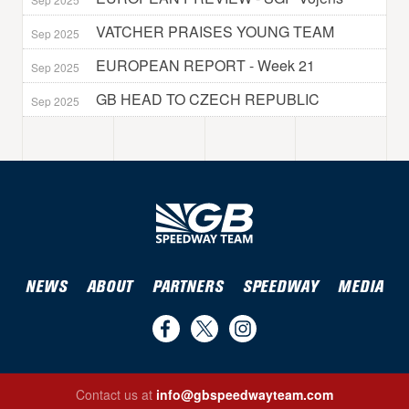
VATCHER PRAISES YOUNG TEAM
Sep 2025
EUROPEAN REPORT - Week 21
Sep 2025
GB HEAD TO CZECH REPUBLIC
Sep 2025
NEWS
ABOUT
PARTNERS
SPEEDWAY
MEDIA
Find
Follow
Follow
us
us
us
Contact us at
info@gbspeedwayteam.com
on
on
on
Find us on Facebook
Follow us on Twitter
Follow us on Instagram