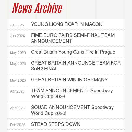
News Archive
YOUNG LIONS ROAR IN MACON!
Jul 2026
FIME EURO PAIRS SEMI-FINAL TEAM
Jun 2026
ANNOUNCEMENT
Great Britain Young Guns Fire In Prague
May 2026
GREAT BRITAIN ANNOUNCE TEAM FOR
May 2026
SoN2 FINAL
GREAT BRITAIN WIN IN GERMANY
May 2026
TEAM ANNOUNCEMENT - Speedway
Apr 2026
World Cup 2026
SQUAD ANNOUNCEMENT Speedway
Apr 2026
World Cup 2026!
STEAD STEPS DOWN
Feb 2026