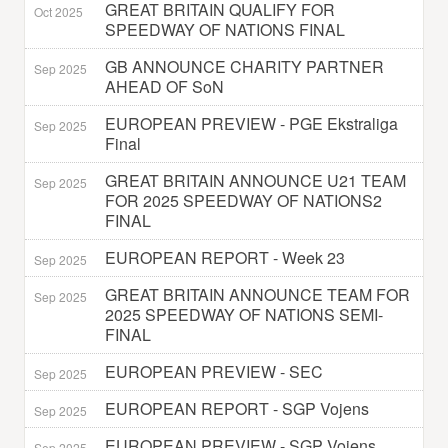
GREAT BRITAIN QUALIFY FOR
Oct 2025
SPEEDWAY OF NATIONS FINAL
GB ANNOUNCE CHARITY PARTNER
Sep 2025
AHEAD OF SoN
EUROPEAN PREVIEW - PGE Ekstraliga
Sep 2025
Final
GREAT BRITAIN ANNOUNCE U21 TEAM
Sep 2025
FOR 2025 SPEEDWAY OF NATIONS2
FINAL
EUROPEAN REPORT - Week 23
Sep 2025
GREAT BRITAIN ANNOUNCE TEAM FOR
Sep 2025
2025 SPEEDWAY OF NATIONS SEMI-
FINAL
EUROPEAN PREVIEW - SEC
Sep 2025
EUROPEAN REPORT - SGP Vojens
Sep 2025
EUROPEAN PREVIEW - SGP Vojens
Sep 2025