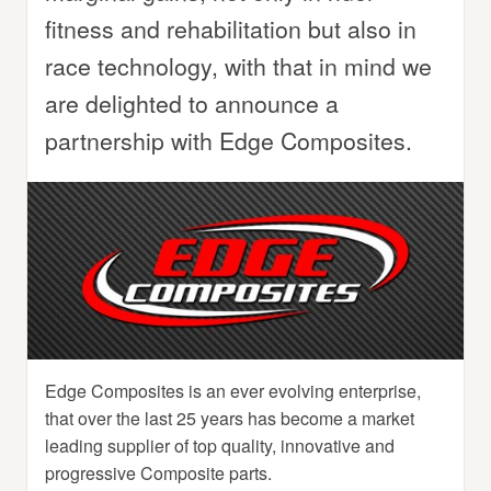
fitness and rehabilitation but also in
race technology, with that in mind we
are delighted to announce a
partnership with Edge Composites.
Edge Composites is an ever evolving enterprise,
that over the last 25 years has become a market
leading supplier of top quality, innovative and
progressive Composite parts.