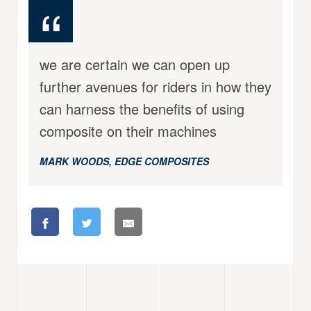
we are certain we can open up
further avenues for riders in how they
can harness the benefits of using
composite on their machines
MARK WOODS, EDGE COMPOSITES