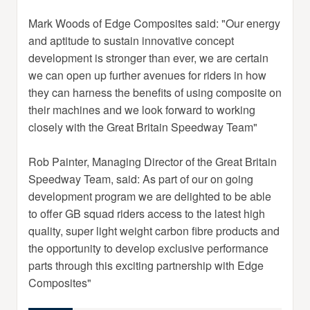
Mark Woods of Edge Composites said: "Our energy
and aptitude to sustain innovative concept
development is stronger than ever, we are certain
we can open up further avenues for riders in how
they can harness the benefits of using composite on
their machines and we look forward to working
closely with the Great Britain Speedway Team"
Rob Painter, Managing Director of the Great Britain
Speedway Team, said: As part of our on going
development program we are delighted to be able
to offer GB squad riders access to the latest high
quality, super light weight carbon fibre products and
the opportunity to develop exclusive performance
parts through this exciting partnership with Edge
Composites"