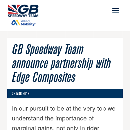
GB Speedway Team
announce partnership with
Edge Composites
29 MAR 2019
In our pursuit to be at the very top we
understand the importance of
marginal gains, not only in rider