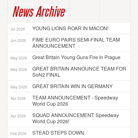
News Archive
YOUNG LIONS ROAR IN MACON!
Jul 2026
FIME EURO PAIRS SEMI-FINAL TEAM
Jun 2026
ANNOUNCEMENT
Great Britain Young Guns Fire In Prague
May 2026
GREAT BRITAIN ANNOUNCE TEAM FOR
May 2026
SoN2 FINAL
GREAT BRITAIN WIN IN GERMANY
May 2026
TEAM ANNOUNCEMENT - Speedway
Apr 2026
World Cup 2026
SQUAD ANNOUNCEMENT Speedway
Apr 2026
World Cup 2026!
STEAD STEPS DOWN
Feb 2026