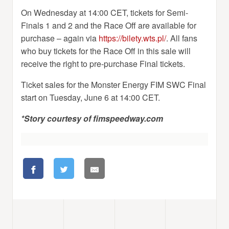
On Wednesday at 14:00 CET, tickets for Semi-
Finals 1 and 2 and the Race Off are available for
purchase – again via
https://bilety.wts.pl/
. All fans
who buy tickets for the Race Off in this sale will
receive the right to pre-purchase Final tickets.
Ticket sales for the Monster Energy FIM SWC Final
start on Tuesday, June 6 at 14:00 CET.
*Story courtesy of fimspeedway.com