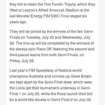
they bid to retain the Ove Fundin Trophy, which they
lifted at Leszno’s Alfred Smoczyk Stadium at the
last Monster Energy FIM SWC Final staged six
years ago.
They will be joined by the winners of the two Semi-
Finals on Tuesday, July 25 and Wednesday, July
26. The line-up will be completed by the winners of
the always-epic Race Off, featuring the second and
third-placed teams from both Semi-Finals, on
Friday, July 28.
Last year’s FIM Speedway of Nations world
champions Australia and runners-up Great Britain
are kept apart by the Semi-Final draw, which sees
the Lions get their tournament underway in Semi-
Final 1 on July 25, while the Roos launch their bid
for a world-title double in Semi-Final 2 on July 26.