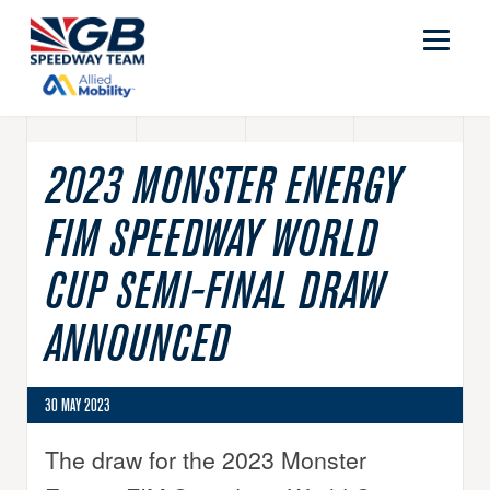
2023 MONSTER ENERGY
FIM SPEEDWAY WORLD
CUP SEMI-FINAL DRAW
ANNOUNCED
30 MAY 2023
The draw for the 2023 Monster