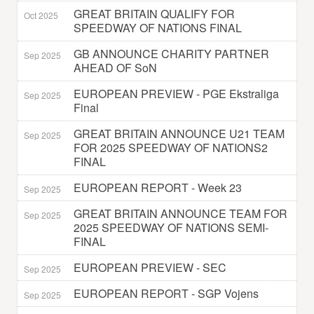
GREAT BRITAIN QUALIFY FOR
Oct 2025
SPEEDWAY OF NATIONS FINAL
GB ANNOUNCE CHARITY PARTNER
Sep 2025
AHEAD OF SoN
EUROPEAN PREVIEW - PGE Ekstraliga
Sep 2025
Final
GREAT BRITAIN ANNOUNCE U21 TEAM
Sep 2025
FOR 2025 SPEEDWAY OF NATIONS2
FINAL
EUROPEAN REPORT - Week 23
Sep 2025
GREAT BRITAIN ANNOUNCE TEAM FOR
Sep 2025
2025 SPEEDWAY OF NATIONS SEMI-
FINAL
EUROPEAN PREVIEW - SEC
Sep 2025
EUROPEAN REPORT - SGP Vojens
Sep 2025