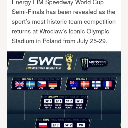
Energy FIM Speedway World Cup
Semi-Finals has been revealed as the
sport’s most historic team competition
returns at Wroclaw’s iconic Olympic
Stadium in Poland from July 25-29.