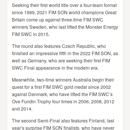
Seeking their first world title over a four-team format
since 1989, 2021 FIM SON world champions Great
Britain come up against three-time FIM SWC
winners Sweden, who last lifted the Monster Energy
FIM SWC in 2015.
The round also features Czech Republic, who
finished an impressive fifth in the 2022 FIM SON, as
well as Germany, who are seeking their first FIM
SWC Final appearance in the modern era.
Meanwhile, two-time winners Australia begin their
quest for a first FIM SWC gold medal since 2002
against Denmark, who have lifted the FIM SWC’s
Ove Fundin Trophy four times in 2006, 2008, 2012
and 2014.
The second Semi-Final also features Finland, last
year’s surprise FIM SON finalists, who have never