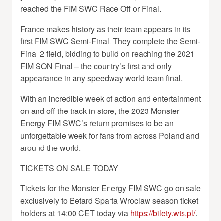
reached the FIM SWC Race Off or Final.
France makes history as their team appears in its
first FIM SWC Semi-Final. They complete the Semi-
Final 2 field, bidding to build on reaching the 2021
FIM SON Final – the country’s first and only
appearance in any speedway world team final.
With an incredible week of action and entertainment
on and off the track in store, the 2023 Monster
Energy FIM SWC’s return promises to be an
unforgettable week for fans from across Poland and
around the world.
TICKETS ON SALE TODAY
Tickets for the Monster Energy FIM SWC go on sale
exclusively to Betard Sparta Wroclaw season ticket
holders at 14:00 CET today via
https://bilety.wts.pl/
.