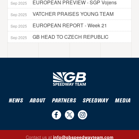
EUROPEAN PREVIEW - SGP Vojens
Sep 2025
VATCHER PRAISES YOUNG TEAM
Sep 2025
EUROPEAN REPORT - Week 21
Sep 2025
GB HEAD TO CZECH REPUBLIC
Sep 2025
NEWS
ABOUT
PARTNERS
SPEEDWAY
MEDIA
Find
Follow
Follow
us
us
us
Contact us at
info@gbspeedwayteam.com
on
on
on
Find us on Facebook
Follow us on Twitter
Follow us on Instagram