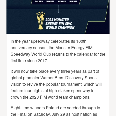
In the year speedway celebrates its 100th
anniversary season, the Monster Energy FIM
Speedway World Cup returns to the calendar for the
first time since 2017.
It will now take place every three years as part of
global promoter Warner Bros. Discovery Sports’
vision to revive the popular tournament, which will
feature four nights of high-stakes speedway to
crown the 2023 FIM world team champions.
Eight-time winners Poland are seeded through to
the Final on Saturday, July 29 as host nation as