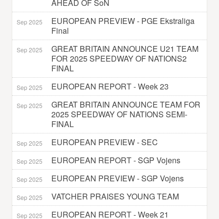
AHEAD OF SoN
EUROPEAN PREVIEW - PGE Ekstraliga
Sep 2025
Final
GREAT BRITAIN ANNOUNCE U21 TEAM
Sep 2025
FOR 2025 SPEEDWAY OF NATIONS2
FINAL
EUROPEAN REPORT - Week 23
Sep 2025
GREAT BRITAIN ANNOUNCE TEAM FOR
Sep 2025
2025 SPEEDWAY OF NATIONS SEMI-
FINAL
EUROPEAN PREVIEW - SEC
Sep 2025
EUROPEAN REPORT - SGP Vojens
Sep 2025
EUROPEAN PREVIEW - SGP Vojens
Sep 2025
VATCHER PRAISES YOUNG TEAM
Sep 2025
EUROPEAN REPORT - Week 21
Sep 2025