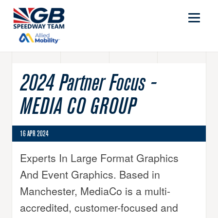
2024 Partner Focus -
MEDIA CO GROUP
16 APR 2024
Experts In Large Format Graphics
And Event Graphics. Based in
Manchester, MediaCo is a multi-
accredited, customer-focused and