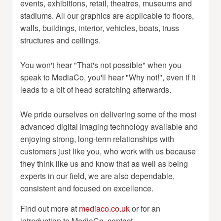
events, exhibitions, retail, theatres, museums and
stadiums. All our graphics are applicable to floors,
walls, buildings, interior, vehicles, boats, truss
structures and ceilings.
You won't hear "That's not possible" when you
speak to MediaCo, you'll hear "Why not!", even if it
leads to a bit of head scratching afterwards.
We pride ourselves on delivering some of the most
advanced digital imaging technology available and
enjoying strong, long-term relationships with
customers just like you, who work with us because
they think like us and know that as well as being
experts in our field, we are also dependable,
consistent and focused on excellence.
Find out more at
mediaco.co.uk
or for an
introduction to MediaCo, contact