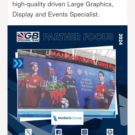
high-quality driven Large Graphics,
Display and Events Specialist.