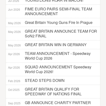
YOUNG LIONS ROAR IN MACON!
Jul 2026
FIME EURO PAIRS SEMI-FINAL TEAM
Jun 2026
ANNOUNCEMENT
Great Britain Young Guns Fire In Prague
May 2026
GREAT BRITAIN ANNOUNCE TEAM FOR
May 2026
SoN2 FINAL
GREAT BRITAIN WIN IN GERMANY
May 2026
TEAM ANNOUNCEMENT - Speedway
Apr 2026
World Cup 2026
SQUAD ANNOUNCEMENT Speedway
Apr 2026
World Cup 2026!
STEAD STEPS DOWN
Feb 2026
GREAT BRITAIN QUALIFY FOR
Oct 2025
SPEEDWAY OF NATIONS FINAL
GB ANNOUNCE CHARITY PARTNER
Sep 2025