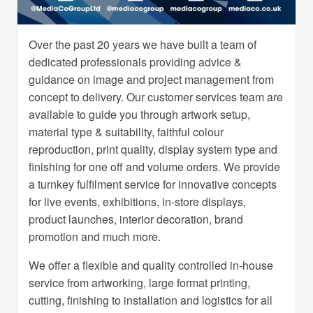
Over the past 20 years we have built a team of
dedicated professionals providing advice &
guidance on image and project management from
concept to delivery. Our customer services team are
available to guide you through artwork setup,
material type & suitability, faithful colour
reproduction, print quality, display system type and
finishing for one off and volume orders. We provide
a turnkey fulfilment service for innovative concepts
for live events, exhibitions, in-store displays,
product launches, interior decoration, brand
promotion and much more.
We offer a flexible and quality controlled in-house
service from artworking, large format printing,
cutting, finishing to installation and logistics for all