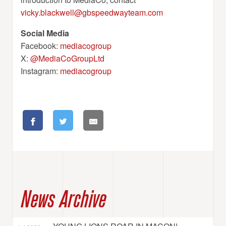
vicky.blackwell@gbspeedwayteam.com
Social Media
Facebook:
mediacogroup
X:
@MediaCoGroupLtd
Instagram:
mediacogroup
News Archive