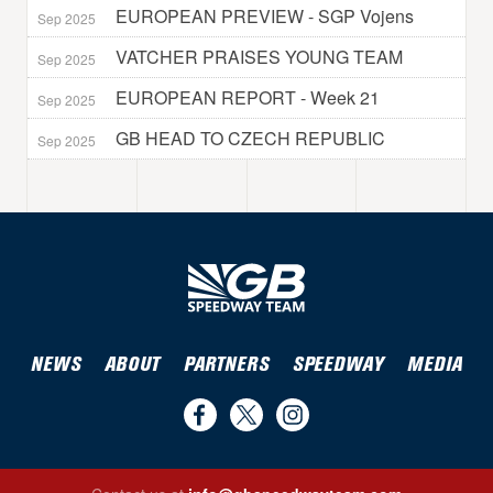
EUROPEAN PREVIEW - SGP Vojens
Sep 2025
VATCHER PRAISES YOUNG TEAM
Sep 2025
EUROPEAN REPORT - Week 21
Sep 2025
GB HEAD TO CZECH REPUBLIC
Sep 2025
NEWS
ABOUT
PARTNERS
SPEEDWAY
MEDIA
Find
Follow
Follow
us
us
us
Find us on Facebook
Follow us on Twitter
Follow us on Instagram