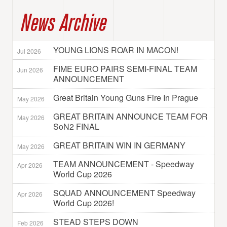
News Archive
YOUNG LIONS ROAR IN MACON!
Jul 2026
FIME EURO PAIRS SEMI-FINAL TEAM
Jun 2026
ANNOUNCEMENT
Great Britain Young Guns Fire In Prague
May 2026
GREAT BRITAIN ANNOUNCE TEAM FOR
May 2026
SoN2 FINAL
GREAT BRITAIN WIN IN GERMANY
May 2026
TEAM ANNOUNCEMENT - Speedway
Apr 2026
World Cup 2026
SQUAD ANNOUNCEMENT Speedway
Apr 2026
World Cup 2026!
STEAD STEPS DOWN
Feb 2026