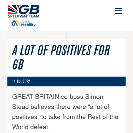
A LOT OF POSITIVES FOR
GB
11 JUL 2022
GREAT BRITAIN co-boss Simon
Stead believes there were “a lot of
positives” to take from the Rest of the
World defeat.