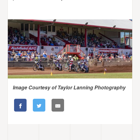
Image Courtesy of Taylor Lanning Photography