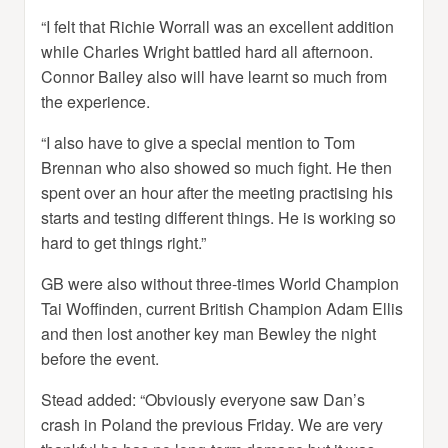
“I felt that Richie Worrall was an excellent addition
while Charles Wright battled hard all afternoon.
Connor Bailey also will have learnt so much from
the experience.
“I also have to give a special mention to Tom
Brennan who also showed so much fight. He then
spent over an hour after the meeting practising his
starts and testing different things. He is working so
hard to get things right.”
GB were also without three-times World Champion
Tai Woffinden, current British Champion Adam Ellis
and then lost another key man Bewley the night
before the event.
Stead added: “Obviously everyone saw Dan’s
crash in Poland the previous Friday. We are very