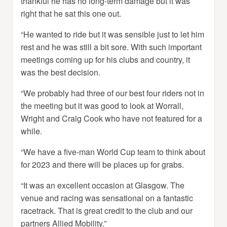
thankful he has no long-term damage but it was
right that he sat this one out.
“He wanted to ride but it was sensible just to let him
rest and he was still a bit sore. With such important
meetings coming up for his clubs and country, it
was the best decision.
“We probably had three of our best four riders not in
the meeting but it was good to look at Worrall,
Wright and Craig Cook who have not featured for a
while.
“We have a five-man World Cup team to think about
for 2023 and there will be places up for grabs.
“It was an excellent occasion at Glasgow. The
venue and racing was sensational on a fantastic
racetrack. That is great credit to the club and our
partners Allied Mobility.”