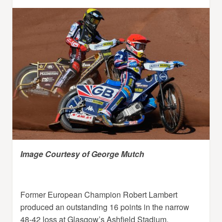
Image Courtesy of George Mutch
Former European Champion Robert Lambert
produced an outstanding 16 points in the narrow
48-42 loss at Glasgow’s Ashfield Stadium.