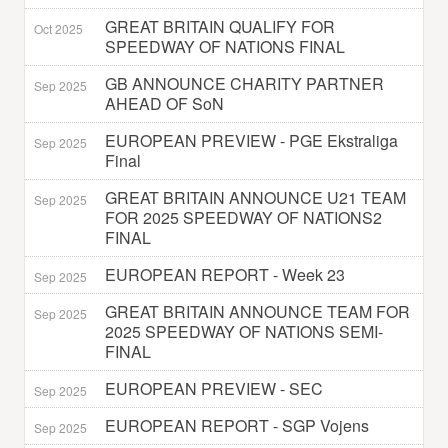
GREAT BRITAIN QUALIFY FOR
Oct 2025
SPEEDWAY OF NATIONS FINAL
GB ANNOUNCE CHARITY PARTNER
Sep 2025
AHEAD OF SoN
EUROPEAN PREVIEW - PGE Ekstraliga
Sep 2025
Final
GREAT BRITAIN ANNOUNCE U21 TEAM
Sep 2025
FOR 2025 SPEEDWAY OF NATIONS2
FINAL
EUROPEAN REPORT - Week 23
Sep 2025
GREAT BRITAIN ANNOUNCE TEAM FOR
Sep 2025
2025 SPEEDWAY OF NATIONS SEMI-
FINAL
EUROPEAN PREVIEW - SEC
Sep 2025
EUROPEAN REPORT - SGP Vojens
Sep 2025