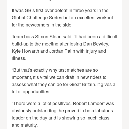
It was GB’s first-ever defeat in three years in the
Global Challenge Series but an excellent workout
for the newcomers in the side.
Team boss Simon Stead said: “It had been a difficult
build-up to the meeting after losing Dan Bewley,
Kyle Howarth and Jordan Palin with injury and
illness.
“But that’s exactly why test matches are so
important, it’s vital we can draft in new riders to
assess what they can do for Great Britain. It gives a
lot of opportunities.
“There were a lot of positives. Robert Lambert was
obviously outstanding, he proved to be a fabulous
leader on the day and is showing so much class
and maturity.