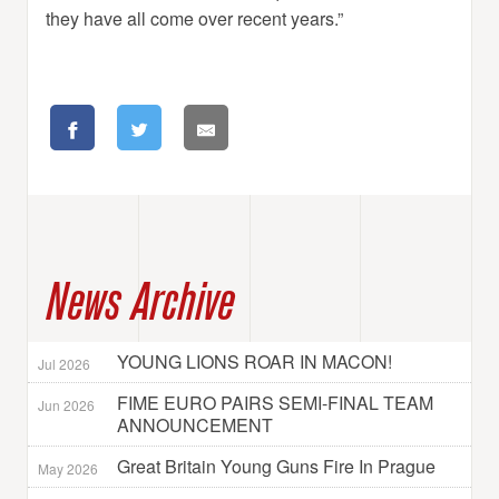
they have all come over recent years.”
News Archive
YOUNG LIONS ROAR IN MACON!
Jul 2026
FIME EURO PAIRS SEMI-FINAL TEAM
Jun 2026
ANNOUNCEMENT
Great Britain Young Guns Fire In Prague
May 2026