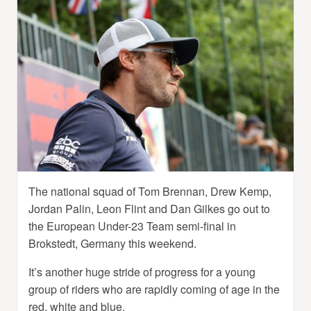
The national squad of Tom Brennan, Drew Kemp,
Jordan Palin, Leon Flint and Dan Gilkes go out to
the European Under-23 Team semi-final in
Brokstedt, Germany this weekend.
It’s another huge stride of progress for a young
group of riders who are rapidly coming of age in the
red, white and blue.