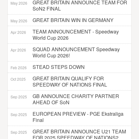
GREAT BRITAIN ANNOUNCE TEAM FOR
May 2026
SoN2 FINAL
GREAT BRITAIN WIN IN GERMANY
May 2026
TEAM ANNOUNCEMENT - Speedway
Apr 2026
World Cup 2026
SQUAD ANNOUNCEMENT Speedway
Apr 2026
World Cup 2026!
STEAD STEPS DOWN
Feb 2026
GREAT BRITAIN QUALIFY FOR
Oct 2025
SPEEDWAY OF NATIONS FINAL
GB ANNOUNCE CHARITY PARTNER
Sep 2025
AHEAD OF SoN
EUROPEAN PREVIEW - PGE Ekstraliga
Sep 2025
Final
GREAT BRITAIN ANNOUNCE U21 TEAM
Sep 2025
FOR 2025 SPEEDWAY OF NATIONS2