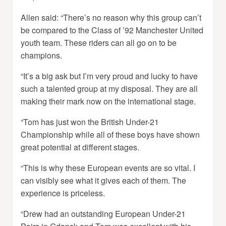
Allen said: “There’s no reason why this group can’t
be compared to the Class of ’92 Manchester United
youth team. These riders can all go on to be
champions.
“It’s a big ask but I’m very proud and lucky to have
such a talented group at my disposal. They are all
making their mark now on the international stage.
“Tom has just won the British Under-21
Championship while all of these boys have shown
great potential at different stages.
“This is why these European events are so vital. I
can visibly see what it gives each of them. The
experience is priceless.
“Drew had an outstanding European Under-21