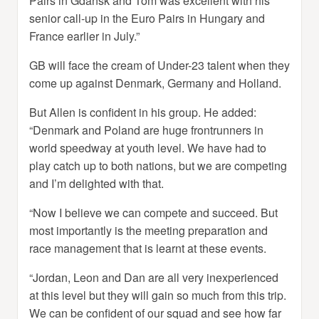
Pairs in Gdansk and Tom was excellent with his
senior call-up in the Euro Pairs in Hungary and
France earlier in July.”
GB will face the cream of Under-23 talent when they
come up against Denmark, Germany and Holland.
But Allen is confident in his group. He added:
“Denmark and Poland are huge frontrunners in
world speedway at youth level. We have had to
play catch up to both nations, but we are competing
and I’m delighted with that.
“Now I believe we can compete and succeed. But
most importantly is the meeting preparation and
race management that is learnt at these events.
“Jordan, Leon and Dan are all very inexperienced
at this level but they will gain so much from this trip.
We can be confident of our squad and see how far