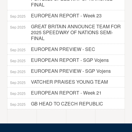
FINAL
EUROPEAN REPORT - Week 23
Sep 2025
GREAT BRITAIN ANNOUNCE TEAM FOR
Sep 2025
2025 SPEEDWAY OF NATIONS SEMI-
FINAL
EUROPEAN PREVIEW - SEC
Sep 2025
EUROPEAN REPORT - SGP Vojens
Sep 2025
EUROPEAN PREVIEW - SGP Vojens
Sep 2025
VATCHER PRAISES YOUNG TEAM
Sep 2025
EUROPEAN REPORT - Week 21
Sep 2025
GB HEAD TO CZECH REPUBLIC
Sep 2025