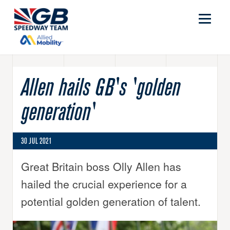
Allen hails GB's 'golden
generation'
30 JUL 2021
Great Britain boss Olly Allen has
hailed the crucial experience for a
potential golden generation of talent.