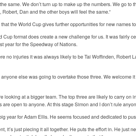
l the same. We don’t turn up to make up the numbers. We go to t
, Robert, Dan and the other boys will feel the same.”
 that the World Cup gives further opportunities for new names t
 Cup format does create a new challenge for us. It was fairly ce
st year for the Speedway of Nations.
re no injuries it was always likely to be Tai Woffinden, Robert
at anyone else was going to overtake those three. We welcome it if
e looking at a bigger team. The top three are likely to carry on i
s are open to anyone. At this stage Simon and I don’t rule anyone
lly big year for Adam Ellis. He seems focused and dedicated to pu
t, it’s just piecing it all together. He puts the effort in. He just n