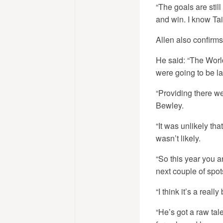
“The goals are stil
and win. I know Tai
Allen also confirms
He said: “The World
were going to be la
“Providing there we
Bewley.
“It was unlikely th
wasn’t likely.
“So this year you ar
next couple of spot
“I think it’s a rea
“He’s got a raw talen