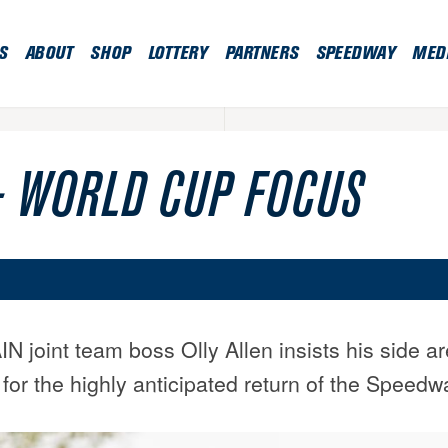
S
ABOUT
SHOP
LOTTERY
PARTNERS
SPEEDWAY
MED
- WORLD CUP FOCUS
joint team boss Olly Allen insists his side ar
for the highly anticipated return of the Speed