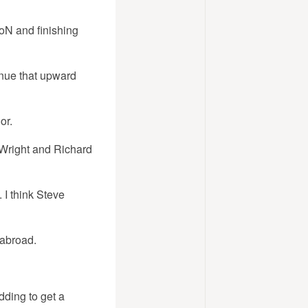
oN and finishing
inue that upward
or.
 Wright and Richard
 I think Steve
 abroad.
dding to get a