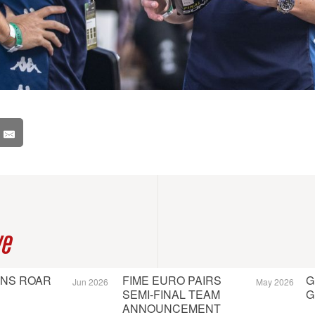
ve
ONS ROAR
FIME EURO PAIRS
G
Jun 2026
May 2026
SEMI-FINAL TEAM
G
ANNOUNCEMENT