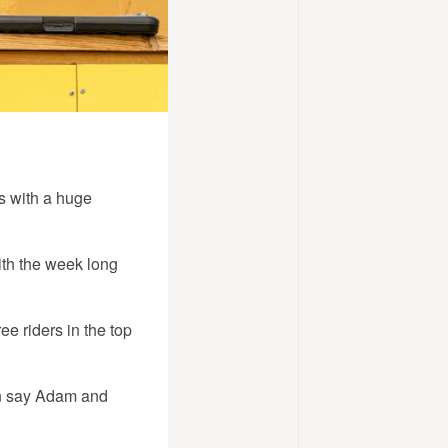
s with a huge
ith the week long
e riders in the top
hen say Adam and