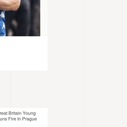
reat Britain Young
uns Fire In Prague