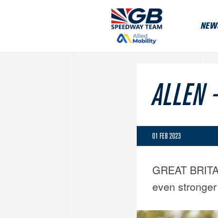
NEW
ALLEN 
01 FEB 2023
GREAT BRITAIN 
even stronger 