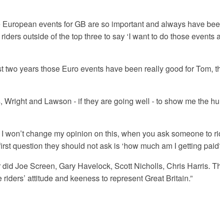
 European events for GB are so important and always have been
riders outside of the top three to say ‘I want to do those events 
ast two years those Euro events have been really good for Tom, 
s, Wright and Lawson - if they are going well - to show me the hu
nd I won’t change my opinion on this, when you ask someone to rid
 first question they should not ask is ‘how much am I getting paid
or did Joe Screen, Gary Havelock, Scott Nicholls, Chris Harris. Th
 riders’ attitude and keeness to represent Great Britain.”