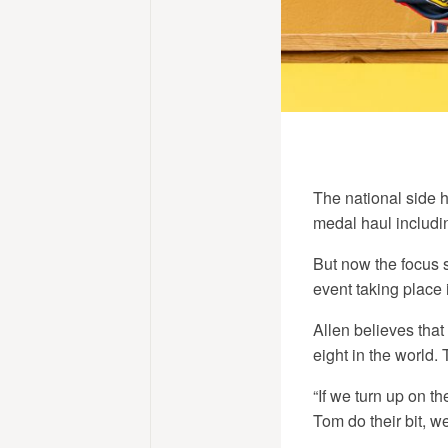
The national side h
medal haul includi
But now the focus 
event taking place 
Allen believes that
eight in the world.
“If we turn up on t
Tom do their bit, w