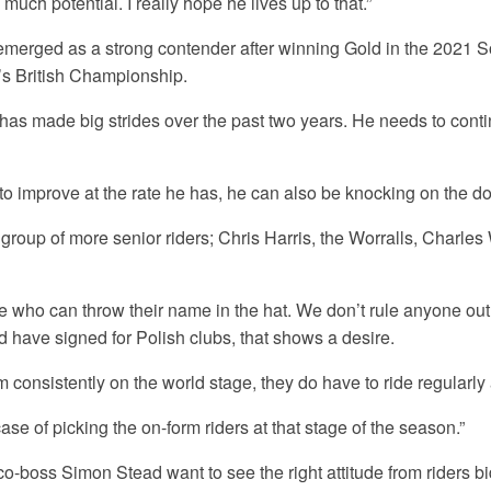
uch potential. I really hope he lives up to that.”
erged as a strong contender after winning Gold in the 2021 S
’s British Championship.
has made big strides over the past two years. He needs to cont
 to improve at the rate he has, he can also be knocking on the do
group of more senior riders; Chris Harris, the Worralls, Charles
e who can throw their name in the hat. We don’t rule anyone out.
 have signed for Polish clubs, that shows a desire.
m consistently on the world stage, they do have to ride regularly
 case of picking the on-form riders at that stage of the season.”
o-boss Simon Stead want to see the right attitude from riders bi