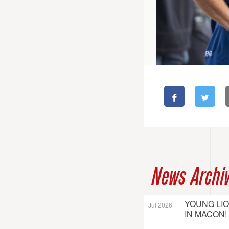
News Archi
YOUNG LI
Jul 2026
IN MACON!