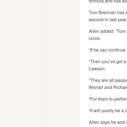
formula and has so m
Tom Brennan has em
second in last year
Allen added: “Tom 
curve.
“If he can continue
“Then you’ve got a 
Lawson.
“They are all peopl
Worrall and Richard
“For them to perfor
“It will purely be a
Allen says he and c