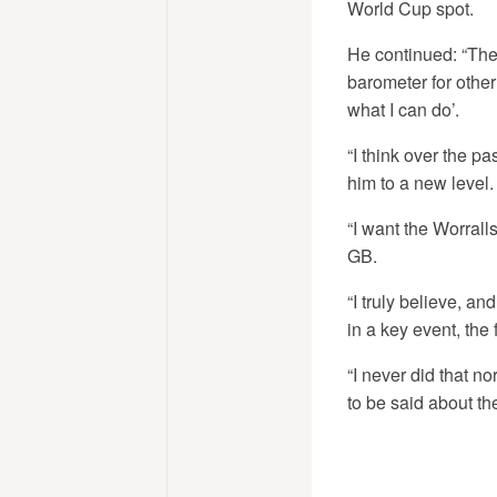
World Cup spot.
He continued: “The
barometer for other 
what I can do’.
“I think over the p
him to a new level.
“I want the Worrall
GB.
“I truly believe, a
in a key event, the
“I never did that n
to be said about the