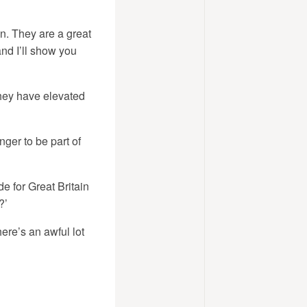
. They are a great
and I’ll show you
they have elevated
nger to be part of
e for Great Britain
?’
ere’s an awful lot