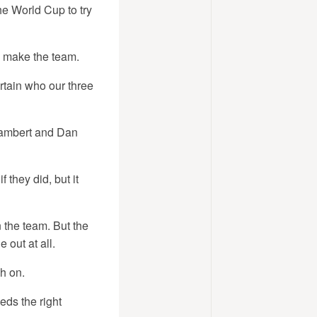
he World Cup to try
o make the team.
rtain who our three
 Lambert and Dan
 they did, but it
n the team. But the
 out at all.
sh on.
eeds the right