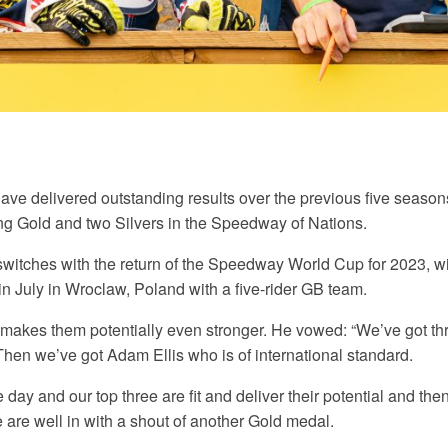
ave delivered outstanding results over the previous five season
ng Gold and two Silvers in the Speedway of Nations.
switches with the return of the Speedway World Cup for 2023, w
in July in Wroclaw, Poland with a five-rider GB team.
 makes them potentially even stronger. He vowed: “We’ve got thre
 Then we’ve got Adam Ellis who is of international standard.
he day and our top three are fit and deliver their potential and t
e are well in with a shout of another Gold medal.