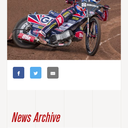
News Archive