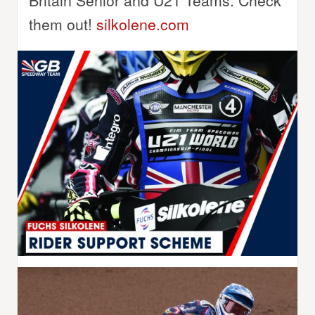
Britain Senior and U21 Teams. Check
them out!
silkolene.com