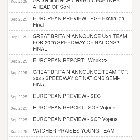
GB ANNOUNCE CHARITY PARTNER
Sep 2025
AHEAD OF SoN
EUROPEAN PREVIEW - PGE Ekstraliga
Sep 2025
Final
GREAT BRITAIN ANNOUNCE U21 TEAM
Sep 2025
FOR 2025 SPEEDWAY OF NATIONS2
FINAL
EUROPEAN REPORT - Week 23
Sep 2025
GREAT BRITAIN ANNOUNCE TEAM FOR
Sep 2025
2025 SPEEDWAY OF NATIONS SEMI-
FINAL
EUROPEAN PREVIEW - SEC
Sep 2025
EUROPEAN REPORT - SGP Vojens
Sep 2025
EUROPEAN PREVIEW - SGP Vojens
Sep 2025
VATCHER PRAISES YOUNG TEAM
Sep 2025