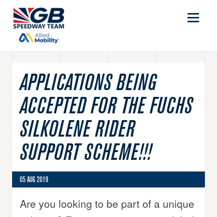
APPLICATIONS BEING
ACCEPTED FOR THE FUCHS
SILKOLENE RIDER
SUPPORT SCHEME!!!
05 AUG 2019
Are you looking to be part of a unique