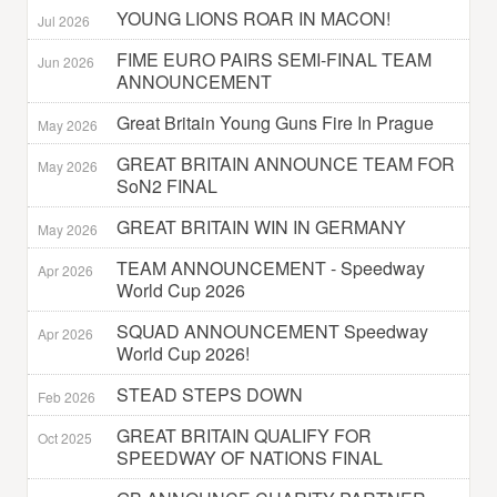
YOUNG LIONS ROAR IN MACON!
Jul 2026
FIME EURO PAIRS SEMI-FINAL TEAM
Jun 2026
ANNOUNCEMENT
Great Britain Young Guns Fire In Prague
May 2026
GREAT BRITAIN ANNOUNCE TEAM FOR
May 2026
SoN2 FINAL
GREAT BRITAIN WIN IN GERMANY
May 2026
TEAM ANNOUNCEMENT - Speedway
Apr 2026
World Cup 2026
SQUAD ANNOUNCEMENT Speedway
Apr 2026
World Cup 2026!
STEAD STEPS DOWN
Feb 2026
GREAT BRITAIN QUALIFY FOR
Oct 2025
SPEEDWAY OF NATIONS FINAL