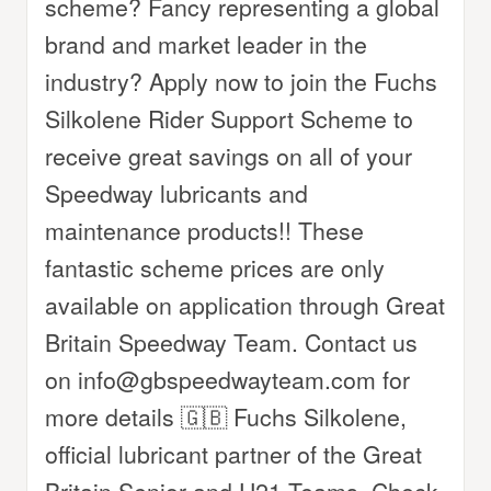
scheme? Fancy representing a global
brand and market leader in the
industry? Apply now to join the Fuchs
Silkolene Rider Support Scheme to
receive great savings on all of your
Speedway lubricants and
maintenance products!! These
fantastic scheme prices are only
available on application through Great
Britain Speedway Team. Contact us
on info@gbspeedwayteam.com for
more details 🇬🇧 Fuchs Silkolene,
official lubricant partner of the Great