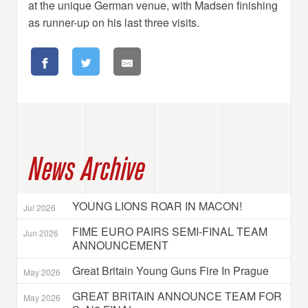
at the unique German venue, with Madsen finishing
as runner-up on his last three visits.
News Archive
YOUNG LIONS ROAR IN MACON!
Jul 2026
FIME EURO PAIRS SEMI-FINAL TEAM
Jun 2026
ANNOUNCEMENT
Great Britain Young Guns Fire In Prague
May 2026
GREAT BRITAIN ANNOUNCE TEAM FOR
May 2026