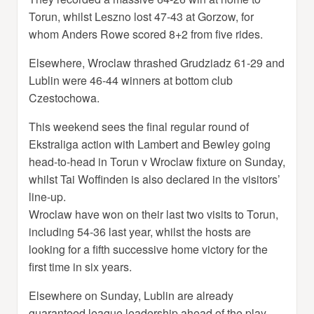
Torun, whilst Leszno lost 47-43 at Gorzow, for
whom Anders Rowe scored 8+2 from five rides.
Elsewhere, Wroclaw thrashed Grudziadz 61-29 and
Lublin were 46-44 winners at bottom club
Czestochowa.
This weekend sees the final regular round of
Ekstraliga action with Lambert and Bewley going
head-to-head in Torun v Wroclaw fixture on Sunday,
whilst Tai Woffinden is also declared in the visitors’
line-up.
Wroclaw have won on their last two visits to Torun,
including 54-36 last year, whilst the hosts are
looking for a fifth successive home victory for the
first time in six years.
Elsewhere on Sunday, Lublin are already
guaranteed league leadership ahead of the play-