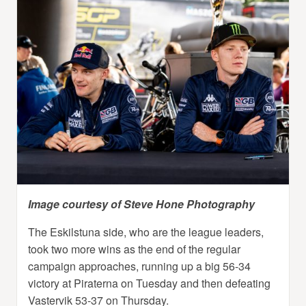
Image courtesy of Steve Hone Photography
The Eskilstuna side, who are the league leaders,
took two more wins as the end of the regular
campaign approaches, running up a big 56-34
victory at Piraterna on Tuesday and then defeating
Vastervik 53-37 on Thursday.