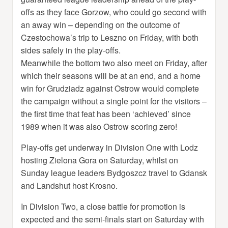
offs as they face Gorzow, who could go second with
an away win – depending on the outcome of
Czestochowa’s trip to Leszno on Friday, with both
sides safely in the play-offs.
Meanwhile the bottom two also meet on Friday, after
which their seasons will be at an end, and a home
win for Grudziadz against Ostrow would complete
the campaign without a single point for the visitors –
the first time that feat has been ‘achieved’ since
1989 when it was also Ostrow scoring zero!
Play-offs get underway in Division One with Lodz
hosting Zielona Gora on Saturday, whilst on
Sunday league leaders Bydgoszcz travel to Gdansk
and Landshut host Krosno.
In Division Two, a close battle for promotion is
expected and the semi-finals start on Saturday with