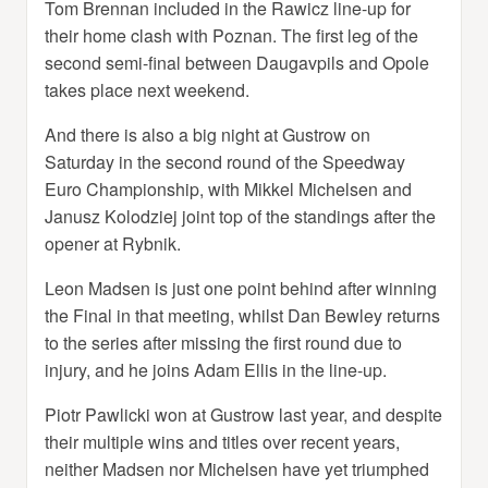
Tom Brennan included in the Rawicz line-up for
their home clash with Poznan. The first leg of the
second semi-final between Daugavpils and Opole
takes place next weekend.
And there is also a big night at Gustrow on
Saturday in the second round of the Speedway
Euro Championship, with Mikkel Michelsen and
Janusz Kolodziej joint top of the standings after the
opener at Rybnik.
Leon Madsen is just one point behind after winning
the Final in that meeting, whilst Dan Bewley returns
to the series after missing the first round due to
injury, and he joins Adam Ellis in the line-up.
Piotr Pawlicki won at Gustrow last year, and despite
their multiple wins and titles over recent years,
neither Madsen nor Michelsen have yet triumphed