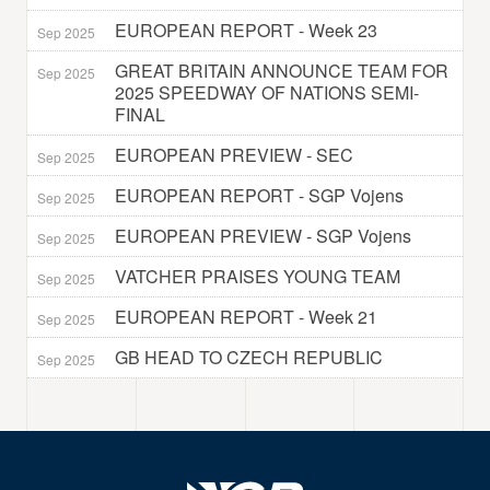
EUROPEAN REPORT - Week 23
Sep 2025
GREAT BRITAIN ANNOUNCE TEAM FOR
Sep 2025
2025 SPEEDWAY OF NATIONS SEMI-
FINAL
EUROPEAN PREVIEW - SEC
Sep 2025
EUROPEAN REPORT - SGP Vojens
Sep 2025
EUROPEAN PREVIEW - SGP Vojens
Sep 2025
VATCHER PRAISES YOUNG TEAM
Sep 2025
EUROPEAN REPORT - Week 21
Sep 2025
GB HEAD TO CZECH REPUBLIC
Sep 2025