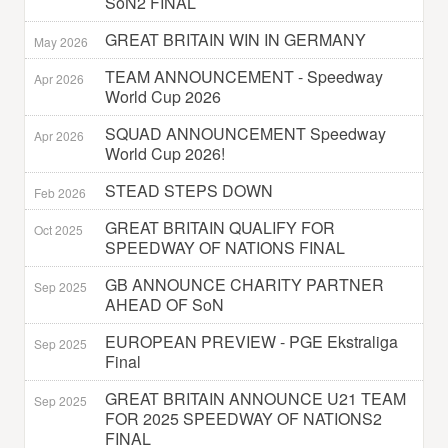
SoN2 FINAL
GREAT BRITAIN WIN IN GERMANY
May 2026
TEAM ANNOUNCEMENT - Speedway
Apr 2026
World Cup 2026
SQUAD ANNOUNCEMENT Speedway
Apr 2026
World Cup 2026!
STEAD STEPS DOWN
Feb 2026
GREAT BRITAIN QUALIFY FOR
Oct 2025
SPEEDWAY OF NATIONS FINAL
GB ANNOUNCE CHARITY PARTNER
Sep 2025
AHEAD OF SoN
EUROPEAN PREVIEW - PGE Ekstraliga
Sep 2025
Final
GREAT BRITAIN ANNOUNCE U21 TEAM
Sep 2025
FOR 2025 SPEEDWAY OF NATIONS2
FINAL