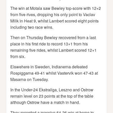
The win at Motala saw Bewley top-score with 12+2
from five rives, dropping his only point to Vaclav
Milik in Heat 9, whilst Lambert scored eight points
including two race wins.
Then on Thursday Bewley recovered from a last
place in his first ride to record 13+1 from his
remaining five rides, whilst Lambert scored 12+1
from six.
Elswehere in Sweden, Indianerna defeated
Rospiggarna 49-41 whilst Vastervik won 47-43 at
Masarna on Tuesday.
In the Under-24 Ekstraliga, Leszno and Ostrow
remain level on 23 points at the top of the table
although Ostrow have a match in hand.
They recorded a massive 64-26 win at home to