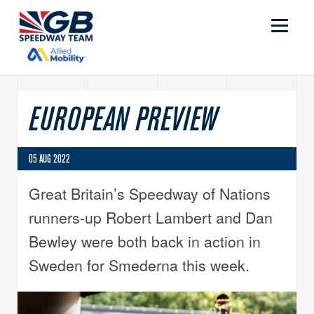
EUROPEAN PREVIEW
05 AUG 2022
Great Britain’s Speedway of Nations
runners-up Robert Lambert and Dan
Bewley were both back in action in
Sweden for Smederna this week.