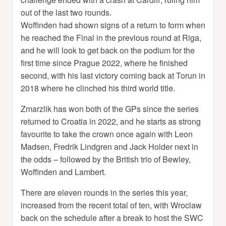
out of the last two rounds.
Woffinden had shown signs of a return to form when
he reached the Final in the previous round at Riga,
and he will look to get back on the podium for the
first time since Prague 2022, where he finished
second, with his last victory coming back at Torun in
2018 where he clinched his third world title.
Zmarzlik has won both of the GPs since the series
returned to Croatia in 2022, and he starts as strong
favourite to take the crown once again with Leon
Madsen, Fredrik Lindgren and Jack Holder next in
the odds – followed by the British trio of Bewley,
Woffinden and Lambert.
There are eleven rounds in the series this year,
increased from the recent total of ten, with Wroclaw
back on the schedule after a break to host the SWC