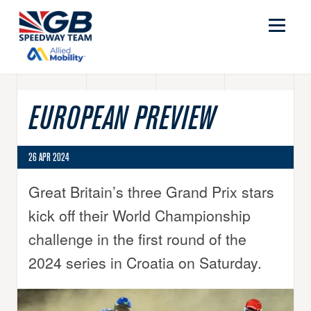
EUROPEAN PREVIEW
26 APR 2024
Great Britain’s three Grand Prix stars
kick off their World Championship
challenge in the first round of the
2024 series in Croatia on Saturday.