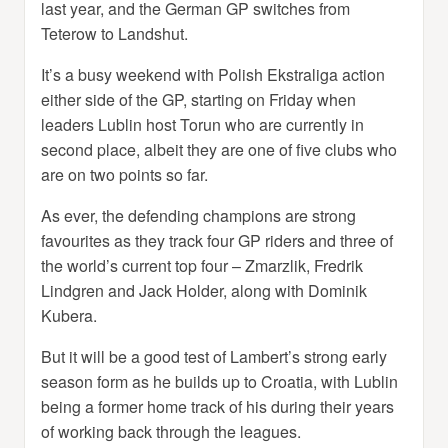
last year, and the German GP switches from
Teterow to Landshut.
It’s a busy weekend with Polish Ekstraliga action
either side of the GP, starting on Friday when
leaders Lublin host Torun who are currently in
second place, albeit they are one of five clubs who
are on two points so far.
As ever, the defending champions are strong
favourites as they track four GP riders and three of
the world’s current top four – Zmarzlik, Fredrik
Lindgren and Jack Holder, along with Dominik
Kubera.
But it will be a good test of Lambert’s strong early
season form as he builds up to Croatia, with Lublin
being a former home track of his during their years
of working back through the leagues.