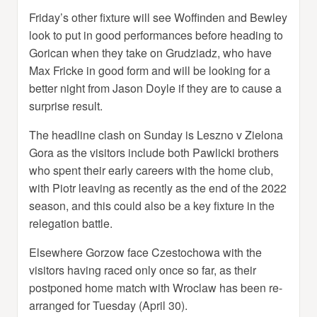
Friday’s other fixture will see Woffinden and Bewley
look to put in good performances before heading to
Gorican when they take on Grudziadz, who have
Max Fricke in good form and will be looking for a
better night from Jason Doyle if they are to cause a
surprise result.
The headline clash on Sunday is Leszno v Zielona
Gora as the visitors include both Pawlicki brothers
who spent their early careers with the home club,
with Piotr leaving as recently as the end of the 2022
season, and this could also be a key fixture in the
relegation battle.
Elsewhere Gorzow face Czestochowa with the
visitors having raced only once so far, as their
postponed home match with Wroclaw has been re-
arranged for Tuesday (April 30).