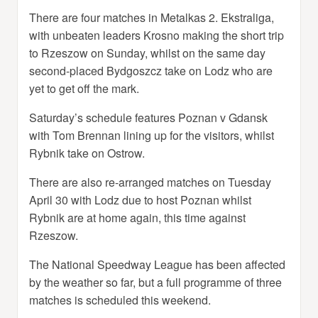
There are four matches in Metalkas 2. Ekstraliga,
with unbeaten leaders Krosno making the short trip
to Rzeszow on Sunday, whilst on the same day
second-placed Bydgoszcz take on Lodz who are
yet to get off the mark.
Saturday’s schedule features Poznan v Gdansk
with Tom Brennan lining up for the visitors, whilst
Rybnik take on Ostrow.
There are also re-arranged matches on Tuesday
April 30 with Lodz due to host Poznan whilst
Rybnik are at home again, this time against
Rzeszow.
The National Speedway League has been affected
by the weather so far, but a full programme of three
matches is scheduled this weekend.