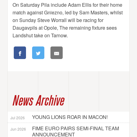
On Saturday Pila include Adam Ellis for their home
match against Gniezno, led by Sam Masters, whilst
on Sunday Steve Worrall will be racing for
Daugavpils at Opole, The remaining fixture sees
Landshut take on Tarnow.
News Archive
YOUNG LIONS ROAR IN MACON!
Jul 2026
FIME EURO PAIRS SEMI-FINAL TEAM
Jun 2026
ANNOUNCEMENT