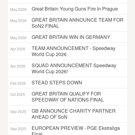
Great Britain Young Guns Fire In Prague
May 2026
GREAT BRITAIN ANNOUNCE TEAM FOR
May 2026
SoN2 FINAL
GREAT BRITAIN WIN IN GERMANY
May 2026
TEAM ANNOUNCEMENT - Speedway
Apr 2026
World Cup 2026
SQUAD ANNOUNCEMENT Speedway
Apr 2026
World Cup 2026!
STEAD STEPS DOWN
Feb 2026
GREAT BRITAIN QUALIFY FOR
Oct 2025
SPEEDWAY OF NATIONS FINAL
GB ANNOUNCE CHARITY PARTNER
Sep 2025
AHEAD OF SoN
EUROPEAN PREVIEW - PGE Ekstraliga
Sep 2025
Final