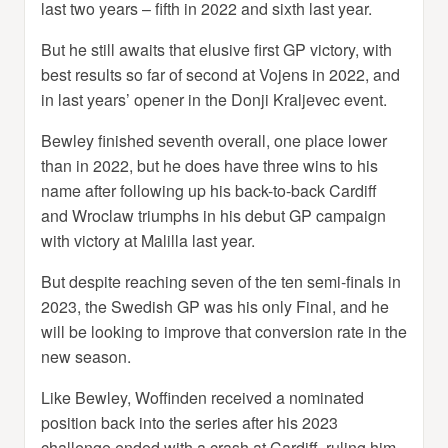
last two years – fifth in 2022 and sixth last year.
But he still awaits that elusive first GP victory, with
best results so far of second at Vojens in 2022, and
in last years’ opener in the Donji Kraljevec event.
Bewley finished seventh overall, one place lower
than in 2022, but he does have three wins to his
name after following up his back-to-back Cardiff
and Wroclaw triumphs in his debut GP campaign
with victory at Malilla last year.
But despite reaching seven of the ten semi-finals in
2023, the Swedish GP was his only Final, and he
will be looking to improve that conversion rate in the
new season.
Like Bewley, Woffinden received a nominated
position back into the series after his 2023
challenge ended with a crash at Cardiff, ruling him