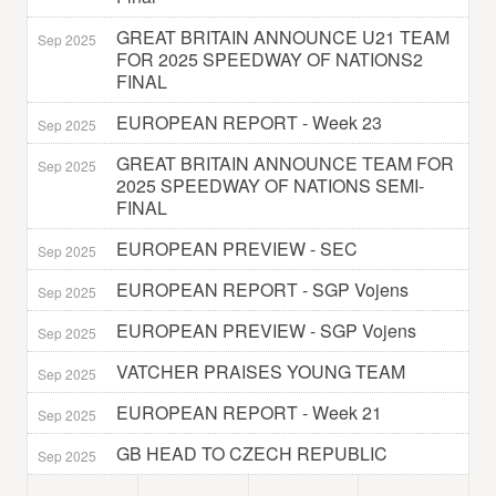
GREAT BRITAIN ANNOUNCE U21 TEAM
Sep 2025
FOR 2025 SPEEDWAY OF NATIONS2
FINAL
EUROPEAN REPORT - Week 23
Sep 2025
GREAT BRITAIN ANNOUNCE TEAM FOR
Sep 2025
2025 SPEEDWAY OF NATIONS SEMI-
FINAL
EUROPEAN PREVIEW - SEC
Sep 2025
EUROPEAN REPORT - SGP Vojens
Sep 2025
EUROPEAN PREVIEW - SGP Vojens
Sep 2025
VATCHER PRAISES YOUNG TEAM
Sep 2025
EUROPEAN REPORT - Week 21
Sep 2025
GB HEAD TO CZECH REPUBLIC
Sep 2025