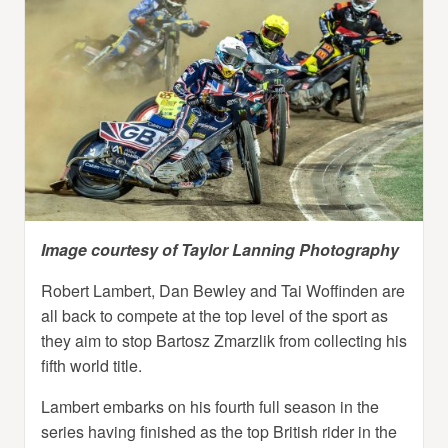
Image courtesy of Taylor Lanning Photography
Robert Lambert, Dan Bewley and Tai Woffinden are
all back to compete at the top level of the sport as
they aim to stop Bartosz Zmarzlik from collecting his
fifth world title.
Lambert embarks on his fourth full season in the
series having finished as the top British rider in the