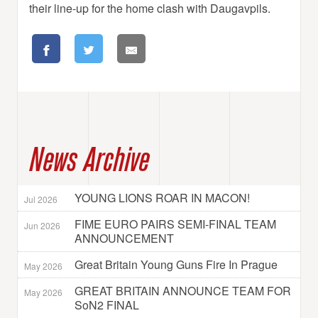
their line-up for the home clash with Daugavpils.
News Archive
YOUNG LIONS ROAR IN MACON!
Jul 2026
FIME EURO PAIRS SEMI-FINAL TEAM
Jun 2026
ANNOUNCEMENT
Great Britain Young Guns Fire In Prague
May 2026
GREAT BRITAIN ANNOUNCE TEAM FOR
May 2026
SoN2 FINAL