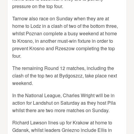
pressure on the top four.
Tarnow also race on Sunday when they are at
home to Lodz in a clash of two of the bottom three,
whilst Poznan complete a busy weekend at home
to Krosno, in another must-win fixture in order to
prevent Krosno and Rzeszow completing the top
four.
The remaining Round 12 matches, including the
clash of the top two at Bydgoszcz, take place next
weekend.
In the National League, Charles Wright will be in
action for Landshut on Saturday as they host Pila
whilst there are two more matches on Sunday.
Richard Lawson lines up for Krakow at home to
Gdansk, whilst leaders Gniezno include Ellis in