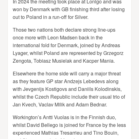
In 2024 the meeting took place at Lonigo and was
won by Denmark with GB finishing third after losing
out to Poland in a run-off for Silver.
Those two nations both declare strong line-ups
once more with Leon Madsen back in the
international fold for Denmark, joined by Andreas
Lyager, whilst Poland are represented by Grzegorz
Zengota, Tobiasz Musielak and Kacper Mania.
Elsewhere the home side will carry a major threat
as they feature GP star Andzejs Lebedevs along
with Jevgenijs Kostigovs and Daniils Kolodinskis,
whilst the Czech Republic include their usual trio of
Jan Kvech, Vaclav Milik and Adam Bednar.
Workington’s Antti Vuolas is in the Finnish duo,
whilst David Bellego is joined for France by the less
experienced Mathias Tresarrieu and Tino Bouin,