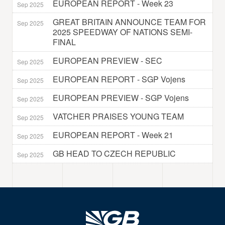
EUROPEAN REPORT - Week 23
Sep 2025
GREAT BRITAIN ANNOUNCE TEAM FOR
Sep 2025
2025 SPEEDWAY OF NATIONS SEMI-
FINAL
EUROPEAN PREVIEW - SEC
Sep 2025
EUROPEAN REPORT - SGP Vojens
Sep 2025
EUROPEAN PREVIEW - SGP Vojens
Sep 2025
VATCHER PRAISES YOUNG TEAM
Sep 2025
EUROPEAN REPORT - Week 21
Sep 2025
GB HEAD TO CZECH REPUBLIC
Sep 2025