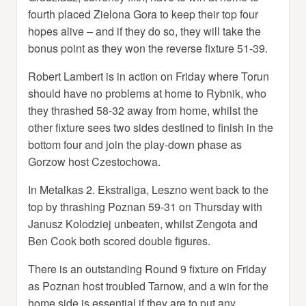
fourth placed Zielona Gora to keep their top four
hopes alive – and if they do so, they will take the
bonus point as they won the reverse fixture 51-39.
Robert Lambert is in action on Friday where Torun
should have no problems at home to Rybnik, who
they thrashed 58-32 away from home, whilst the
other fixture sees two sides destined to finish in the
bottom four and join the play-down phase as
Gorzow host Czestochowa.
In Metalkas 2. Ekstraliga, Leszno went back to the
top by thrashing Poznan 59-31 on Thursday with
Janusz Kolodziej unbeaten, whilst Zengota and
Ben Cook both scored double figures.
There is an outstanding Round 9 fixture on Friday
as Poznan host troubled Tarnow, and a win for the
home side is essential if they are to put any