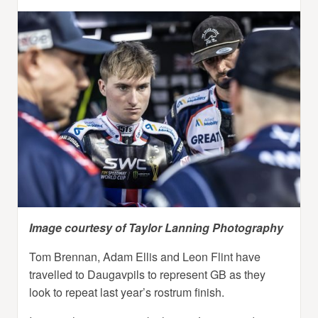
Image courtesy of Taylor Lanning Photography
Tom Brennan, Adam Ellis and Leon Flint have
travelled to Daugavpils to represent GB as they
look to repeat last year’s rostrum finish.