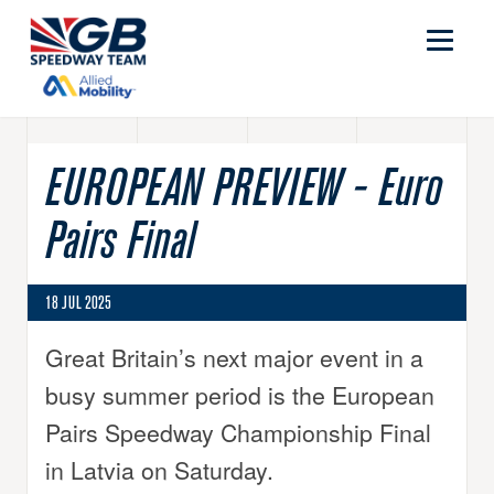
EUROPEAN PREVIEW - Euro
Pairs Final
18 JUL 2025
Great Britain’s next major event in a
busy summer period is the European
Pairs Speedway Championship Final
in Latvia on Saturday.