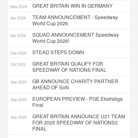
GREAT BRITAIN WIN IN GERMANY
May 2026
TEAM ANNOUNCEMENT - Speedway
Apr 2026
World Cup 2026
SQUAD ANNOUNCEMENT Speedway
Apr 2026
World Cup 2026!
STEAD STEPS DOWN
Feb 2026
GREAT BRITAIN QUALIFY FOR
Oct 2025
SPEEDWAY OF NATIONS FINAL
GB ANNOUNCE CHARITY PARTNER
Sep 2025
AHEAD OF SoN
EUROPEAN PREVIEW - PGE Ekstraliga
Sep 2025
Final
GREAT BRITAIN ANNOUNCE U21 TEAM
Sep 2025
FOR 2025 SPEEDWAY OF NATIONS2
FINAL