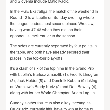
and Slovenia include Matic Ivacic.
In the PGE Ekstraliga, the match of the weekend in
Round 12 is at Lublin on Sunday evening where
the league leaders host second placed Wroclaw,
having won 47-43 when they met on their
opponent’s track earlier in the season.
The sides are currently separated by four points in
the table, and both have already secured their
places in the top-four play-offs.
It’s a clash of six of the top nine in the Grand Prix
with Lublin’s Bartosz Zmarzlik (1), Fredrik Lindgren
(3), Jack Holder (5) and Dominik Kubera (9) taking
on Wroclaw’s Brady Kurtz (2) and Dan Bewley (4),
along with former World Champion Artem Laguta.
Sunday’s other fixture is also a key meeting as
Grudziadz, currently fifth, have to win at home to