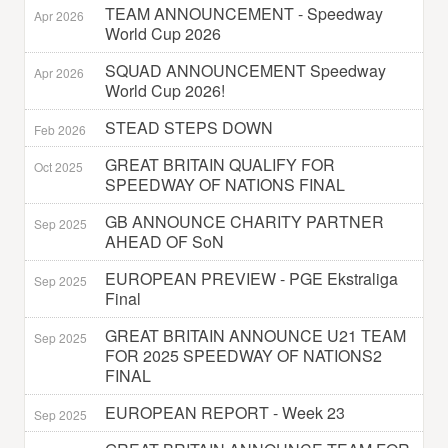
TEAM ANNOUNCEMENT - Speedway
Apr 2026
World Cup 2026
SQUAD ANNOUNCEMENT Speedway
Apr 2026
World Cup 2026!
STEAD STEPS DOWN
Feb 2026
GREAT BRITAIN QUALIFY FOR
Oct 2025
SPEEDWAY OF NATIONS FINAL
GB ANNOUNCE CHARITY PARTNER
Sep 2025
AHEAD OF SoN
EUROPEAN PREVIEW - PGE Ekstraliga
Sep 2025
Final
GREAT BRITAIN ANNOUNCE U21 TEAM
Sep 2025
FOR 2025 SPEEDWAY OF NATIONS2
FINAL
EUROPEAN REPORT - Week 23
Sep 2025