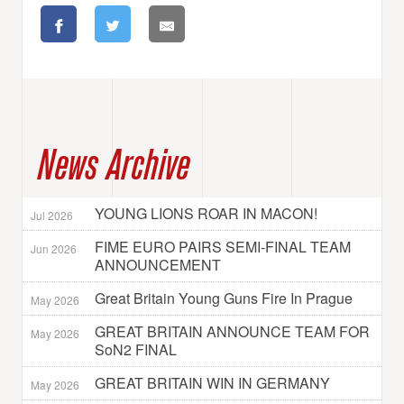
News Archive
YOUNG LIONS ROAR IN MACON!
Jul 2026
FIME EURO PAIRS SEMI-FINAL TEAM
Jun 2026
ANNOUNCEMENT
Great Britain Young Guns Fire In Prague
May 2026
GREAT BRITAIN ANNOUNCE TEAM FOR
May 2026
SoN2 FINAL
GREAT BRITAIN WIN IN GERMANY
May 2026