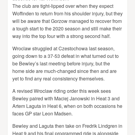
The club are tight-lipped over when they expect
Woffinden to return from his shoulder injury, but they
will be aware that Gorzow managed to recover from
a tough start to the 2020 season and still make their
way into the top four with a strong second half.
Wroclaw struggled at Czestochowa last season,
going down to a 37-53 defeat in what turned out to
be Bewley’s last meeting before injury, but the
home side are much-changed since then and are
yet to find any real consistency themselves.
A revised Wroclaw riding order this week sees
Bewley paired with Maciej Janowski in Heat 3 and
Artem Laguta in Heat 6, when on both occasions he
faces GP star Leon Madsen.
Bewley and Laguta then take on Fredrik Lindgren in
Heat 9 and his final programmed ride is alongside