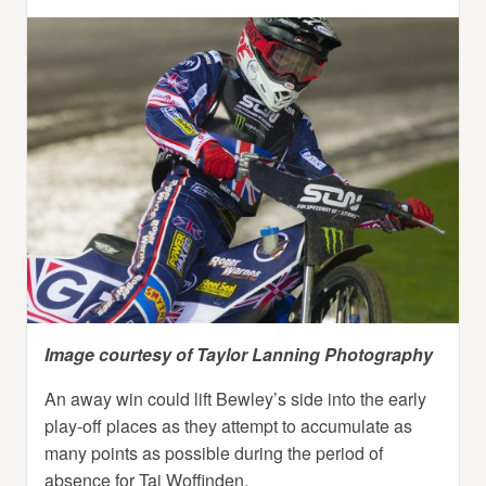
Image courtesy of Taylor Lanning Photography
An away win could lift Bewley’s side into the early
play-off places as they attempt to accumulate as
many points as possible during the period of
absence for Tai Woffinden.