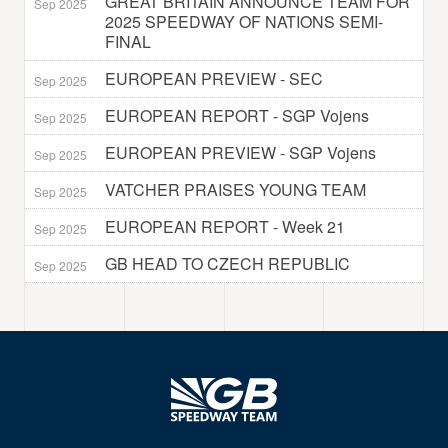
GREAT BRITAIN ANNOUNCE TEAM FOR
Sep 2025
2025 SPEEDWAY OF NATIONS SEMI-
FINAL
EUROPEAN PREVIEW - SEC
Sep 2025
EUROPEAN REPORT - SGP Vojens
Sep 2025
EUROPEAN PREVIEW - SGP Vojens
Sep 2025
VATCHER PRAISES YOUNG TEAM
Sep 2025
EUROPEAN REPORT - Week 21
Sep 2025
GB HEAD TO CZECH REPUBLIC
Sep 2025