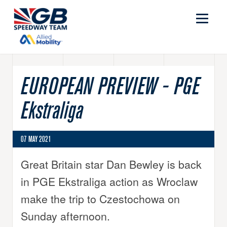
EUROPEAN PREVIEW - PGE
Ekstraliga
07 MAY 2021
Great Britain star Dan Bewley is back
in PGE Ekstraliga action as Wroclaw
make the trip to Czestochowa on
Sunday afternoon.