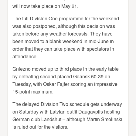
will now take place on May 21.
The full Division One programme for the weekend
was also postponed, although this decision was
taken before any weather forecasts. They have
been moved to a blank weekend in mid-June in
order that they can take place with spectators in
attendance.
Gniezno moved up to third place in the early table
by defeating second-placed Gdansk 50-39 on
Tuesday, with Oskar Fajfer scoring an impressive
15-point maximum.
The delayed Division Two schedule gets underway
on Saturday with Latvian outfit Daugavpils hosting
German club Landshut – although Martin Smolinski
is ruled out for the visitors.