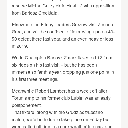
reserve Michal Curzytek in Heat 12 with opposition
from Bartosz Smektala.
Elsewhere on Friday, leaders Gorzow visit Zielona
Gora, and will be confident of improving upon a 40-
50 defeat there last year, and an even heavier loss
in 2019.
World Champion Bartosz Zmarzlik scored 12 from
six rides on his last visit – but he has been
immense so far this year, dropping just one point in
his first three meetings.
Meanwhile Robert Lambert has a week off after
Torun’s trip to his former club Lublin was an early
postponement.
That fixture, along with the Grudziadz/Leszno
match, were both due to take place on Friday but
were called off due to a poor weather forecast and