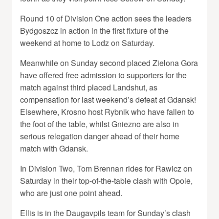
Round 10 of Division One action sees the leaders
Bydgoszcz in action in the first fixture of the
weekend at home to Lodz on Saturday.
Meanwhile on Sunday second placed Zielona Gora
have offered free admission to supporters for the
match against third placed Landshut, as
compensation for last weekend’s defeat at Gdansk!
Elsewhere, Krosno host Rybnik who have fallen to
the foot of the table, whilst Gniezno are also in
serious relegation danger ahead of their home
match with Gdansk.
In Division Two, Tom Brennan rides for Rawicz on
Saturday in their top-of-the-table clash with Opole,
who are just one point ahead.
Ellis is in the Daugavpils team for Sunday’s clash