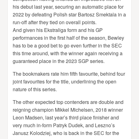
his debut last year, securing an automatic place for
2022 by defeating Polish star Bartosz Smektala in a
run-off after they tied on overall points.
And given his Ekstraliga form and his GP
performances in the first half of the season, Bewley
has to be a good bet to go even further in the SEC
this time around, with the winner again receiving a
guaranteed place in the 2023 SGP series.
The bookmakers rate him fifth favourite, behind four
joint favourites for the title, underlining the open
nature of this series.
The other expected top contenders are double and
reigning champion Mikkel Michelsen, 2018 winner
Leon Madsen, last year’s third place finisher and
very much in-form Patryk Dudek, and Leszno’s
Janusz Kolodziej, who is back in the SEC for the