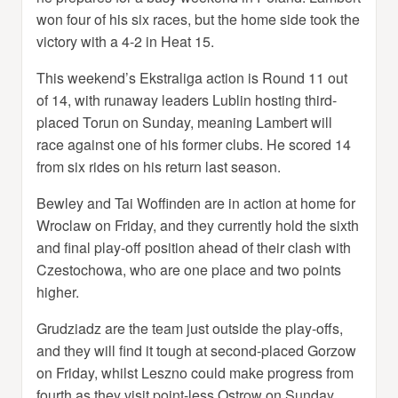
won four of his six races, but the home side took the
victory with a 4-2 in Heat 15.
This weekend’s Ekstraliga action is Round 11 out
of 14, with runaway leaders Lublin hosting third-
placed Torun on Sunday, meaning Lambert will
race against one of his former clubs. He scored 14
from six rides on his return last season.
Bewley and Tai Woffinden are in action at home for
Wroclaw on Friday, and they currently hold the sixth
and final play-off position ahead of their clash with
Czestochowa, who are one place and two points
higher.
Grudziadz are the team just outside the play-offs,
and they will find it tough at second-placed Gorzow
on Friday, whilst Leszno could make progress from
fourth as they visit point-less Ostrow on Sunday.