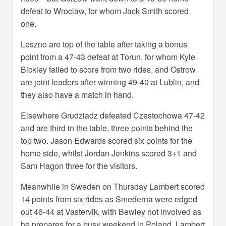
defeat to Wroclaw, for whom Jack Smith scored
one.
Leszno are top of the table after taking a bonus
point from a 47-43 defeat at Torun, for whom Kyle
Bickley failed to score from two rides, and Ostrow
are joint leaders after winning 49-40 at Lublin, and
they also have a match in hand.
Elsewhere Grudziadz defeated Czestochowa 47-42
and are third in the table, three points behind the
top two. Jason Edwards scored six points for the
home side, whilst Jordan Jenkins scored 3+1 and
Sam Hagon three for the visitors.
Meanwhile in Sweden on Thursday Lambert scored
14 points from six rides as Smederna were edged
out 46-44 at Vastervik, with Bewley not involved as
he prepares for a busy weekend in Poland. Lambert