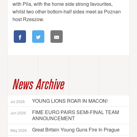
with Pila, with the home side strong favourites,
whilst two other bottom-half sides meet as Poznan
host Rzeszow.
News Archive
YOUNG LIONS ROAR IN MACON!
Jul 2026
FIME EURO PAIRS SEMI-FINAL TEAM
Jun 2026
ANNOUNCEMENT
Great Britain Young Guns Fire In Prague
May 2026