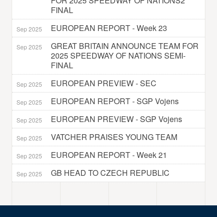
FOR 2025 SPEEDWAY OF NATIONS2
FINAL
EUROPEAN REPORT - Week 23
Sep 2025
GREAT BRITAIN ANNOUNCE TEAM FOR
Sep 2025
2025 SPEEDWAY OF NATIONS SEMI-
FINAL
EUROPEAN PREVIEW - SEC
Sep 2025
EUROPEAN REPORT - SGP Vojens
Sep 2025
EUROPEAN PREVIEW - SGP Vojens
Sep 2025
VATCHER PRAISES YOUNG TEAM
Sep 2025
EUROPEAN REPORT - Week 21
Sep 2025
GB HEAD TO CZECH REPUBLIC
Sep 2025