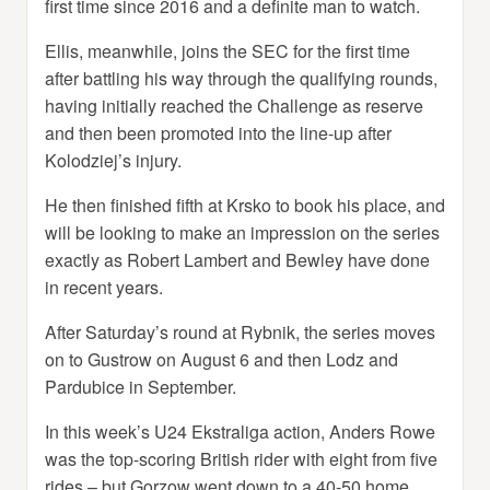
first time since 2016 and a definite man to watch.
Ellis, meanwhile, joins the SEC for the first time
after battling his way through the qualifying rounds,
having initially reached the Challenge as reserve
and then been promoted into the line-up after
Kolodziej’s injury.
He then finished fifth at Krsko to book his place, and
will be looking to make an impression on the series
exactly as Robert Lambert and Bewley have done
in recent years.
After Saturday’s round at Rybnik, the series moves
on to Gustrow on August 6 and then Lodz and
Pardubice in September.
In this week’s U24 Ekstraliga action, Anders Rowe
was the top-scoring British rider with eight from five
rides – but Gorzow went down to a 40-50 home