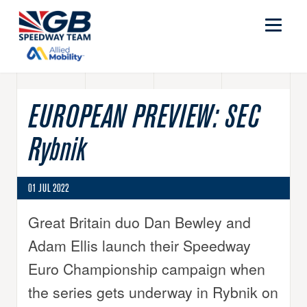
EUROPEAN PREVIEW: SEC
Rybnik
01 JUL 2022
Great Britain duo Dan Bewley and
Adam Ellis launch their Speedway
Euro Championship campaign when
the series gets underway in Rybnik on