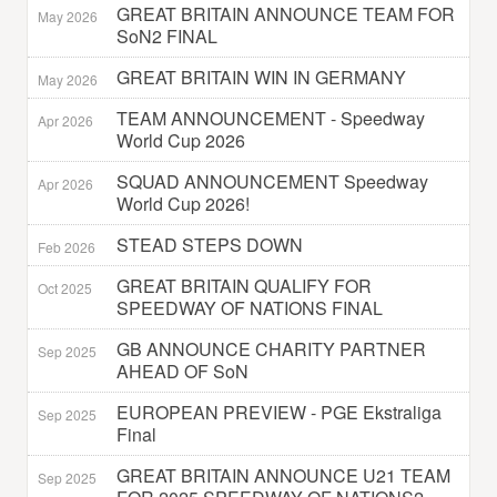
GREAT BRITAIN ANNOUNCE TEAM FOR
May 2026
SoN2 FINAL
GREAT BRITAIN WIN IN GERMANY
May 2026
TEAM ANNOUNCEMENT - Speedway
Apr 2026
World Cup 2026
SQUAD ANNOUNCEMENT Speedway
Apr 2026
World Cup 2026!
STEAD STEPS DOWN
Feb 2026
GREAT BRITAIN QUALIFY FOR
Oct 2025
SPEEDWAY OF NATIONS FINAL
GB ANNOUNCE CHARITY PARTNER
Sep 2025
AHEAD OF SoN
EUROPEAN PREVIEW - PGE Ekstraliga
Sep 2025
Final
GREAT BRITAIN ANNOUNCE U21 TEAM
Sep 2025