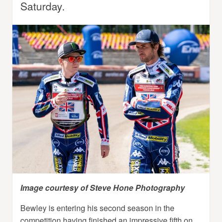
Saturday.
Image courtesy of Steve Hone Photography
Bewley is entering his second season in the
competition having finished an impressive fifth on