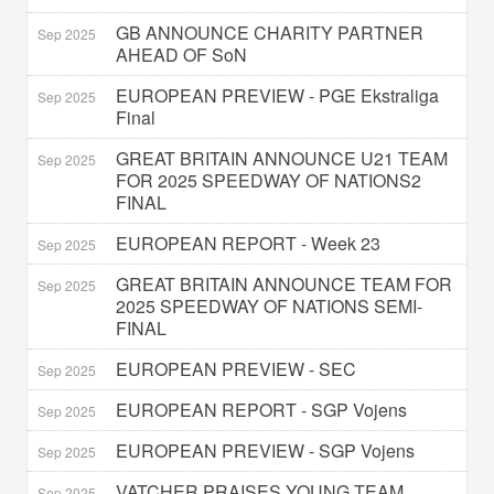
GB ANNOUNCE CHARITY PARTNER
Sep 2025
AHEAD OF SoN
EUROPEAN PREVIEW - PGE Ekstraliga
Sep 2025
Final
GREAT BRITAIN ANNOUNCE U21 TEAM
Sep 2025
FOR 2025 SPEEDWAY OF NATIONS2
FINAL
EUROPEAN REPORT - Week 23
Sep 2025
GREAT BRITAIN ANNOUNCE TEAM FOR
Sep 2025
2025 SPEEDWAY OF NATIONS SEMI-
FINAL
EUROPEAN PREVIEW - SEC
Sep 2025
EUROPEAN REPORT - SGP Vojens
Sep 2025
EUROPEAN PREVIEW - SGP Vojens
Sep 2025
VATCHER PRAISES YOUNG TEAM
Sep 2025