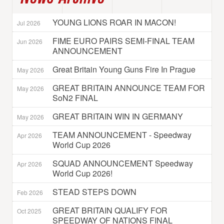
YOUNG LIONS ROAR IN MACON!
Jul 2026
FIME EURO PAIRS SEMI-FINAL TEAM
Jun 2026
ANNOUNCEMENT
Great Britain Young Guns Fire In Prague
May 2026
GREAT BRITAIN ANNOUNCE TEAM FOR
May 2026
SoN2 FINAL
GREAT BRITAIN WIN IN GERMANY
May 2026
TEAM ANNOUNCEMENT - Speedway
Apr 2026
World Cup 2026
SQUAD ANNOUNCEMENT Speedway
Apr 2026
World Cup 2026!
STEAD STEPS DOWN
Feb 2026
GREAT BRITAIN QUALIFY FOR
Oct 2025
SPEEDWAY OF NATIONS FINAL