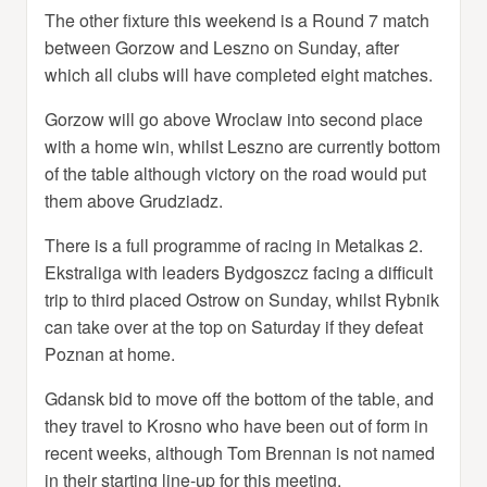
The other fixture this weekend is a Round 7 match
between Gorzow and Leszno on Sunday, after
which all clubs will have completed eight matches.
Gorzow will go above Wroclaw into second place
with a home win, whilst Leszno are currently bottom
of the table although victory on the road would put
them above Grudziadz.
There is a full programme of racing in Metalkas 2.
Ekstraliga with leaders Bydgoszcz facing a difficult
trip to third placed Ostrow on Sunday, whilst Rybnik
can take over at the top on Saturday if they defeat
Poznan at home.
Gdansk bid to move off the bottom of the table, and
they travel to Krosno who have been out of form in
recent weeks, although Tom Brennan is not named
in their starting line-up for this meeting.