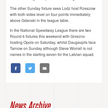
The other Sunday fixture sees Lodz host Rzeszow
with both sides level on four points immediately
above Gdanski in the league table.
In the National Speedway League there are two
Round 6 fixtures this weekend with Gniezno
hosting Opole on Saturday, whilst Daugavpils face
Tarnow on Sunday although Steve Worrall is not
names in the starting seven for the Latvian squad.
News Archive