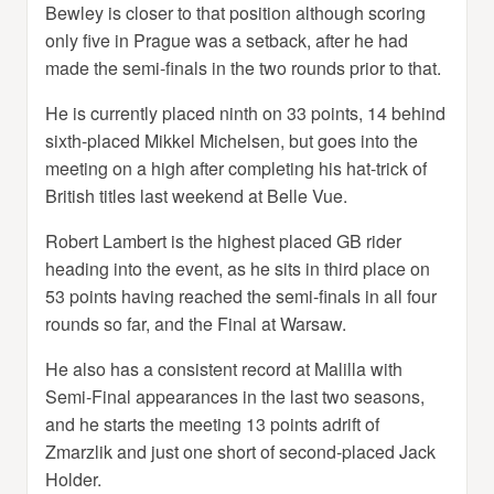
Bewley is closer to that position although scoring
only five in Prague was a setback, after he had
made the semi-finals in the two rounds prior to that.
He is currently placed ninth on 33 points, 14 behind
sixth-placed Mikkel Michelsen, but goes into the
meeting on a high after completing his hat-trick of
British titles last weekend at Belle Vue.
Robert Lambert is the highest placed GB rider
heading into the event, as he sits in third place on
53 points having reached the semi-finals in all four
rounds so far, and the Final at Warsaw.
He also has a consistent record at Malilla with
Semi-Final appearances in the last two seasons,
and he starts the meeting 13 points adrift of
Zmarzlik and just one short of second-placed Jack
Holder.