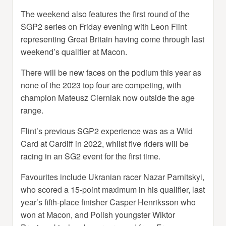
The weekend also features the first round of the
SGP2 series on Friday evening with Leon Flint
representing Great Britain having come through last
weekend’s qualifier at Macon.
There will be new faces on the podium this year as
none of the 2023 top four are competing, with
champion Mateusz Cierniak now outside the age
range.
Flint’s previous SGP2 experience was as a Wild
Card at Cardiff in 2022, whilst five riders will be
racing in an SG2 event for the first time.
Favourites include Ukranian racer Nazar Parnitskyi,
who scored a 15-point maximum in his qualifier, last
year’s fifth-place finisher Casper Henriksson who
won at Macon, and Polish youngster Wiktor