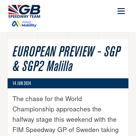
EUROPEAN PREVIEW - SGP
& SGP2 Malilla
14 JUN 2024
The chase for the World
Championship approaches the
halfway stage this weekend with the
FIM Speedway GP of Sweden taking