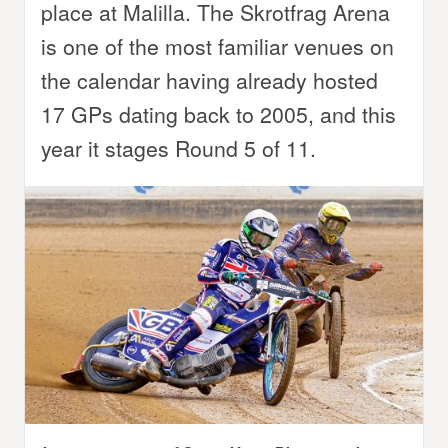
place at Malilla. The Skrotfrag Arena
is one of the most familiar venues on
the calendar having already hosted
17 GPs dating back to 2005, and this
year it stages Round 5 of 11.