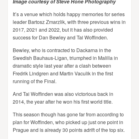
Image courtesy of Steve Hone Photography
It’s a venue which holds happy memories for series
leader Bartosz Zmarzlik, with three previous wins in
2017, 2021 and 2022, but it has also provided
success for Dan Bewley and Tai Woffinden.
Bewley, who is contracted to Dackarna in the
Swedish Bauhaus-Ligan, triumphed in Malilla in
dramatic style last year after a clash between
Fredrik Lindgren and Martin Vaculik in the first
running of the Final.
And Tai Woffinden was also victorious back in
2014, the year after he won his first world title.
This season though has gone far from according to
plan for Woffinden, who picked up just one point in
Prague and is already 30 points adrift of the top six.