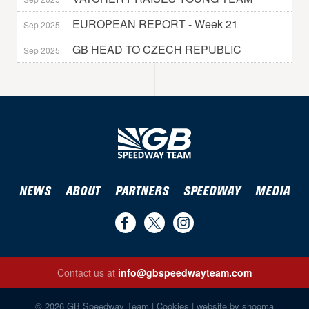
EUROPEAN REPORT - Week 21
Sep 2025
GB HEAD TO CZECH REPUBLIC
Sep 2025
NEWS
ABOUT
PARTNERS
SPEEDWAY
MEDIA
Find
Follow
Follow
us
us
us
Contact us at
info@gbspeedwayteam.com
on
on
on
Find us on Facebook
Follow us on Twitter
Follow us on Instagram
Facebook
Twitter
Instagram
© 2026 GB Speedway Team |
Cookies
|
website by shooma