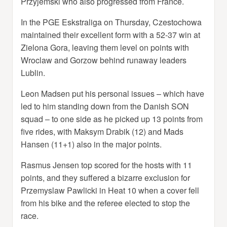
Przyjemski who also progressed from France.
In the PGE Eskstraliga on Thursday, Czestochowa
maintained their excellent form with a 52-37 win at
Zielona Gora, leaving them level on points with
Wroclaw and Gorzow behind runaway leaders
Lublin.
Leon Madsen put his personal issues – which have
led to him standing down from the Danish SON
squad – to one side as he picked up 13 points from
five rides, with Maksym Drabik (12) and Mads
Hansen (11+1) also in the major points.
Rasmus Jensen top scored for the hosts with 11
points, and they suffered a bizarre exclusion for
Przemyslaw Pawlicki in Heat 10 when a cover fell
from his bike and the referee elected to stop the
race.