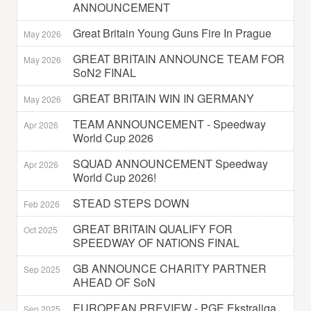
ANNOUNCEMENT
Great Britain Young Guns Fire In Prague
May 2026
GREAT BRITAIN ANNOUNCE TEAM FOR
May 2026
SoN2 FINAL
GREAT BRITAIN WIN IN GERMANY
May 2026
TEAM ANNOUNCEMENT - Speedway
Apr 2026
World Cup 2026
SQUAD ANNOUNCEMENT Speedway
Apr 2026
World Cup 2026!
STEAD STEPS DOWN
Feb 2026
GREAT BRITAIN QUALIFY FOR
Oct 2025
SPEEDWAY OF NATIONS FINAL
GB ANNOUNCE CHARITY PARTNER
Sep 2025
AHEAD OF SoN
EUROPEAN PREVIEW - PGE Ekstraliga
Sep 2025