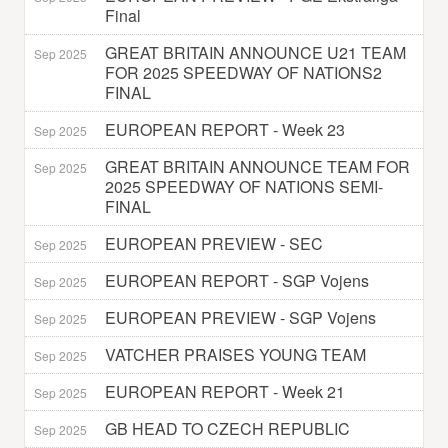
Final
GREAT BRITAIN ANNOUNCE U21 TEAM
Sep 2025
FOR 2025 SPEEDWAY OF NATIONS2
FINAL
EUROPEAN REPORT - Week 23
Sep 2025
GREAT BRITAIN ANNOUNCE TEAM FOR
Sep 2025
2025 SPEEDWAY OF NATIONS SEMI-
FINAL
EUROPEAN PREVIEW - SEC
Sep 2025
EUROPEAN REPORT - SGP Vojens
Sep 2025
EUROPEAN PREVIEW - SGP Vojens
Sep 2025
VATCHER PRAISES YOUNG TEAM
Sep 2025
EUROPEAN REPORT - Week 21
Sep 2025
GB HEAD TO CZECH REPUBLIC
Sep 2025