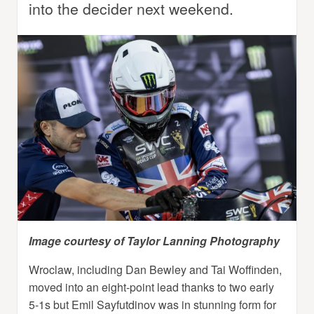
into the decider next weekend.
Image courtesy of Taylor Lanning Photography
Wroclaw, including Dan Bewley and Tai Woffinden,
moved into an eight-point lead thanks to two early
5-1s but Emil Sayfutdinov was in stunning form for