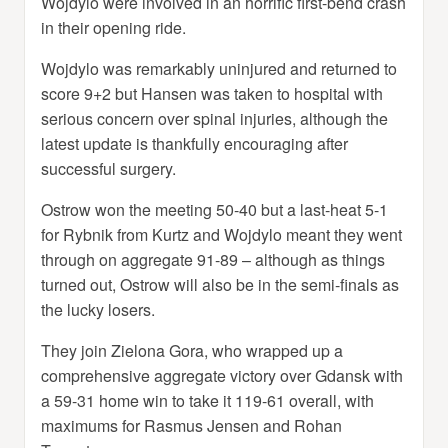
Wojdylo were involved in an horrific first-bend crash
in their opening ride.
Wojdylo was remarkably uninjured and returned to
score 9+2 but Hansen was taken to hospital with
serious concern over spinal injuries, although the
latest update is thankfully encouraging after
successful surgery.
Ostrow won the meeting 50-40 but a last-heat 5-1
for Rybnik from Kurtz and Wojdylo meant they went
through on aggregate 91-89 – although as things
turned out, Ostrow will also be in the semi-finals as
the lucky losers.
They join Zielona Gora, who wrapped up a
comprehensive aggregate victory over Gdansk with
a 59-31 home win to take it 119-61 overall, with
maximums for Rasmus Jensen and Rohan