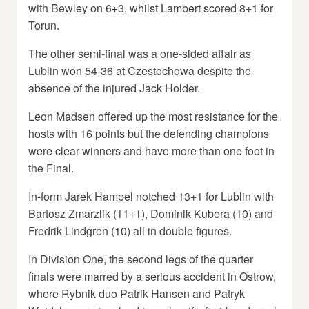
with Bewley on 6+3, whilst Lambert scored 8+1 for
Torun.
The other semi-final was a one-sided affair as
Lublin won 54-36 at Czestochowa despite the
absence of the injured Jack Holder.
Leon Madsen offered up the most resistance for the
hosts with 16 points but the defending champions
were clear winners and have more than one foot in
the Final.
In-form Jarek Hampel notched 13+1 for Lublin with
Bartosz Zmarzlik (11+1), Dominik Kubera (10) and
Fredrik Lindgren (10) all in double figures.
In Division One, the second legs of the quarter
finals were marred by a serious accident in Ostrow,
where Rybnik duo Patrik Hansen and Patryk