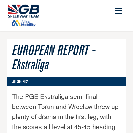
EUROPEAN REPORT -
Ekstraliga
30 AUG 2023
The PGE Ekstraliga semi-final
between Torun and Wroclaw threw up
plenty of drama in the first leg, with
the scores all level at 45-45 heading