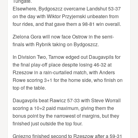
Tungate.
Elsewhere, Bydgoszcz overcame Landshut 53-37
on the day with Wiktor Przyjemski unbeaten from
four rides, and that gave them a 98-81 win overall.
Zielona Gora will now face Ostrow in the semi-
finals with Rybnik taking on Bydgoszcz.
In Division Two, Tarnow edged out Daugavpils for
the final play-off place despite losing 46-32 at
Rzeszow in a rain-curtailed match, with Anders
Rowe scoring 3+1 for the home side, who finish on
top of the table.
Daugavpils beat Rawicz 57-33 with Steve Worrall
scoring a 10+2 paid maximum, giving them the
bonus point by the narrowest of margins, but they
finished just outside the top four.
Gniezno finished second to Rzeszow after a 59-31