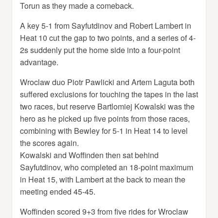
Torun as they made a comeback.
A key 5-1 from Sayfutdinov and Robert Lambert in
Heat 10 cut the gap to two points, and a series of 4-
2s suddenly put the home side into a four-point
advantage.
Wroclaw duo Piotr Pawlicki and Artem Laguta both
suffered exclusions for touching the tapes in the last
two races, but reserve Bartlomiej Kowalski was the
hero as he picked up five points from those races,
combining with Bewley for 5-1 in Heat 14 to level
the scores again.
Kowalski and Woffinden then sat behind
Sayfutdinov, who completed an 18-point maximum
in Heat 15, with Lambert at the back to mean the
meeting ended 45-45.
Woffinden scored 9+3 from five rides for Wroclaw