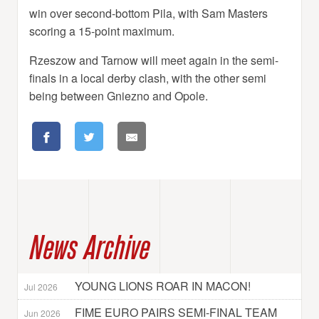
win over second-bottom Pila, with Sam Masters
scoring a 15-point maximum.
Rzeszow and Tarnow will meet again in the semi-
finals in a local derby clash, with the other semi
being between Gniezno and Opole.
News Archive
YOUNG LIONS ROAR IN MACON!
Jul 2026
FIME EURO PAIRS SEMI-FINAL TEAM
Jun 2026