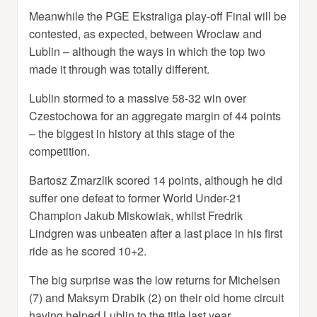
Meanwhile the PGE Ekstraliga play-off Final will be
contested, as expected, between Wroclaw and
Lublin – although the ways in which the top two
made it through was totally different.
Lublin stormed to a massive 58-32 win over
Czestochowa for an aggregate margin of 44 points
– the biggest in history at this stage of the
competition.
Bartosz Zmarzlik scored 14 points, although he did
suffer one defeat to former World Under-21
Champion Jakub Miskowiak, whilst Fredrik
Lindgren was unbeaten after a last place in his first
ride as he scored 10+2.
The big surprise was the low returns for Michelsen
(7) and Maksym Drabik (2) on their old home circuit
having helped Lublin to the title last year.