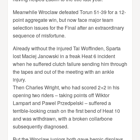
Meanwhile Wroclaw defeated Torun 51-39 for a 12-
point aggregate win, but now face major team
selection issues for the Final after an extraordinary
sequence of misfortune.
Already without the injured Tai Woffinden, Sparta
lost Maciej Janowski in a freak Heat 6 incident
when he suffered clutch failure sending him through
the tapes and out of the meeting with an ankle
injury.
Then Charles Wright, who had scored 2+2 in his
opening two riders – taking points off Wiktor
Lampart and Pawel Przedpelski – suffered a
terrible-looking crash on the first bend of Heat 10
and was withdrawn, with a broken collarbone
subsequently diagnosed.
But the Wroclaw juniors both gave heroic displays,