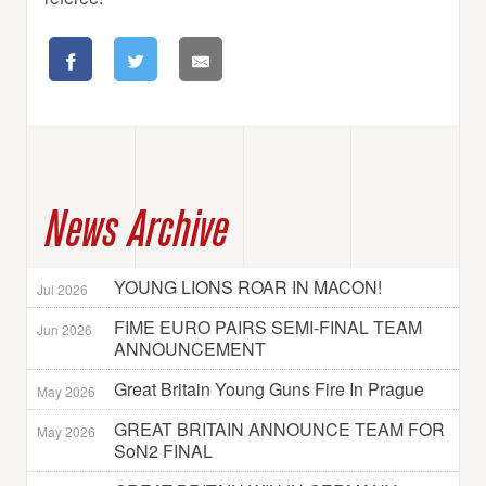
News Archive
YOUNG LIONS ROAR IN MACON!
Jul 2026
FIME EURO PAIRS SEMI-FINAL TEAM
Jun 2026
ANNOUNCEMENT
Great Britain Young Guns Fire In Prague
May 2026
GREAT BRITAIN ANNOUNCE TEAM FOR
May 2026
SoN2 FINAL