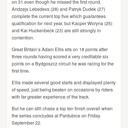
on 31 even though he missed the first round.
Andzejs Lebedevs (28) and Patryk Dudek (27)
complete the current top five which guarantees
qualification for next year, but Kacper Woryna (25)
and Kai Huckenbeck (23) are still strongly in
contention.
Great Britain’s Adam Ellis sits on 18 points after
three rounds having scored a very creditable six
points on a Bydgoszcz circuit he was racing for the
first time.
Ellis made several good starts and displayed plenty
of speed, just being beaten on occasions by riders
with far greater experience of the track.
But he can still chase a top ten finish overall when
the series concludes at Pardubice on Friday
September 22.