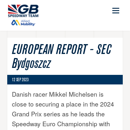
EUROPEAN REPORT - SEC
Bydgoszcz
12 SEP 2023
Danish racer Mikkel Michelsen is
close to securing a place in the 2024
Grand Prix series as he leads the
Speedway Euro Championship with