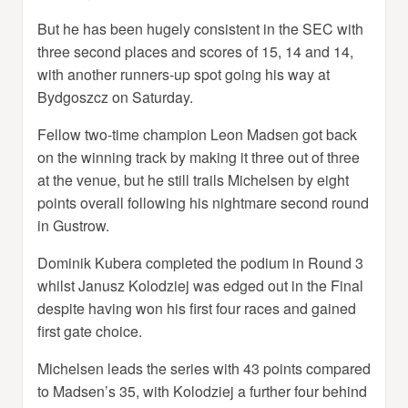
But he has been hugely consistent in the SEC with
three second places and scores of 15, 14 and 14,
with another runners-up spot going his way at
Bydgoszcz on Saturday.
Fellow two-time champion Leon Madsen got back
on the winning track by making it three out of three
at the venue, but he still trails Michelsen by eight
points overall following his nightmare second round
in Gustrow.
Dominik Kubera completed the podium in Round 3
whilst Janusz Kolodziej was edged out in the Final
despite having won his first four races and gained
first gate choice.
Michelsen leads the series with 43 points compared
to Madsen’s 35, with Kolodziej a further four behind