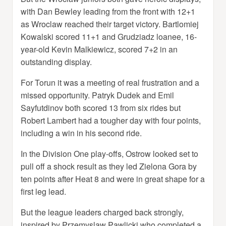
with Dan Bewley leading from the front with 12+1
as Wroclaw reached their target victory. Bartlomiej
Kowalski scored 11+1 and Grudziadz loanee, 16-
year-old Kevin Malkiewicz, scored 7+2 in an
outstanding display.
For Torun it was a meeting of real frustration and a
missed opportunity. Patryk Dudek and Emil
Sayfutdinov both scored 13 from six rides but
Robert Lambert had a tougher day with four points,
including a win in his second ride.
In the Division One play-offs, Ostrow looked set to
pull off a shock result as they led Zielona Gora by
ten points after Heat 8 and were in great shape for a
first leg lead.
But the league leaders charged back strongly,
inspired by Przemyslaw Pawlicki who completed a