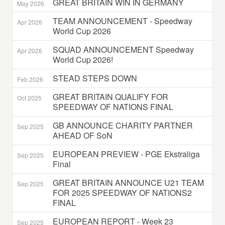
GREAT BRITAIN WIN IN GERMANY
May 2026
TEAM ANNOUNCEMENT - Speedway
Apr 2026
World Cup 2026
SQUAD ANNOUNCEMENT Speedway
Apr 2026
World Cup 2026!
STEAD STEPS DOWN
Feb 2026
GREAT BRITAIN QUALIFY FOR
Oct 2025
SPEEDWAY OF NATIONS FINAL
GB ANNOUNCE CHARITY PARTNER
Sep 2025
AHEAD OF SoN
EUROPEAN PREVIEW - PGE Ekstraliga
Sep 2025
Final
GREAT BRITAIN ANNOUNCE U21 TEAM
Sep 2025
FOR 2025 SPEEDWAY OF NATIONS2
FINAL
EUROPEAN REPORT - Week 23
Sep 2025