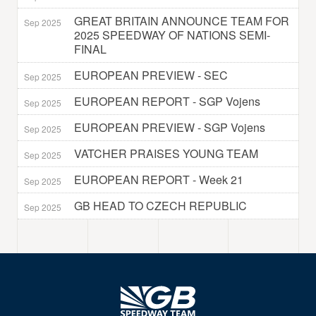
GREAT BRITAIN ANNOUNCE TEAM FOR
Sep 2025
2025 SPEEDWAY OF NATIONS SEMI-
FINAL
EUROPEAN PREVIEW - SEC
Sep 2025
EUROPEAN REPORT - SGP Vojens
Sep 2025
EUROPEAN PREVIEW - SGP Vojens
Sep 2025
VATCHER PRAISES YOUNG TEAM
Sep 2025
EUROPEAN REPORT - Week 21
Sep 2025
GB HEAD TO CZECH REPUBLIC
Sep 2025