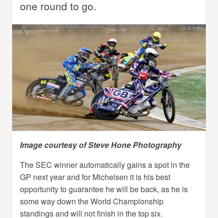
one round to go.
Image courtesy of Steve Hone Photography
The SEC winner automatically gains a spot in the
GP next year and for Michelsen it is his best
opportunity to guarantee he will be back, as he is
some way down the World Championship
standings and will not finish in the top six.