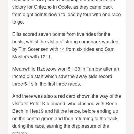
victory for Gniezno in Opole, as they came back
from eight points down to lead by four with one race
to go.
Ellis scored seven points from five rides for the
hosts, whilst the visitors’ strong comeback was led
by Tim Sorensen with 14 from six rides and Sam
Masters with 12+1.
Meanwhile Rzeszow won 51-38 in Tarnow after an
incredible start which saw the away side record
three 5-1s in the first three races.
And there was also a red card shown the way of the
visitors’ Peter Kildemand, who clashed with Rene
Bach in Heat 9 and hit the fence, before ending up
on the centre-green and then returning to the track
during the race, earning the displeasure of the
referee.