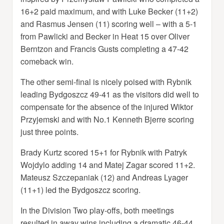
16+2 paid maximum, and with Luke Becker (11+2)
and Rasmus Jensen (11) scoring well – with a 5-1
from Pawlicki and Becker in Heat 15 over Oliver
Berntzon and Francis Gusts completing a 47-42
comeback win.
The other semi-final is nicely poised with Rybnik
leading Bydgoszcz 49-41 as the visitors did well to
compensate for the absence of the injured Wiktor
Przyjemski and with No.1 Kenneth Bjerre scoring
just three points.
Brady Kurtz scored 15+1 for Rybnik with Patryk
Wojdylo adding 14 and Matej Zagar scored 11+2.
Mateusz Szczepaniak (12) and Andreas Lyager
(11+1) led the Bydgoszcz scoring.
In the Division Two play-offs, both meetings
resulted in away wins including a dramatic 46-44