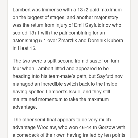
Lambert was immense with a 13+2 paid maximum
on the biggest of stages, and another major story
was the return from injury of Emil Sayfutdinov who
scored 13+1 with the pair combining for an
astonishing 5-1 over Zmarzlik and Dominik Kubera
in Heat 15.
The two were a split second from disaster on turn
four when Lambert lifted and appeared to be
heading into his team-mate’s path, but Sayfutdinov
managed an incredible switch back to the inside
having spotted Lambert’s issue, and they still
maintained momentum to take the maximum
advantage.
The other semi-final appears to be very much
advantage Wroclaw, who won 46-44 in Gorzow with
a comeback of their own having trailed by ten points