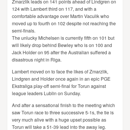
Zmarzlik leads on 141 points ahead of Lindgren on
124 with Lambert third on 117, and with a
comfortable advantage over Martin Vaculik who
moved up to fourth on 102 despite not reaching the
semi-finals.
The unlucky Michelsen is currently fifth on 101 but
will likely drop behind Bewley who is on 100 and
Jack Holder on 95 after the Australian suffered a
disastrous night in Riga.
Lambert moved on to face the likes of Zmarzlik,
Lindgren and Holder once again in an epic PGE
Ekstraliga play-off semi-final for Torun against
league leaders Lublin on Sunday.
And after a sensational finish to the meeting which
saw Torun race to three successive 5-1s, the tie is
very much alive with a huge upset possible as
Torun will take a 51-39 lead into the away leg.