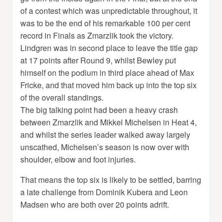
of a contest which was unpredictable throughout, it
was to be the end of his remarkable 100 per cent
record in Finals as Zmarzlik took the victory.
Lindgren was in second place to leave the title gap
at 17 points after Round 9, whilst Bewley put
himself on the podium in third place ahead of Max
Fricke, and that moved him back up into the top six
of the overall standings.
The big talking point had been a heavy crash
between Zmarzlik and Mikkel Michelsen in Heat 4,
and whilst the series leader walked away largely
unscathed, Michelsen’s season is now over with
shoulder, elbow and foot injuries.
That means the top six is likely to be settled, barring
a late challenge from Dominik Kubera and Leon
Madsen who are both over 20 points adrift.