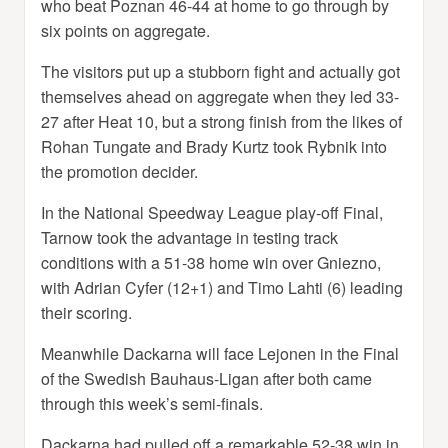
who beat Poznan 46-44 at home to go through by
six points on aggregate.
The visitors put up a stubborn fight and actually got
themselves ahead on aggregate when they led 33-
27 after Heat 10, but a strong finish from the likes of
Rohan Tungate and Brady Kurtz took Rybnik into
the promotion decider.
In the National Speedway League play-off Final,
Tarnow took the advantage in testing track
conditions with a 51-38 home win over Gniezno,
with Adrian Cyfer (12+1) and Timo Lahti (6) leading
their scoring.
Meanwhile Dackarna will face Lejonen in the Final
of the Swedish Bauhaus-Ligan after both came
through this week’s semi-finals.
Dackarna had pulled off a remarkable 52-38 win in