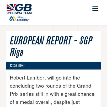
EUROPEAN REPORT - SGP
Riga
12 SEP 2024
Robert Lambert will go into the
concluding two rounds of the Grand
Prix series still in with a great chance
of a medal overall, despite just