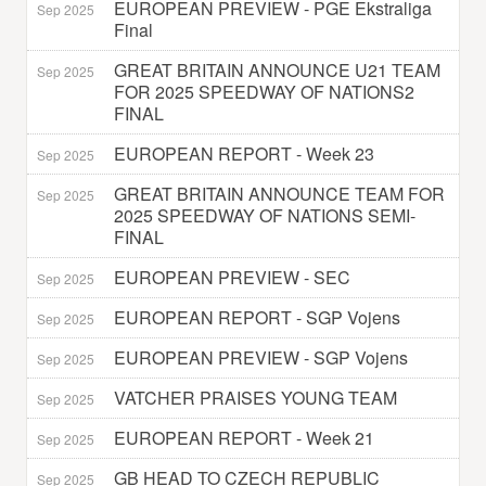
EUROPEAN PREVIEW - PGE Ekstraliga
Sep 2025
Final
GREAT BRITAIN ANNOUNCE U21 TEAM
Sep 2025
FOR 2025 SPEEDWAY OF NATIONS2
FINAL
EUROPEAN REPORT - Week 23
Sep 2025
GREAT BRITAIN ANNOUNCE TEAM FOR
Sep 2025
2025 SPEEDWAY OF NATIONS SEMI-
FINAL
EUROPEAN PREVIEW - SEC
Sep 2025
EUROPEAN REPORT - SGP Vojens
Sep 2025
EUROPEAN PREVIEW - SGP Vojens
Sep 2025
VATCHER PRAISES YOUNG TEAM
Sep 2025
EUROPEAN REPORT - Week 21
Sep 2025
GB HEAD TO CZECH REPUBLIC
Sep 2025