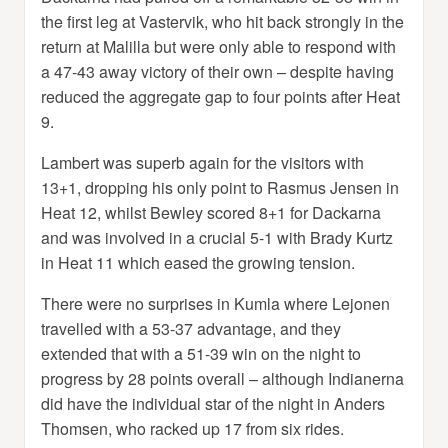
the first leg at Vastervik, who hit back strongly in the
return at Malilla but were only able to respond with
a 47-43 away victory of their own – despite having
reduced the aggregate gap to four points after Heat
9.
Lambert was superb again for the visitors with
13+1, dropping his only point to Rasmus Jensen in
Heat 12, whilst Bewley scored 8+1 for Dackarna
and was involved in a crucial 5-1 with Brady Kurtz
in Heat 11 which eased the growing tension.
There were no surprises in Kumla where Lejonen
travelled with a 53-37 advantage, and they
extended that with a 51-39 win on the night to
progress by 28 points overall – although Indianerna
did have the individual star of the night in Anders
Thomsen, who racked up 17 from six rides.