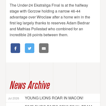
The Under-24 Ekstraliga Final is at the halfway
stage with Gorzow holding a narrow 46-44
advantage over Wroclaw after a home win in the
first leg largely thanks to reserves Adam Bednar
and Mathias Pollestad who combined for an
incredible 28 points between them.
News Archive
YOUNG LIONS ROAR IN MACON!
Jul 2026