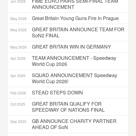
FIME EURO PAIRS SEMI-FINAL TEAM
Jun 2026
ANNOUNCEMENT
Great Britain Young Guns Fire In Prague
May 2026
GREAT BRITAIN ANNOUNCE TEAM FOR
May 2026
SoN2 FINAL
GREAT BRITAIN WIN IN GERMANY
May 2026
TEAM ANNOUNCEMENT - Speedway
Apr 2026
World Cup 2026
SQUAD ANNOUNCEMENT Speedway
Apr 2026
World Cup 2026!
STEAD STEPS DOWN
Feb 2026
GREAT BRITAIN QUALIFY FOR
Oct 2025
SPEEDWAY OF NATIONS FINAL
GB ANNOUNCE CHARITY PARTNER
Sep 2025
AHEAD OF SoN