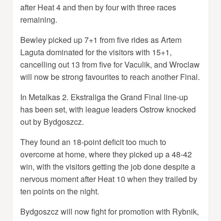
after Heat 4 and then by four with three races
remaining.
Bewley picked up 7+1 from five rides as Artem
Laguta dominated for the visitors with 15+1,
cancelling out 13 from five for Vaculik, and Wroclaw
will now be strong favourites to reach another Final.
In Metalkas 2. Ekstraliga the Grand Final line-up
has been set, with league leaders Ostrow knocked
out by Bydgoszcz.
They found an 18-point deficit too much to
overcome at home, where they picked up a 48-42
win, with the visitors getting the job done despite a
nervous moment after Heat 10 when they trailed by
ten points on the night.
Bydgoszcz will now fight for promotion with Rybnik,