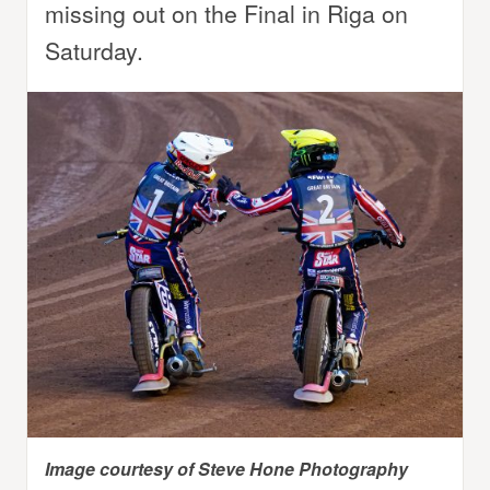
missing out on the Final in Riga on
Saturday.
Image courtesy of Steve Hone Photography