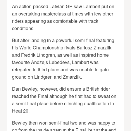
An action-packed Latvian GP saw Lambert put on
an overtaking masterclass at times with few other
riders appearing as comfortable with track
conditions.
But after landing in a powerful semi-final featuring
his World Championship rivals Bartosz Zmarzlik
and Fredrik Lindgren, as well as inspired home
favourite Andzejs Lebedevs, Lambert was
relegated to third place and was unable to gain
ground on Lindgren and Zmarzlik.
Dan Bewley, however, did ensure a British rider
reached the Final although he first had to sweat on
a semi-final place before clinching qualification in
Heat 20.
Bewley then won semi-final two and was happy to
go from the inside again in the Final, but at the end