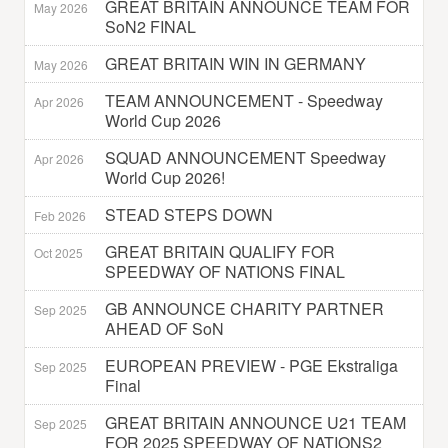
GREAT BRITAIN ANNOUNCE TEAM FOR
May 2026
SoN2 FINAL
GREAT BRITAIN WIN IN GERMANY
May 2026
TEAM ANNOUNCEMENT - Speedway
Apr 2026
World Cup 2026
SQUAD ANNOUNCEMENT Speedway
Apr 2026
World Cup 2026!
STEAD STEPS DOWN
Feb 2026
GREAT BRITAIN QUALIFY FOR
Oct 2025
SPEEDWAY OF NATIONS FINAL
GB ANNOUNCE CHARITY PARTNER
Sep 2025
AHEAD OF SoN
EUROPEAN PREVIEW - PGE Ekstraliga
Sep 2025
Final
GREAT BRITAIN ANNOUNCE U21 TEAM
Sep 2025
FOR 2025 SPEEDWAY OF NATIONS2