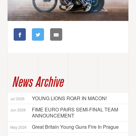
News Archive
YOUNG LIONS ROAR IN MACON!
Jul 2026
FIME EURO PAIRS SEMI-FINAL TEAM
Jun 2026
ANNOUNCEMENT
Great Britain Young Guns Fire In Prague
May 2026