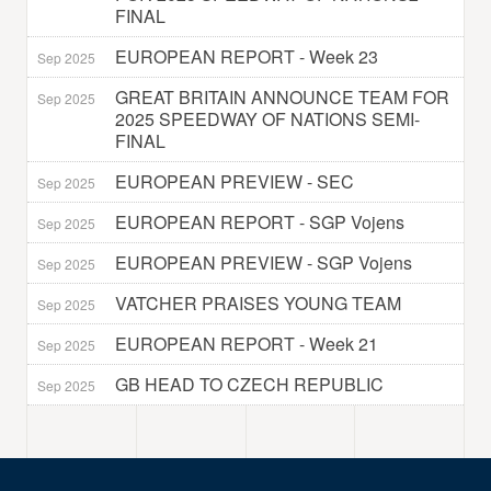
FINAL
EUROPEAN REPORT - Week 23
Sep 2025
GREAT BRITAIN ANNOUNCE TEAM FOR
Sep 2025
2025 SPEEDWAY OF NATIONS SEMI-
FINAL
EUROPEAN PREVIEW - SEC
Sep 2025
EUROPEAN REPORT - SGP Vojens
Sep 2025
EUROPEAN PREVIEW - SGP Vojens
Sep 2025
VATCHER PRAISES YOUNG TEAM
Sep 2025
EUROPEAN REPORT - Week 21
Sep 2025
GB HEAD TO CZECH REPUBLIC
Sep 2025