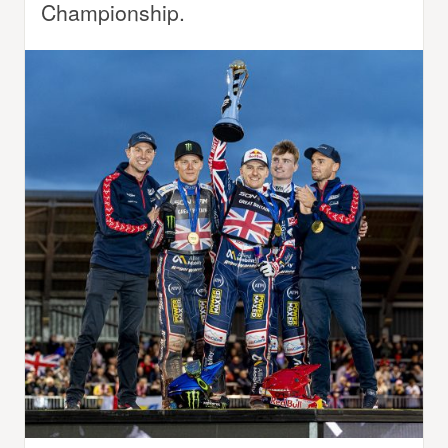
Championship.