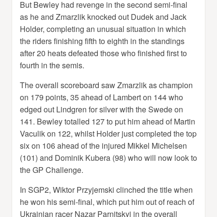
But Bewley had revenge in the second semi-final
as he and Zmarzlik knocked out Dudek and Jack
Holder, completing an unusual situation in which
the riders finishing fifth to eighth in the standings
after 20 heats defeated those who finished first to
fourth in the semis.
The overall scoreboard saw Zmarzlik as champion
on 179 points, 35 ahead of Lambert on 144 who
edged out Lindgren for silver with the Swede on
141. Bewley totalled 127 to put him ahead of Martin
Vaculik on 122, whilst Holder just completed the top
six on 106 ahead of the injured Mikkel Michelsen
(101) and Dominik Kubera (98) who will now look to
the GP Challenge.
In SGP2, Wiktor Przyjemski clinched the title when
he won his semi-final, which put him out of reach of
Ukrainian racer Nazar Parnitskyi in the overall