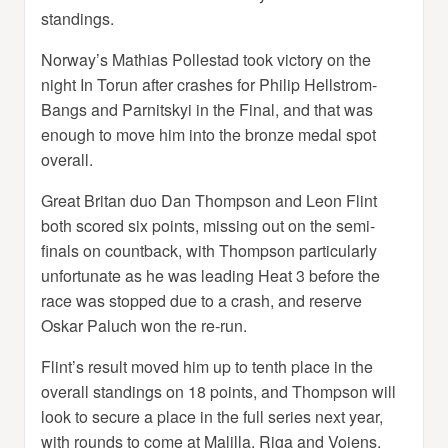
standings.
Norway’s Mathias Pollestad took victory on the
night In Torun after crashes for Philip Hellstrom-
Bangs and Parnitskyi in the Final, and that was
enough to move him into the bronze medal spot
overall.
Great Britan duo Dan Thompson and Leon Flint
both scored six points, missing out on the semi-
finals on countback, with Thompson particularly
unfortunate as he was leading Heat 3 before the
race was stopped due to a crash, and reserve
Oskar Paluch won the re-run.
Flint’s result moved him up to tenth place in the
overall standings on 18 points, and Thompson will
look to secure a place in the full series next year,
with rounds to come at Malilla, Riga and Vojens.