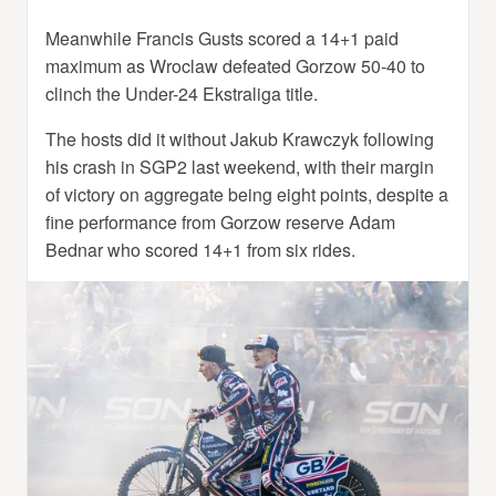
Meanwhile Francis Gusts scored a 14+1 paid
maximum as Wroclaw defeated Gorzow 50-40 to
clinch the Under-24 Ekstraliga title.
The hosts did it without Jakub Krawczyk following
his crash in SGP2 last weekend, with their margin
of victory on aggregate being eight points, despite a
fine performance from Gorzow reserve Adam
Bednar who scored 14+1 from six rides.