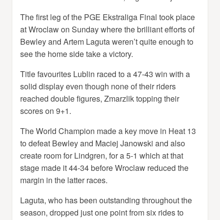
The first leg of the PGE Ekstraliga Final took place
at Wroclaw on Sunday where the brilliant efforts of
Bewley and Artem Laguta weren’t quite enough to
see the home side take a victory.
Title favourites Lublin raced to a 47-43 win with a
solid display even though none of their riders
reached double figures, Zmarzlik topping their
scores on 9+1.
The World Champion made a key move in Heat 13
to defeat Bewley and Maciej Janowski and also
create room for Lindgren, for a 5-1 which at that
stage made it 44-34 before Wroclaw reduced the
margin in the latter races.
Laguta, who has been outstanding throughout the
season, dropped just one point from six rides to