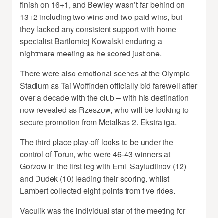
finish on 16+1, and Bewley wasn’t far behind on
13+2 including two wins and two paid wins, but
they lacked any consistent support with home
specialist Bartlomiej Kowalski enduring a
nightmare meeting as he scored just one.
There were also emotional scenes at the Olympic
Stadium as Tai Woffinden officially bid farewell after
over a decade with the club – with his destination
now revealed as Rzeszow, who will be looking to
secure promotion from Metalkas 2. Ekstraliga.
The third place play-off looks to be under the
control of Torun, who were 46-43 winners at
Gorzow in the first leg with Emil Sayfudtinov (12)
and Dudek (10) leading their scoring, whilst
Lambert collected eight points from five rides.
Vaculik was the individual star of the meeting for