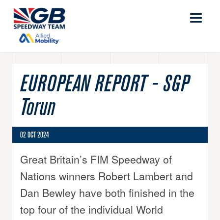
EUROPEAN REPORT - SGP
Torun
02 OCT 2024
Great Britain’s FIM Speedway of
Nations winners Robert Lambert and
Dan Bewley have both finished in the
top four of the individual World