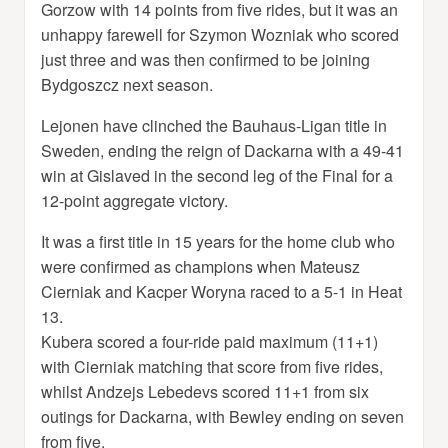
Gorzow with 14 points from five rides, but it was an
unhappy farewell for Szymon Wozniak who scored
just three and was then confirmed to be joining
Bydgoszcz next season.
Lejonen have clinched the Bauhaus-Ligan title in
Sweden, ending the reign of Dackarna with a 49-41
win at Gislaved in the second leg of the Final for a
12-point aggregate victory.
It was a first title in 15 years for the home club who
were confirmed as champions when Mateusz
Cierniak and Kacper Woryna raced to a 5-1 in Heat
13.
Kubera scored a four-ride paid maximum (11+1)
with Cierniak matching that score from five rides,
whilst Andzejs Lebedevs scored 11+1 from six
outings for Dackarna, with Bewley ending on seven
from five.