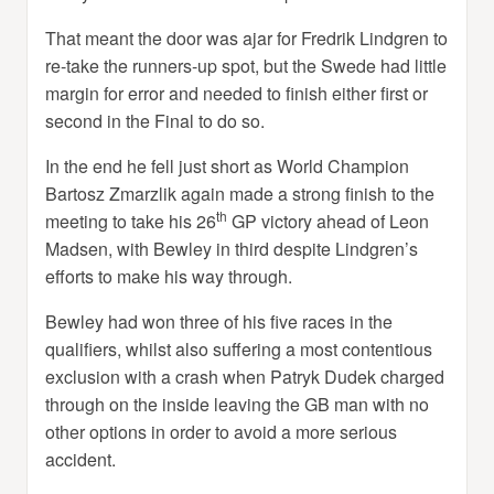
That meant the door was ajar for Fredrik Lindgren to
re-take the runners-up spot, but the Swede had little
margin for error and needed to finish either first or
second in the Final to do so.
In the end he fell just short as World Champion
Bartosz Zmarzlik again made a strong finish to the
th
meeting to take his 26
GP victory ahead of Leon
Madsen, with Bewley in third despite Lindgren’s
efforts to make his way through.
Bewley had won three of his five races in the
qualifiers, whilst also suffering a most contentious
exclusion with a crash when Patryk Dudek charged
through on the inside leaving the GB man with no
other options in order to avoid a more serious
accident.