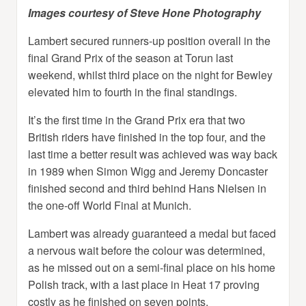
Images courtesy of Steve Hone Photography
Lambert secured runners-up position overall in the
final Grand Prix of the season at Torun last
weekend, whilst third place on the night for Bewley
elevated him to fourth in the final standings.
It’s the first time in the Grand Prix era that two
British riders have finished in the top four, and the
last time a better result was achieved was way back
in 1989 when Simon Wigg and Jeremy Doncaster
finished second and third behind Hans Nielsen in
the one-off World Final at Munich.
Lambert was already guaranteed a medal but faced
a nervous wait before the colour was determined,
as he missed out on a semi-final place on his home
Polish track, with a last place in Heat 17 proving
costly as he finished on seven points.