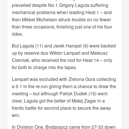
prevailed despite No.1 Grigory Laguta suffering
mechanical problems when leading Heat 1 – and
then Mikkel Michelsen struck trouble on no fewer
than three occasions, finishing just one of his four
rides.
But Laguta (11) and Jarek Hampel (9) were backed
up by reserve duo Wiktor Lampart and Mateusz
Cierniak, who received the nod for Heat 14 – only
for both to charge into the tapes.
Lampart was excluded with Zielona Gora collecting
a 5-1 in the re-run giving them a chance to draw the
meeting – but although Patryk Dudek (15) went
clear, Laguta got the better of Matej Zagar in a
frantic battle for second place to secure the away
win.
In Division One, Bydgoszcz came from 27-33 down