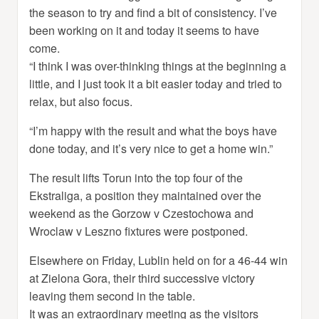
the season to try and find a bit of consistency. I’ve
been working on it and today it seems to have
come.
“I think I was over-thinking things at the beginning a
little, and I just took it a bit easier today and tried to
relax, but also focus.
“I’m happy with the result and what the boys have
done today, and it’s very nice to get a home win.”
The result lifts Torun into the top four of the
Ekstraliga, a position they maintained over the
weekend as the Gorzow v Czestochowa and
Wroclaw v Leszno fixtures were postponed.
Elsewhere on Friday, Lublin held on for a 46-44 win
at Zielona Gora, their third successive victory
leaving them second in the table.
It was an extraordinary meeting as the visitors