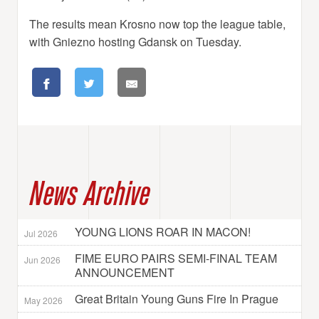
The results mean Krosno now top the league table,
with Gniezno hosting Gdansk on Tuesday.
News Archive
YOUNG LIONS ROAR IN MACON!
Jul 2026
FIME EURO PAIRS SEMI-FINAL TEAM
Jun 2026
ANNOUNCEMENT
Great Britain Young Guns Fire In Prague
May 2026