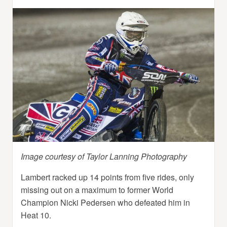
Image courtesy of Taylor Lanning Photography
Lambert racked up 14 points from five rides, only
missing out on a maximum to former World
Champion Nicki Pedersen who defeated him in
Heat 10.