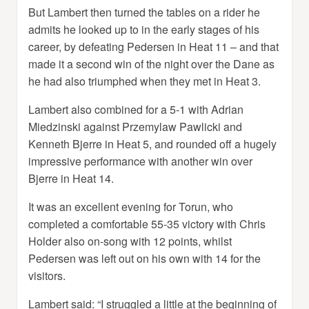
But Lambert then turned the tables on a rider he
admits he looked up to in the early stages of his
career, by defeating Pedersen in Heat 11 – and that
made it a second win of the night over the Dane as
he had also triumphed when they met in Heat 3.
Lambert also combined for a 5-1 with Adrian
Miedzinski against Przemylaw Pawlicki and
Kenneth Bjerre in Heat 5, and rounded off a hugely
impressive performance with another win over
Bjerre in Heat 14.
It was an excellent evening for Torun, who
completed a comfortable 55-35 victory with Chris
Holder also on-song with 12 points, whilst
Pedersen was left out on his own with 14 for the
visitors.
Lambert said: “I struggled a little at the beginning of