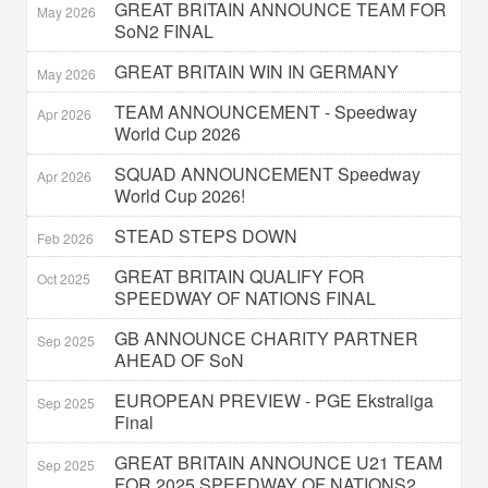
GREAT BRITAIN ANNOUNCE TEAM FOR
May 2026
SoN2 FINAL
GREAT BRITAIN WIN IN GERMANY
May 2026
TEAM ANNOUNCEMENT - Speedway
Apr 2026
World Cup 2026
SQUAD ANNOUNCEMENT Speedway
Apr 2026
World Cup 2026!
STEAD STEPS DOWN
Feb 2026
GREAT BRITAIN QUALIFY FOR
Oct 2025
SPEEDWAY OF NATIONS FINAL
GB ANNOUNCE CHARITY PARTNER
Sep 2025
AHEAD OF SoN
EUROPEAN PREVIEW - PGE Ekstraliga
Sep 2025
Final
GREAT BRITAIN ANNOUNCE U21 TEAM
Sep 2025
FOR 2025 SPEEDWAY OF NATIONS2