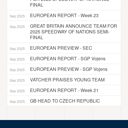
FINAL
EUROPEAN REPORT - Week 23
Sep 2025
GREAT BRITAIN ANNOUNCE TEAM FOR
Sep 2025
2025 SPEEDWAY OF NATIONS SEMI-
FINAL
EUROPEAN PREVIEW - SEC
Sep 2025
EUROPEAN REPORT - SGP Vojens
Sep 2025
EUROPEAN PREVIEW - SGP Vojens
Sep 2025
VATCHER PRAISES YOUNG TEAM
Sep 2025
EUROPEAN REPORT - Week 21
Sep 2025
GB HEAD TO CZECH REPUBLIC
Sep 2025