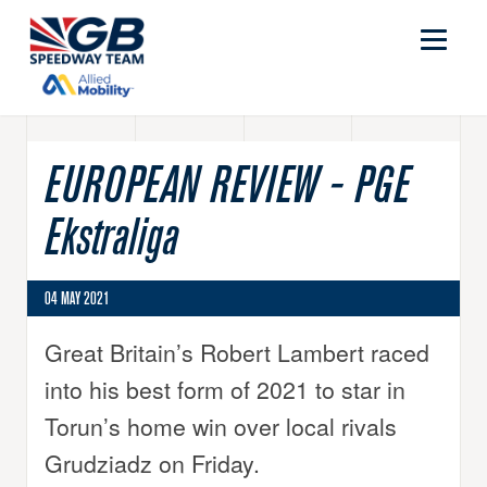
EUROPEAN REVIEW - PGE
Ekstraliga
04 MAY 2021
Great Britain’s Robert Lambert raced
into his best form of 2021 to star in
Torun’s home win over local rivals
Grudziadz on Friday.