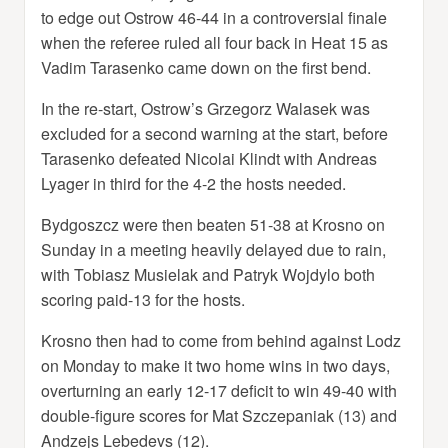
to edge out Ostrow 46-44 in a controversial finale
when the referee ruled all four back in Heat 15 as
Vadim Tarasenko came down on the first bend.
In the re-start, Ostrow’s Grzegorz Walasek was
excluded for a second warning at the start, before
Tarasenko defeated Nicolai Klindt with Andreas
Lyager in third for the 4-2 the hosts needed.
Bydgoszcz were then beaten 51-38 at Krosno on
Sunday in a meeting heavily delayed due to rain,
with Tobiasz Musielak and Patryk Wojdylo both
scoring paid-13 for the hosts.
Krosno then had to come from behind against Lodz
on Monday to make it two home wins in two days,
overturning an early 12-17 deficit to win 49-40 with
double-figure scores for Mat Szczepaniak (13) and
Andzejs Lebedevs (12).