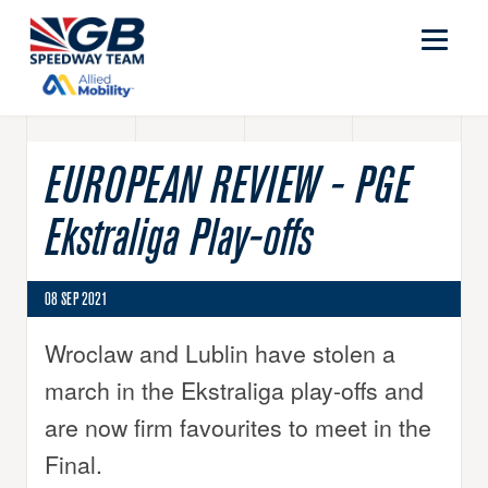
EUROPEAN REVIEW - PGE
Ekstraliga Play-offs
08 SEP 2021
Wroclaw and Lublin have stolen a
march in the Ekstraliga play-offs and
are now firm favourites to meet in the
Final.