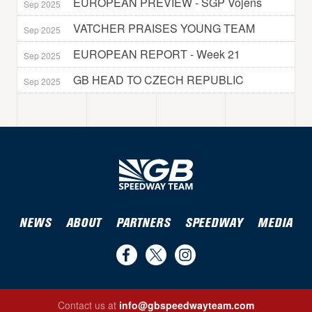
EUROPEAN PREVIEW - SGP Vojens
Sep 2025
VATCHER PRAISES YOUNG TEAM
Sep 2025
EUROPEAN REPORT - Week 21
Sep 2025
GB HEAD TO CZECH REPUBLIC
Sep 2025
NEWS
ABOUT
PARTNERS
SPEEDWAY
MEDIA
Find
Follow
Follow
us
us
us
Contact us at
info@gbspeedwayteam.com
on
on
on
Find us on Facebook
Follow us on Twitter
Follow us on Instagram