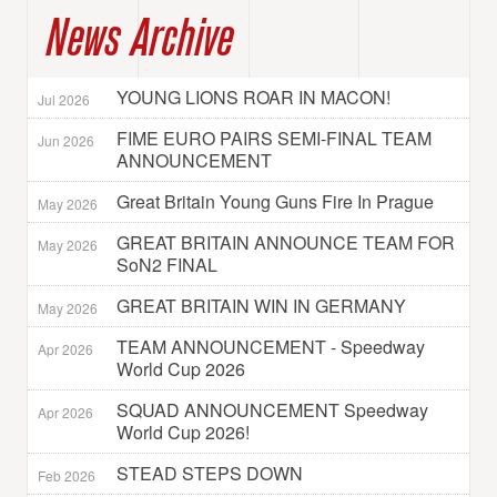
News Archive
YOUNG LIONS ROAR IN MACON!
Jul 2026
FIME EURO PAIRS SEMI-FINAL TEAM
Jun 2026
ANNOUNCEMENT
Great Britain Young Guns Fire In Prague
May 2026
GREAT BRITAIN ANNOUNCE TEAM FOR
May 2026
SoN2 FINAL
GREAT BRITAIN WIN IN GERMANY
May 2026
TEAM ANNOUNCEMENT - Speedway
Apr 2026
World Cup 2026
SQUAD ANNOUNCEMENT Speedway
Apr 2026
World Cup 2026!
STEAD STEPS DOWN
Feb 2026