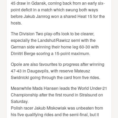
45 draw in Gdansk, coming back from an early six-
point deficit in a match which swung both ways
before Jakub Jamrog won a shared Heat 15 for the
hosts.
The Division Two play-offs look to be clearer,
especially the Landshut/Rawicz semi with the
German side winning their home leg 60-30 with
Dimitri Berge scoring a 15-point maximum.
Opole are also favourites to progress after winning
47-43 in Daugavpils, with reserve Mateusz
Swidnicki going through the card from five rides.
Meanwhile Mads Hansen leads the World Under-21
Championship after the first round in Stralsund on
Saturday.
Polish racer Jakub Miskowiak was unbeaten from
his five qualifying rides and the semi-final, but it