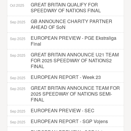
GREAT BRITAIN QUALIFY FOR
Oct 2025
SPEEDWAY OF NATIONS FINAL
GB ANNOUNCE CHARITY PARTNER
Sep 2025
AHEAD OF SoN
EUROPEAN PREVIEW - PGE Ekstraliga
Sep 2025
Final
GREAT BRITAIN ANNOUNCE U21 TEAM
Sep 2025
FOR 2025 SPEEDWAY OF NATIONS2
FINAL
EUROPEAN REPORT - Week 23
Sep 2025
GREAT BRITAIN ANNOUNCE TEAM FOR
Sep 2025
2025 SPEEDWAY OF NATIONS SEMI-
FINAL
EUROPEAN PREVIEW - SEC
Sep 2025
EUROPEAN REPORT - SGP Vojens
Sep 2025