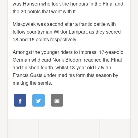
was Hansen who took the honours in the Final and
the 20 points that went with it.
Miskowiak was second after a frantic battle with
fellow countryman Wiktor Lampart, as they scored
18 and 16 points respectively.
Amongst the younger riders to impress, 17-year-old
German wild card Norik Blodorn reached the Final
and finished fourth, whilst 18-year-old Latvian
Francis Gusts underlined his form this season by
making the semis.