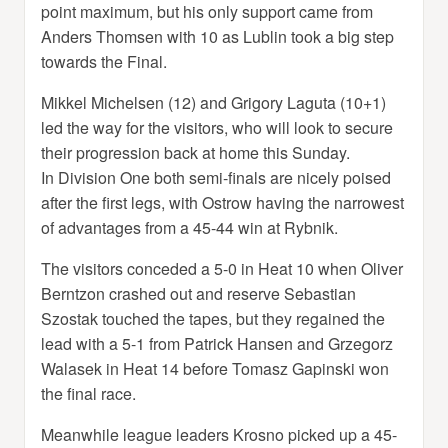
point maximum, but his only support came from
Anders Thomsen with 10 as Lublin took a big step
towards the Final.
Mikkel Michelsen (12) and Grigory Laguta (10+1)
led the way for the visitors, who will look to secure
their progression back at home this Sunday.
In Division One both semi-finals are nicely poised
after the first legs, with Ostrow having the narrowest
of advantages from a 45-44 win at Rybnik.
The visitors conceded a 5-0 in Heat 10 when Oliver
Berntzon crashed out and reserve Sebastian
Szostak touched the tapes, but they regained the
lead with a 5-1 from Patrick Hansen and Grzegorz
Walasek in Heat 14 before Tomasz Gapinski won
the final race.
Meanwhile league leaders Krosno picked up a 45-