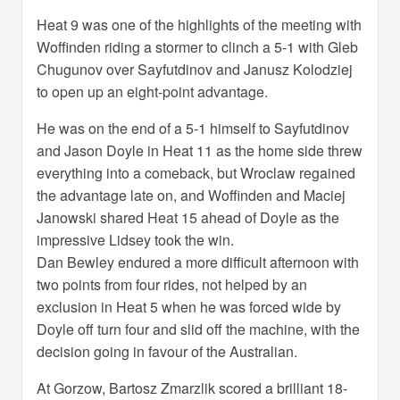
Heat 9 was one of the highlights of the meeting with
Woffinden riding a stormer to clinch a 5-1 with Gleb
Chugunov over Sayfutdinov and Janusz Kolodziej
to open up an eight-point advantage.
He was on the end of a 5-1 himself to Sayfutdinov
and Jason Doyle in Heat 11 as the home side threw
everything into a comeback, but Wroclaw regained
the advantage late on, and Woffinden and Maciej
Janowski shared Heat 15 ahead of Doyle as the
impressive Lidsey took the win.
Dan Bewley endured a more difficult afternoon with
two points from four rides, not helped by an
exclusion in Heat 5 when he was forced wide by
Doyle off turn four and slid off the machine, with the
decision going in favour of the Australian.
At Gorzow, Bartosz Zmarzlik scored a brilliant 18-