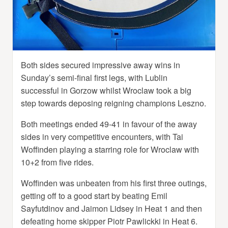
Both sides secured impressive away wins in
Sunday’s semi-final first legs, with Lublin
successful in Gorzow whilst Wroclaw took a big
step towards deposing reigning champions Leszno.
Both meetings ended 49-41 in favour of the away
sides in very competitive encounters, with Tai
Woffinden playing a starring role for Wroclaw with
10+2 from five rides.
Woffinden was unbeaten from his first three outings,
getting off to a good start by beating Emil
Sayfutdinov and Jaimon Lidsey in Heat 1 and then
defeating home skipper Piotr Pawlickki in Heat 6.