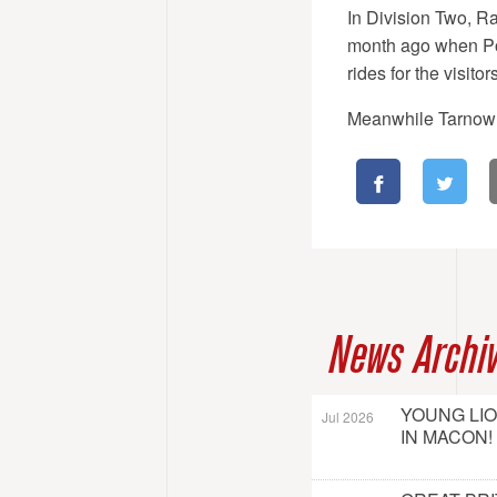
In Division Two, Ra
month ago when Po
rides for the visitors
Meanwhile Tarnow r
News Archi
YOUNG LI
Jul 2026
IN MACON!