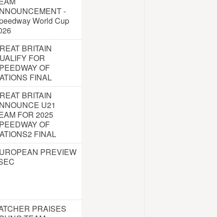
EAM
NNOUNCEMENT -
peedway World Cup
026
REAT BRITAIN
UALIFY FOR
PEEDWAY OF
ATIONS FINAL
REAT BRITAIN
NNOUNCE U21
EAM FOR 2025
PEEDWAY OF
ATIONS2 FINAL
UROPEAN PREVIEW
 SEC
ATCHER PRAISES