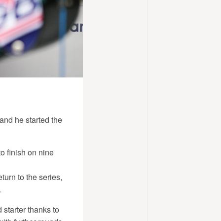
 and he started the
to finish on nine
urn to the series,
.
starter thanks to