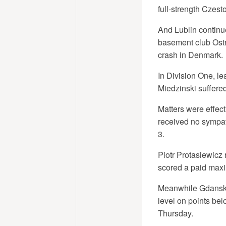
full-strength Czes
And Lublin continue
basement club Ostr
crash in Denmark.
In Division One, l
Miedzinski suffered 
Matters were effec
received no sympat
3.
Piotr Protasiewicz 
scored a paid maxi
Meanwhile Gdansk 
level on points be
Thursday.