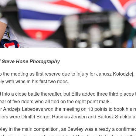
f Steve Hone Photography
o the meeting as first reserve due to injury for Janusz Kolodziej,
 with wins in his first two rides.
 into a close battle thereafter, but Ellis added three third places 
ear of five riders who all tied on the eight-point mark.
Andzejs Lebedevs won the meeting on 13 points to book his ret
ifiers were Dimitri Berge, Rasmus Jensen and Bartosz Smektala
ley in the main competition, as Bewley was already a confirmed 