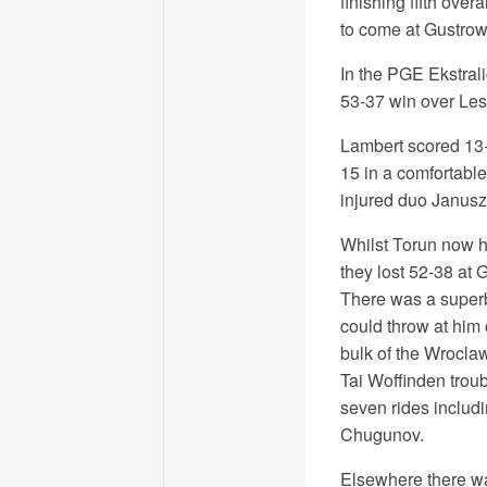
finishing fifth over
to come at Gustrow
In the PGE Ekstrali
53-37 win over Les
Lambert scored 13+2
15 in a comfortable
injured duo Janusz 
Whilst Torun now ho
they lost 52-38 at 
There was a superb 
could throw at him
bulk of the Wroclaw
Tai Woffinden troub
seven rides includ
Chugunov.
Elsewhere there was