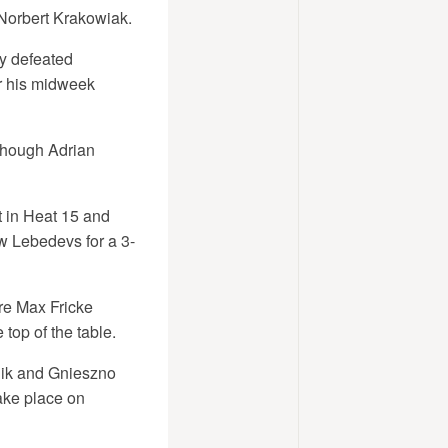
 Norbert Krakowiak.
ey defeated
r his midweek
though Adrian
 in Heat 15 and
w Lebedevs for a 3-
re Max Fricke
top of the table.
nik and Gnieszno
ake place on