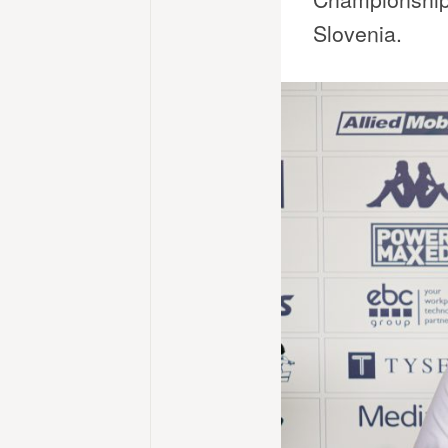
Slovenia.