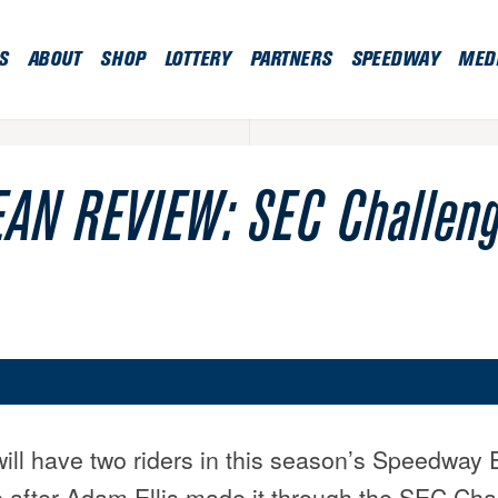
S
ABOUT
SHOP
LOTTERY
PARTNERS
SPEEDWAY
MED
AN REVIEW: SEC Challen
will have two riders in this season’s Speedway 
after Adam Ellis made it through the SEC Chal