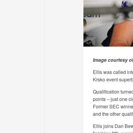
Image courtesy o
Ellis was called int
Krsko event superbly
Qualification turned
points – just one cl
Former SEC winner 
and the other qual
Ellis joins Dan Bew