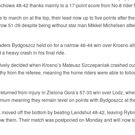
tochowa 48-42 thanks mainly to a 17-point score from No.8 rider
 to march on at the top, their lead now up to five points after th
ow 51-39 despite being without star man Mikkel Michelsen afte
eaders Bydgoszcz held on for a narrow 46-44 win over Krosno al
a heavy crash in his final ride.
tively decided when Krosno’s Mateusz Szczepaniak crashed out
hy from the referee, meaning the home riders were able to follo
returned from injury in Zielona Gora’s 57-33 win over Lodz, whe
mum meaning they remain level on points with Bydgoszcz at the 
moved off the bottom by beating Landshut 48-42, leaving Ryb
low them. Their match was postponed on Monday and will now t