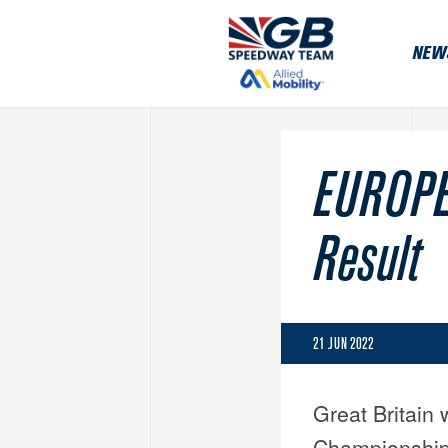
NEW
EUROPE
Result
21 JUN 2022
Great Britain 
Championship 