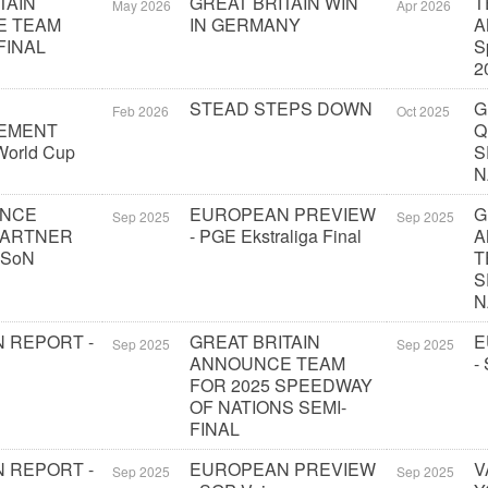
TAIN
GREAT BRITAIN WIN
T
May 2026
Apr 2026
E TEAM
IN GERMANY
A
FINAL
S
2
STEAD STEPS DOWN
G
Feb 2026
Oct 2025
EMENT
Q
orld Cup
S
N
UNCE
EUROPEAN PREVIEW
G
Sep 2025
Sep 2025
PARTNER
- PGE Ekstraliga Final
A
 SoN
T
S
N
 REPORT -
GREAT BRITAIN
E
Sep 2025
Sep 2025
ANNOUNCE TEAM
-
FOR 2025 SPEEDWAY
OF NATIONS SEMI-
FINAL
 REPORT -
EUROPEAN PREVIEW
V
Sep 2025
Sep 2025