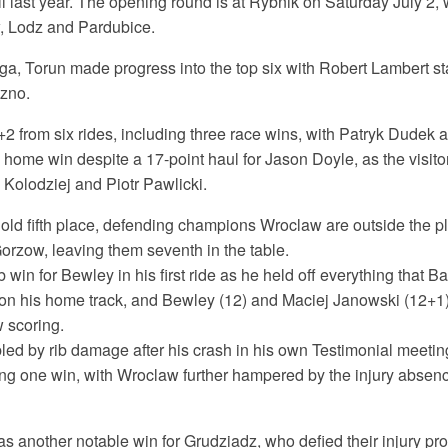
all last year. The opening round is at Rybnik on Saturday July 2, 
, Lodz and Pardubice.
ga, Torun made progress into the top six with Robert Lambert sta
zno.
 from six rides, including three race wins, with Patryk Dudek a
 home win despite a 17-point haul for Jason Doyle, as the visito
Kolodziej and Piotr Pawlicki.
ld fifth place, defending champions Wroclaw are outside the pla
Gorzow, leaving them seventh in the table.
win for Bewley in his first ride as he held off everything that B
 on his home track, and Bewley (12) and Maciej Janowski (12+1)
 scoring.
led by rib damage after his crash in his own Testimonial meetin
ing one win, with Wroclaw further hampered by the injury absen
 another notable win for Grudziadz, who defied their injury pro