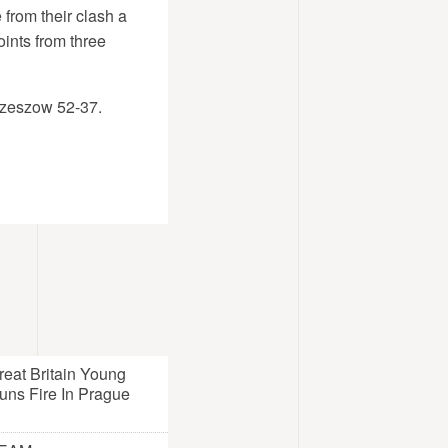
from their clash a
nts from three
Rzeszow 52-37.
reat Britain Young
uns Fire In Prague