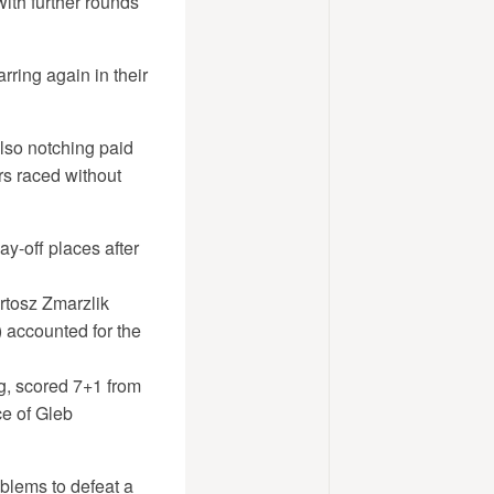
with further rounds
rring again in their
lso notching paid
rs raced without
y-off places after
artosz Zmarzlik
 accounted for the
g, scored 7+1 from
ce of Gleb
blems to defeat a