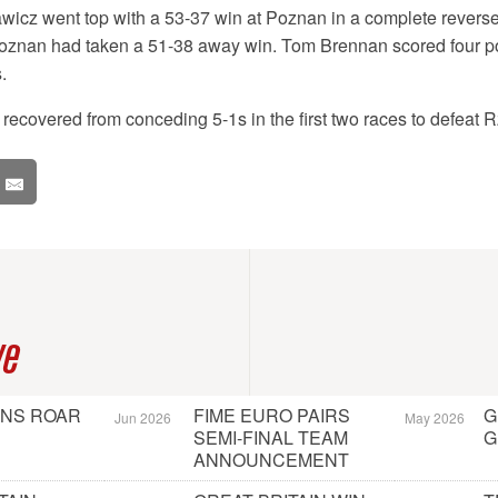
wicz went top with a 53-37 win at Poznan in a complete reverse 
znan had taken a 51-38 away win. Tom Brennan scored four poi
.
ecovered from conceding 5-1s in the first two races to defeat 
ve
ONS ROAR
FIME EURO PAIRS
G
Jun 2026
May 2026
SEMI-FINAL TEAM
G
ANNOUNCEMENT