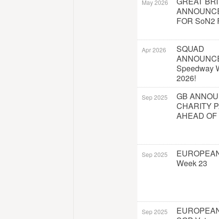
GREAT BRI
May 2026
ANNOUNC
FOR SoN2 
SQUAD
Apr 2026
ANNOUNC
Speedway W
2026!
GB ANNO
Sep 2025
CHARITY 
AHEAD OF
EUROPEAN
Sep 2025
Week 23
EUROPEAN
Sep 2025