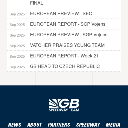
FINAL
EUROPEAN PREVIEW - SEC
Sep 2025
EUROPEAN REPORT - SGP Vojens
Sep 2025
EUROPEAN PREVIEW - SGP Vojens
Sep 2025
VATCHER PRAISES YOUNG TEAM
Sep 2025
EUROPEAN REPORT - Week 21
Sep 2025
GB HEAD TO CZECH REPUBLIC
Sep 2025
NEWS
ABOUT
PARTNERS
SPEEDWAY
MEDIA