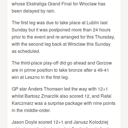
whose Ekstraliga Grand Final for Wroclaw has
been delayed by rain.
The first leg was due to take place at Lublin last
Sunday but it was postponed more than 24 hours
prior to the event and re-arranged for this Thursday,
with the second leg back at Wroclaw this Sunday
as scheduled.
The third-place play-off did go ahead and Gorzow
are in prime position to take bronze after a 49-41
win at Leszno in the first leg.
GP star Anders Thomsen led the way with 12+1
whilst Bartosz Zmarzlik also scored 12, and Rafal
Karczmarz was a surprise package with nine points
in the middle-order.
Jason Doyle scored 12+1 and Janusz Kolodziej