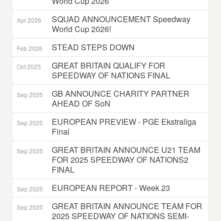
World Cup 2026
SQUAD ANNOUNCEMENT Speedway
Apr 2026
World Cup 2026!
STEAD STEPS DOWN
Feb 2026
GREAT BRITAIN QUALIFY FOR
Oct 2025
SPEEDWAY OF NATIONS FINAL
GB ANNOUNCE CHARITY PARTNER
Sep 2025
AHEAD OF SoN
EUROPEAN PREVIEW - PGE Ekstraliga
Sep 2025
Final
GREAT BRITAIN ANNOUNCE U21 TEAM
Sep 2025
FOR 2025 SPEEDWAY OF NATIONS2
FINAL
EUROPEAN REPORT - Week 23
Sep 2025
GREAT BRITAIN ANNOUNCE TEAM FOR
Sep 2025
2025 SPEEDWAY OF NATIONS SEMI-