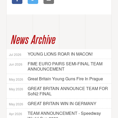
News Archive
YOUNG LIONS ROAR IN MACON!
Jul 2026
FIME EURO PAIRS SEMI-FINAL TEAM
Jun 2026
ANNOUNCEMENT
Great Britain Young Guns Fire In Prague
May 2026
GREAT BRITAIN ANNOUNCE TEAM FOR
May 2026
SoN2 FINAL
GREAT BRITAIN WIN IN GERMANY
May 2026
TEAM ANNOUNCEMENT - Speedway
Apr 2026