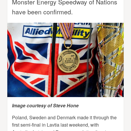
Monster Energy Speedway of Nations
have been confirmed.
Image courtesy of Steve Hone
Poland, Sweden and Denmark made it through the
first semi-final in Lavtia last weekend, with