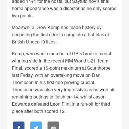
added 11+1 for the hosts, but Sayfutdinov’s final
home appearance was a disaster as he only scored
two points.
Meanwhile Drew Kemp has made history by
becoming the first rider to complete a hat-trick of
British Under-19 titles.
Kemp, who was a member of GB’s bronze medal
winning side in the recent FIM World U21 Team
Final, scored a 15-point maximum at Scunthorpe
last Friday, with an overtaking move on Dan
Thompson in his first ride proving crucial.
Thompson was also very impressive as he won his
remaining outings to finish on 14, whilst Jason
Edwards defeated Leon Flint in a run-off for third
place after both scored 12.