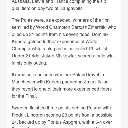
Australia, Latvia and France completing the six
qualifiers on day two at Daugavpils.
The Poles were, as expected, winners of the first
semi led by World Champion Bartosz Zmarzlik, who
piled up 21 points from his seven rides. Dominik
Kubera gained further experience of World
Championship racing as he collected 13, whilst
Under-21 rider Jakub Miskowiak scored a paid win
in his only outing.
It remains to be seen whether Poland travel to
Manchester with Kubera partnering Zmarzlik, or
they revert to one of their more experienced riders
for the Final.
Sweden finished three points behind Poland with
Fredrik Lindgren scoring 23 points from a possible
24, backed up by Pontus Aspgren, with a 5-4 over