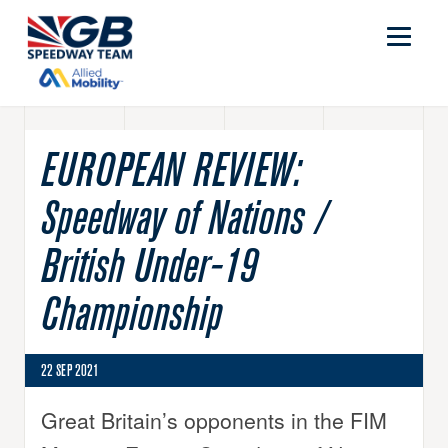
EUROPEAN REVIEW:
Speedway of Nations /
British Under-19
Championship
22 SEP 2021
Great Britain’s opponents in the FIM