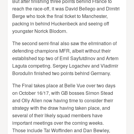
But after finishing three points behind France to
reach the race-off, it was David Bellego and Dimitri
Berge who took the final ticket to Manchester,
packing in behind Huckenbeck and seeing off
youngster Norick Blodorn.
The second semi-final also saw the elimination of
defending champions MFR, albeit without their
established top two of Emil Sayfutdinov and Artem
Laguta competing. Sergey Logachev and Vladimir
Borodulin finished two points behind Germany.
The Final takes place at Belle Vue over two days
on October 16/17, with GB bosses Simon Stead
and Olly Allen now having time to consider their
strategy with the draw having taken place, and
several of their likely squad members have
important meetings over the coming weeks.
Those include Tai Woffinden and Dan Bewley,