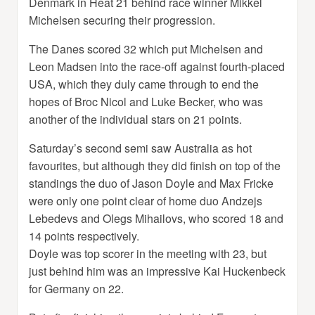
Denmark in Heat 21 behind race winner Mikkel
Michelsen securing their progression.
The Danes scored 32 which put Michelsen and
Leon Madsen into the race-off against fourth-placed
USA, which they duly came through to end the
hopes of Broc Nicol and Luke Becker, who was
another of the individual stars on 21 points.
Saturday’s second semi saw Australia as hot
favourites, but although they did finish on top of the
standings the duo of Jason Doyle and Max Fricke
were only one point clear of home duo Andzejs
Lebedevs and Olegs Mihailovs, who scored 18 and
14 points respectively.
Doyle was top scorer in the meeting with 23, but
just behind him was an impressive Kai Huckenbeck
for Germany on 22.