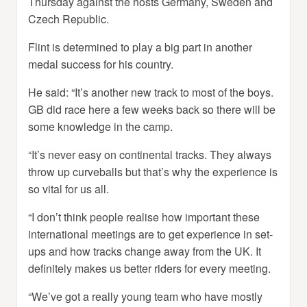
Thursday against the hosts Germany, Sweden and
Czech Republic.
Flint is determined to play a big part in another
medal success for his country.
He said: “It’s another new track to most of the boys.
GB did race here a few weeks back so there will be
some knowledge in the camp.
“It’s never easy on continental tracks. They always
throw up curveballs but that’s why the experience is
so vital for us all.
“I don’t think people realise how important these
international meetings are to get experience in set-
ups and how tracks change away from the UK. It
definitely makes us better riders for every meeting.
“We’ve got a really young team who have mostly