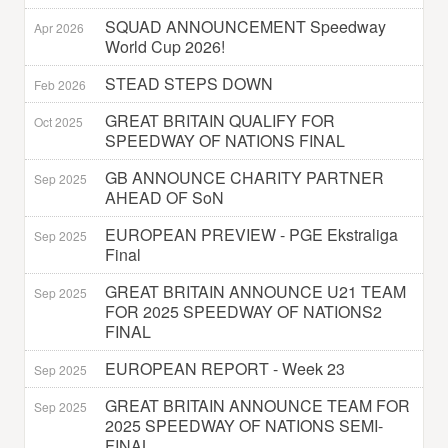
SQUAD ANNOUNCEMENT Speedway
Apr 2026
World Cup 2026!
STEAD STEPS DOWN
Feb 2026
GREAT BRITAIN QUALIFY FOR
Oct 2025
SPEEDWAY OF NATIONS FINAL
GB ANNOUNCE CHARITY PARTNER
Sep 2025
AHEAD OF SoN
EUROPEAN PREVIEW - PGE Ekstraliga
Sep 2025
Final
GREAT BRITAIN ANNOUNCE U21 TEAM
Sep 2025
FOR 2025 SPEEDWAY OF NATIONS2
FINAL
EUROPEAN REPORT - Week 23
Sep 2025
GREAT BRITAIN ANNOUNCE TEAM FOR
Sep 2025
2025 SPEEDWAY OF NATIONS SEMI-
FINAL