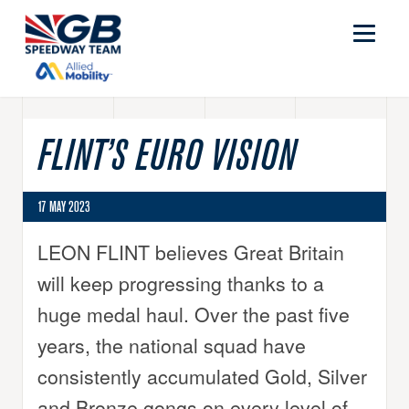
FLINT’S EURO VISION
17 MAY 2023
LEON FLINT believes Great Britain
will keep progressing thanks to a
huge medal haul. Over the past five
years, the national squad have
consistently accumulated Gold, Silver
and Bronze gongs on every level of