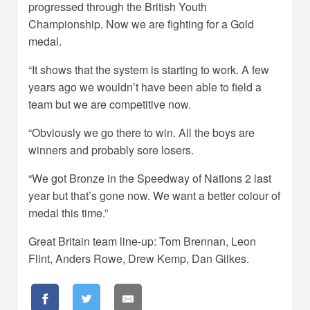
progressed through the British Youth
Championship. Now we are fighting for a Gold
medal.
“It shows that the system is starting to work. A few
years ago we wouldn’t have been able to field a
team but we are competitive now.
“Obviously we go there to win. All the boys are
winners and probably sore losers.
“We got Bronze in the Speedway of Nations 2 last
year but that’s gone now. We want a better colour of
medal this time.”
Great Britain team line-up: Tom Brennan, Leon
Flint, Anders Rowe, Drew Kemp, Dan Gilkes.