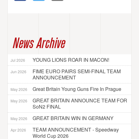
News Archive
YOUNG LIONS ROAR IN MACON!
Jul 2026
FIME EURO PAIRS SEMI-FINAL TEAM
Jun 2026
ANNOUNCEMENT
Great Britain Young Guns Fire In Prague
May 2026
GREAT BRITAIN ANNOUNCE TEAM FOR
May 2026
SoN2 FINAL
GREAT BRITAIN WIN IN GERMANY
May 2026
TEAM ANNOUNCEMENT - Speedway
Apr 2026
World Cup 2026