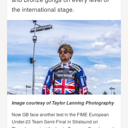
the international stage.
Image courtesy of Taylor Lanning Photography
Now GB face another test in the FIME European
Under-23 Team Semi-Final in Stralsund on