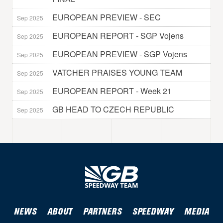
EUROPEAN PREVIEW - SEC
Sep 2025
EUROPEAN REPORT - SGP Vojens
Sep 2025
EUROPEAN PREVIEW - SGP Vojens
Sep 2025
VATCHER PRAISES YOUNG TEAM
Sep 2025
EUROPEAN REPORT - Week 21
Sep 2025
GB HEAD TO CZECH REPUBLIC
Sep 2025
NEWS
ABOUT
PARTNERS
SPEEDWAY
MEDIA