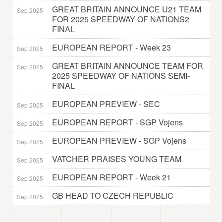
GREAT BRITAIN ANNOUNCE U21 TEAM
Sep 2025
FOR 2025 SPEEDWAY OF NATIONS2
FINAL
EUROPEAN REPORT - Week 23
Sep 2025
GREAT BRITAIN ANNOUNCE TEAM FOR
Sep 2025
2025 SPEEDWAY OF NATIONS SEMI-
FINAL
EUROPEAN PREVIEW - SEC
Sep 2025
EUROPEAN REPORT - SGP Vojens
Sep 2025
EUROPEAN PREVIEW - SGP Vojens
Sep 2025
VATCHER PRAISES YOUNG TEAM
Sep 2025
EUROPEAN REPORT - Week 21
Sep 2025
GB HEAD TO CZECH REPUBLIC
Sep 2025