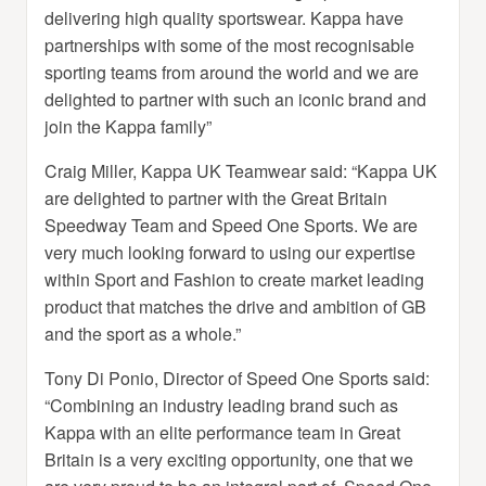
delivering high quality sportswear. Kappa have
partnerships with some of the most recognisable
sporting teams from around the world and we are
delighted to partner with such an iconic brand and
join the Kappa family”
Craig Miller, Kappa UK Teamwear said: “Kappa UK
are delighted to partner with the Great Britain
Speedway Team and Speed One Sports. We are
very much looking forward to using our expertise
within Sport and Fashion to create market leading
product that matches the drive and ambition of GB
and the sport as a whole.”
Tony Di Ponio, Director of Speed One Sports said:
“Combining an industry leading brand such as
Kappa with an elite performance team in Great
Britain is a very exciting opportunity, one that we