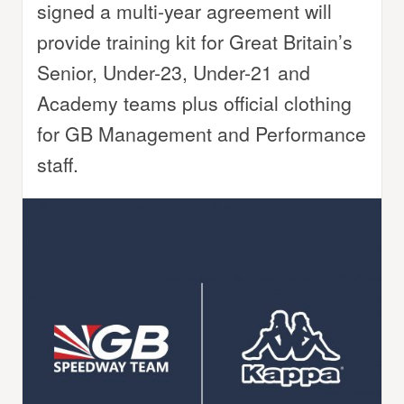
signed a multi-year agreement will
provide training kit for Great Britain’s
Senior, Under-23, Under-21 and
Academy teams plus official clothing
for GB Management and Performance
staff.