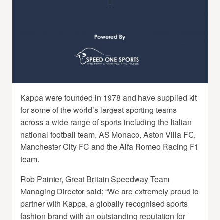
Kappa were founded in 1978 and have supplied kit
for some of the world’s largest sporting teams
across a wide range of sports including the Italian
national football team, AS Monaco, Aston Villa FC,
Manchester City FC and the Alfa Romeo Racing F1
team.
Rob Painter, Great Britain Speedway Team
Managing Director said: “We are extremely proud to
partner with Kappa, a globally recognised sports
fashion brand with an outstanding reputation for