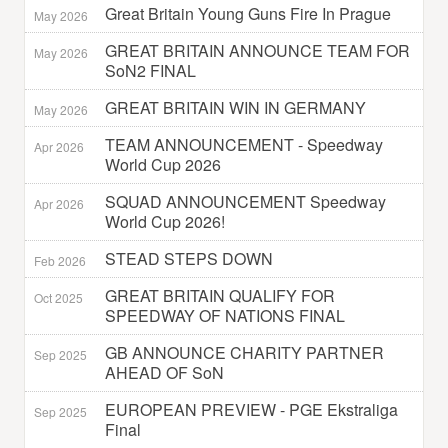
Great Britain Young Guns Fire In Prague
May 2026
GREAT BRITAIN ANNOUNCE TEAM FOR
May 2026
SoN2 FINAL
GREAT BRITAIN WIN IN GERMANY
May 2026
TEAM ANNOUNCEMENT - Speedway
Apr 2026
World Cup 2026
SQUAD ANNOUNCEMENT Speedway
Apr 2026
World Cup 2026!
STEAD STEPS DOWN
Feb 2026
GREAT BRITAIN QUALIFY FOR
Oct 2025
SPEEDWAY OF NATIONS FINAL
GB ANNOUNCE CHARITY PARTNER
Sep 2025
AHEAD OF SoN
EUROPEAN PREVIEW - PGE Ekstraliga
Sep 2025
Final