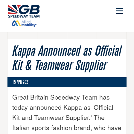
Kappa Announced as Official
Kit & Teamwear Supplier
15 APR 2021
Great Britain Speedway Team has
today announced Kappa as 'Official
Kit and Teamwear Supplier.' The
Italian sports fashion brand, who have