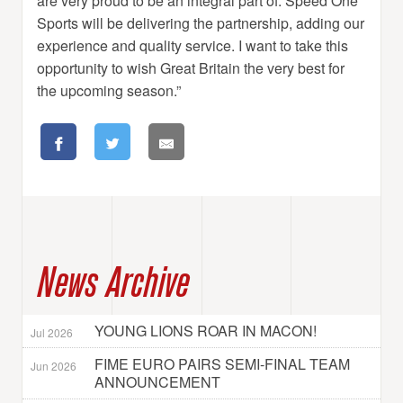
are very proud to be an integral part of. Speed One
Sports will be delivering the partnership, adding our
experience and quality service. I want to take this
opportunity to wish Great Britain the very best for
the upcoming season.”
News Archive
YOUNG LIONS ROAR IN MACON!
Jul 2026
FIME EURO PAIRS SEMI-FINAL TEAM
Jun 2026
ANNOUNCEMENT