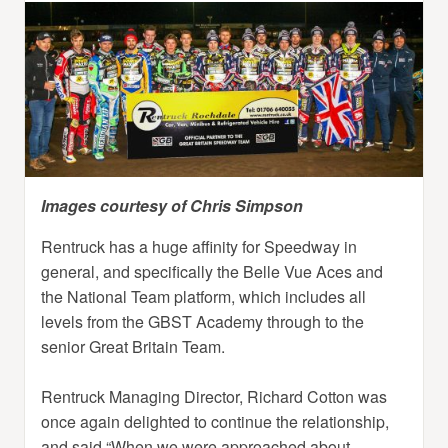
Images courtesy of Chris Simpson
Rentruck has a huge affinity for Speedway in
general, and specifically the Belle Vue Aces and
the National Team platform, which includes all
levels from the GBST Academy through to the
senior Great Britain Team.
Rentruck Managing Director, Richard Cotton was
once again delighted to continue the relationship,
and said “When we were approached about