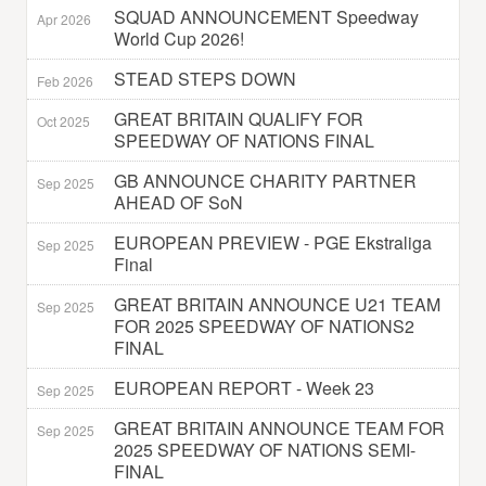
SQUAD ANNOUNCEMENT Speedway
Apr 2026
World Cup 2026!
STEAD STEPS DOWN
Feb 2026
GREAT BRITAIN QUALIFY FOR
Oct 2025
SPEEDWAY OF NATIONS FINAL
GB ANNOUNCE CHARITY PARTNER
Sep 2025
AHEAD OF SoN
EUROPEAN PREVIEW - PGE Ekstraliga
Sep 2025
Final
GREAT BRITAIN ANNOUNCE U21 TEAM
Sep 2025
FOR 2025 SPEEDWAY OF NATIONS2
FINAL
EUROPEAN REPORT - Week 23
Sep 2025
GREAT BRITAIN ANNOUNCE TEAM FOR
Sep 2025
2025 SPEEDWAY OF NATIONS SEMI-
FINAL