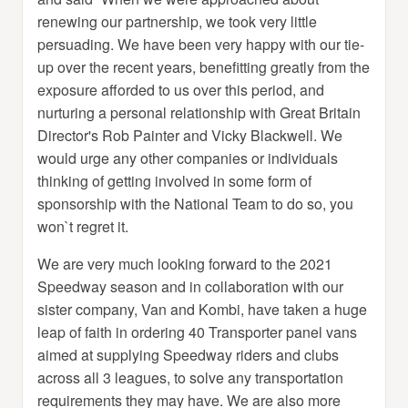
renewing our partnership, we took very little
persuading. We have been very happy with our tie-
up over the recent years, benefitting greatly from the
exposure afforded to us over this period, and
nurturing a personal relationship with Great Britain
Director's Rob Painter and Vicky Blackwell. We
would urge any other companies or individuals
thinking of getting involved in some form of
sponsorship with the National Team to do so, you
won`t regret it.
We are very much looking forward to the 2021
Speedway season and in collaboration with our
sister company, Van and Kombi, have taken a huge
leap of faith in ordering 40 Transporter panel vans
aimed at supplying Speedway riders and clubs
across all 3 leagues, to solve any transportation
requirements they may have. We are also more