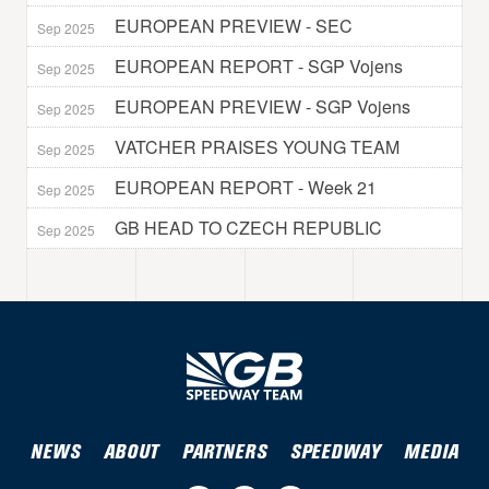
EUROPEAN PREVIEW - SEC
Sep 2025
EUROPEAN REPORT - SGP Vojens
Sep 2025
EUROPEAN PREVIEW - SGP Vojens
Sep 2025
VATCHER PRAISES YOUNG TEAM
Sep 2025
EUROPEAN REPORT - Week 21
Sep 2025
GB HEAD TO CZECH REPUBLIC
Sep 2025
NEWS
ABOUT
PARTNERS
SPEEDWAY
MEDIA