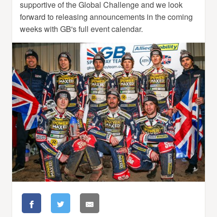
supportive of the Global Challenge and we look
forward to releasing announcements in the coming
weeks with GB's full event calendar.