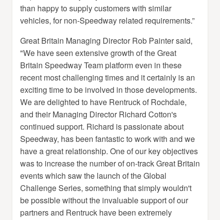
than happy to supply customers with similar
vehicles, for non-Speedway related requirements.”
Great Britain Managing Director Rob Painter said,
"We have seen extensive growth of the Great
Britain Speedway Team platform even in these
recent most challenging times and it certainly is an
exciting time to be involved in those developments.
We are delighted to have Rentruck of Rochdale,
and their Managing Director Richard Cotton's
continued support. Richard is passionate about
Speedway, has been fantastic to work with and we
have a great relationship. One of our key objectives
was to increase the number of on-track Great Britain
events which saw the launch of the Global
Challenge Series, something that simply wouldn't
be possible without the invaluable support of our
partners and Rentruck have been extremely