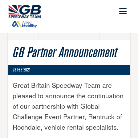
GB Partner Announcement
23 FEB 2021
Great Britain Speedway Team are
pleased to announce the continuation
of our partnership with Global
Challenge Event Partner, Rentruck of
Rochdale, vehicle rental specialists.