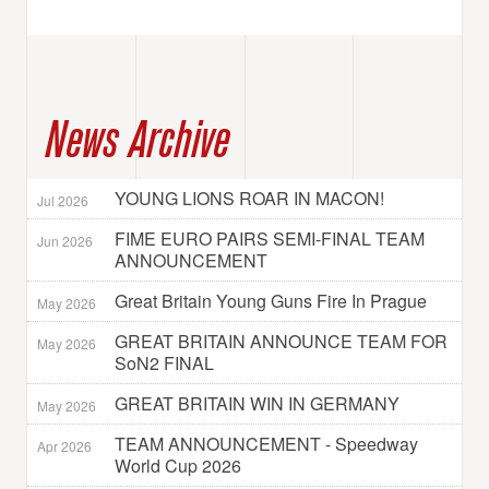
News Archive
YOUNG LIONS ROAR IN MACON!
Jul 2026
FIME EURO PAIRS SEMI-FINAL TEAM
Jun 2026
ANNOUNCEMENT
Great Britain Young Guns Fire In Prague
May 2026
GREAT BRITAIN ANNOUNCE TEAM FOR
May 2026
SoN2 FINAL
GREAT BRITAIN WIN IN GERMANY
May 2026
TEAM ANNOUNCEMENT - Speedway
Apr 2026
World Cup 2026