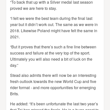
“To back that up with a Silver medal last season
proved we are here to stay.
“I felt we were the best team during the final last
year but it didn’t work out. The same as we were in
2018. Likewise Poland might have felt the same in
2021.
“But it proves that there’s such a fine line between
success and failure at the very top of the sport.
Ultimately you will also need a bit of luck on the
day.”
Stead also admits there will now be an interesting
fresh outlook towards the new World Cup and five
rider format - and more opportunities for emerging
Brits.
He added: “It’s been unfortunate the last two year’s
that Tai has missed the finals. He is a huge asset to