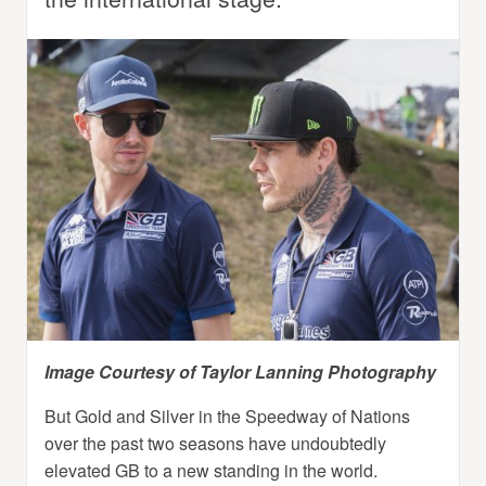
Image Courtesy of Taylor Lanning Photography
But Gold and Silver in the Speedway of Nations
over the past two seasons have undoubtedly
elevated GB to a new standing in the world.