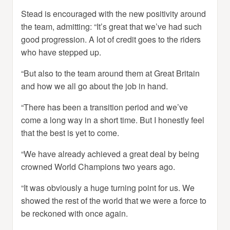
Stead is encouraged with the new positivity around
the team, admitting: “It’s great that we’ve had such
good progression. A lot of credit goes to the riders
who have stepped up.
“But also to the team around them at Great Britain
and how we all go about the job in hand.
“There has been a transition period and we’ve
come a long way in a short time. But I honestly feel
that the best is yet to come.
“We have already achieved a great deal by being
crowned World Champions two years ago.
“It was obviously a huge turning point for us. We
showed the rest of the world that we were a force to
be reckoned with once again.