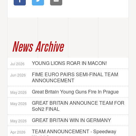
News Archive
YOUNG LIONS ROAR IN MACON!
Jul 2026
FIME EURO PAIRS SEMI-FINAL TEAM
Jun 2026
ANNOUNCEMENT
Great Britain Young Guns Fire In Prague
May 2026
GREAT BRITAIN ANNOUNCE TEAM FOR
May 2026
SoN2 FINAL
GREAT BRITAIN WIN IN GERMANY
May 2026
TEAM ANNOUNCEMENT - Speedway
Apr 2026