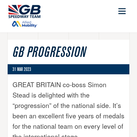
GB PROGRESSION
31 MAR 2023
GREAT BRITAIN co-boss Simon
Stead is delighted with the
“progression” of the national side. It’s
been an excellent five years of medals
for the national team on every level of
the international stage.