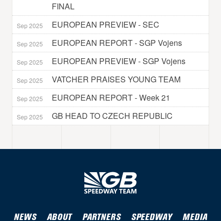
FINAL
EUROPEAN PREVIEW - SEC
Sep 2025
EUROPEAN REPORT - SGP Vojens
Sep 2025
EUROPEAN PREVIEW - SGP Vojens
Sep 2025
VATCHER PRAISES YOUNG TEAM
Sep 2025
EUROPEAN REPORT - Week 21
Sep 2025
GB HEAD TO CZECH REPUBLIC
Sep 2025
NEWS
ABOUT
PARTNERS
SPEEDWAY
MEDIA