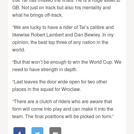
GB. Not just on track but also his mentality and
what he brings off-track.
“We are lucky to have a rider of Tai’s calibre and
likewise Robert Lambert and Dan Bewley. In my
opinion, the best top three of any nation in the
world.
“But that won’t be enough to win the World Cup. We
need to have strength in depth.
“Last leaves the door wide open for two other
places in the squad for Wroclaw.
“There are a clutch of riders who are aware that
form will come into play and can make it into the
team. The final positions will be picked on form.”