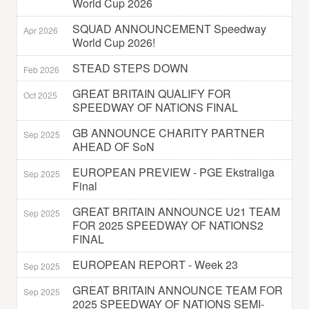
World Cup 2026
SQUAD ANNOUNCEMENT Speedway
Apr 2026
World Cup 2026!
STEAD STEPS DOWN
Feb 2026
GREAT BRITAIN QUALIFY FOR
Oct 2025
SPEEDWAY OF NATIONS FINAL
GB ANNOUNCE CHARITY PARTNER
Sep 2025
AHEAD OF SoN
EUROPEAN PREVIEW - PGE Ekstraliga
Sep 2025
Final
GREAT BRITAIN ANNOUNCE U21 TEAM
Sep 2025
FOR 2025 SPEEDWAY OF NATIONS2
FINAL
EUROPEAN REPORT - Week 23
Sep 2025
GREAT BRITAIN ANNOUNCE TEAM FOR
Sep 2025
2025 SPEEDWAY OF NATIONS SEMI-