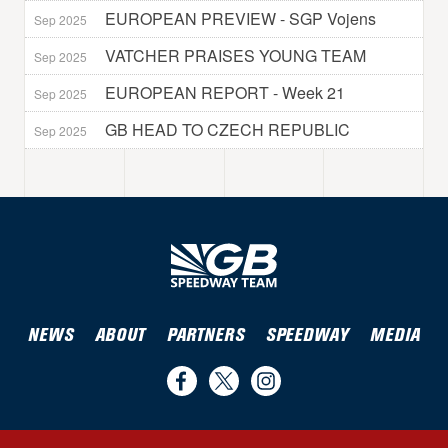
EUROPEAN PREVIEW - SGP Vojens
Sep 2025
VATCHER PRAISES YOUNG TEAM
Sep 2025
EUROPEAN REPORT - Week 21
Sep 2025
GB HEAD TO CZECH REPUBLIC
Sep 2025
NEWS
ABOUT
PARTNERS
SPEEDWAY
MEDIA
Find
Follow
Follow
us
us
us