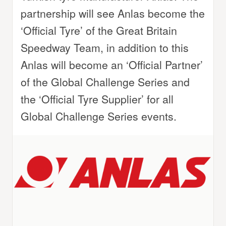
partnership will see Anlas become the
‘Official Tyre’ of the Great Britain
Speedway Team, in addition to this
Anlas will become an ‘Official Partner’
of the Global Challenge Series and
the ‘Official Tyre Supplier’ for all
Global Challenge Series events.