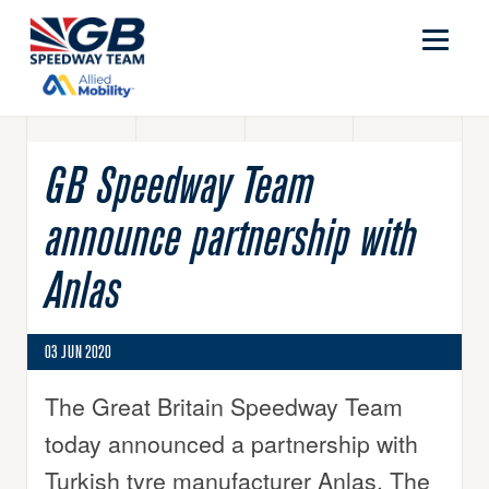
GB Speedway Team
announce partnership with
Anlas
03 JUN 2020
The Great Britain Speedway Team
today announced a partnership with
Turkish tyre manufacturer Anlas. The