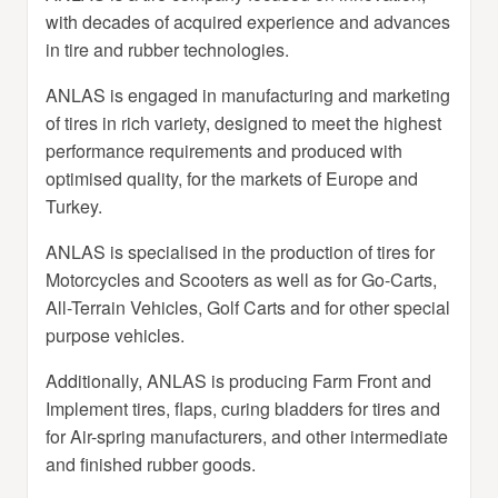
with decades of acquired experience and advances
in tire and rubber technologies.
ANLAS is engaged in manufacturing and marketing
of tires in rich variety, designed to meet the highest
performance requirements and produced with
optimised quality, for the markets of Europe and
Turkey.
ANLAS is specialised in the production of tires for
Motorcycles and Scooters as well as for Go-Carts,
All-Terrain Vehicles, Golf Carts and for other special
purpose vehicles.
Additionally, ANLAS is producing Farm Front and
Implement tires, flaps, curing bladders for tires and
for Air-spring manufacturers, and other intermediate
and finished rubber goods.