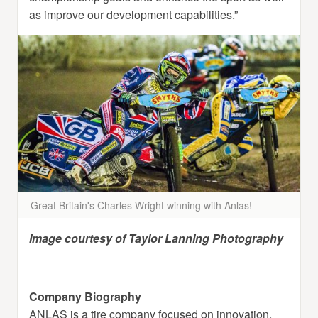
as improve our development capabilities.”
Great Britain's Charles Wright winning with Anlas!
Image courtesy of Taylor Lanning Photography
Company Biography
ANLAS is a tire company focused on innovation,