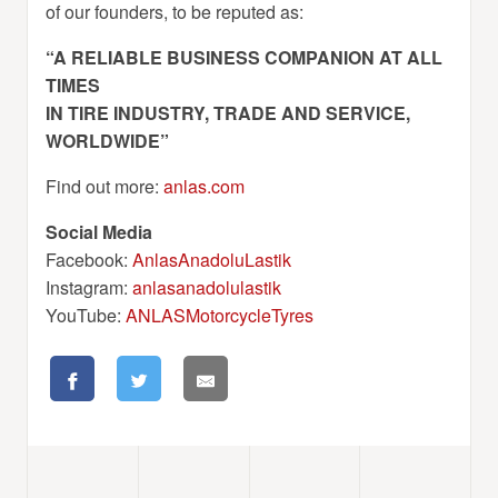
of our founders, to be reputed as:
“A RELIABLE BUSINESS COMPANION AT ALL
TIMES
IN TIRE INDUSTRY, TRADE AND SERVICE,
WORLDWIDE”
Find out more:
anlas.com
Social Media
Facebook:
AnlasAnadoluLastik
Instagram:
anlasanadolulastik
YouTube:
ANLASMotorcycleTyres