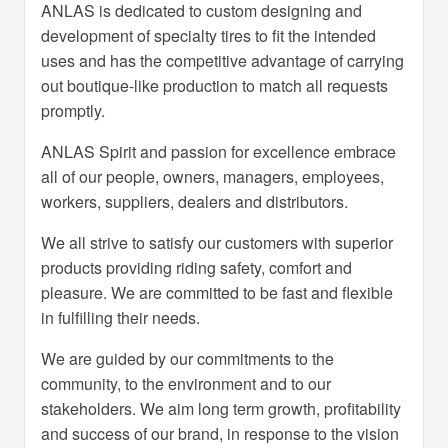
ANLAS is dedicated to custom designing and
development of specialty tires to fit the intended
uses and has the competitive advantage of carrying
out boutique-like production to match all requests
promptly.
ANLAS Spirit and passion for excellence embrace
all of our people, owners, managers, employees,
workers, suppliers, dealers and distributors.
We all strive to satisfy our customers with superior
products providing riding safety, comfort and
pleasure. We are committed to be fast and flexible
in fulfilling their needs.
We are guided by our commitments to the
community, to the environment and to our
stakeholders. We aim long term growth, profitability
and success of our brand, in response to the vision