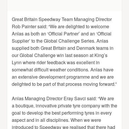
Great Britain Speedway Team Managing Director
Rob Painter said: “We are delighted to welcome
Anlas as both an ‘Official Partner’ and an ‘Official
Supplier’ to the Global Challenge Series. Anlas
supplied both Great Britain and Denmark teams in
our Global Challenge win last season at King’s
Lynn where rider feedback was excellent in
somewhat difficult weather conditions. Anlas have
an extensive development programme and we are
delighted to be part of that process moving forward.”
Anlas Managing Director Eray Savci said: “We are
a boutique, innovative private tyre company with the
goal to develop the best performing tyres in every
aspect and in all disciplines. When we were
introduced to Speedway we realised that there had