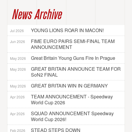
News Archive
YOUNG LIONS ROAR IN MACON!
Jul 2026
FIME EURO PAIRS SEMI-FINAL TEAM
Jun 2026
ANNOUNCEMENT
Great Britain Young Guns Fire In Prague
May 2026
GREAT BRITAIN ANNOUNCE TEAM FOR
May 2026
SoN2 FINAL
GREAT BRITAIN WIN IN GERMANY
May 2026
TEAM ANNOUNCEMENT - Speedway
Apr 2026
World Cup 2026
SQUAD ANNOUNCEMENT Speedway
Apr 2026
World Cup 2026!
STEAD STEPS DOWN
Feb 2026