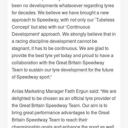
been no developments whatsoever regarding tyres
for decades. We believe we have brought a new
approach to Speedway, with not only our ’Tubeless
Concept’ but also with our ‘Continuous
Development' approach. We strongly believe that in
a racing discipline development cannot be
stagnant, it has to be continuous. We are glad to
provide the best tyre yet today and proud to have a
collaboration with the Great Britain Speedway
Team to sustain our tyre development for the future
of Speedway sport.”
Anlas Marketing Manager Fatih Ergun said: “We are
delighted to be chosen as an official tyre provider of
the Great Britain Speedway Team. Our aim is to
bring great performance advantages to the Great
Britain Speedway Team to reach their
championship goals and enhance the sport as well