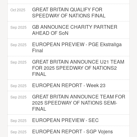
GREAT BRITAIN QUALIFY FOR
Oct 2025
SPEEDWAY OF NATIONS FINAL
GB ANNOUNCE CHARITY PARTNER
Sep 2025
AHEAD OF SoN
EUROPEAN PREVIEW - PGE Ekstraliga
Sep 2025
Final
GREAT BRITAIN ANNOUNCE U21 TEAM
Sep 2025
FOR 2025 SPEEDWAY OF NATIONS2
FINAL
EUROPEAN REPORT - Week 23
Sep 2025
GREAT BRITAIN ANNOUNCE TEAM FOR
Sep 2025
2025 SPEEDWAY OF NATIONS SEMI-
FINAL
EUROPEAN PREVIEW - SEC
Sep 2025
EUROPEAN REPORT - SGP Vojens
Sep 2025