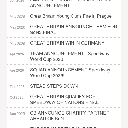
Jun 2026
ANNOUNCEMENT
Great Britain Young Guns Fire In Prague
May 2026
GREAT BRITAIN ANNOUNCE TEAM FOR
May 2026
SoN2 FINAL
GREAT BRITAIN WIN IN GERMANY
May 2026
TEAM ANNOUNCEMENT - Speedway
Apr 2026
World Cup 2026
SQUAD ANNOUNCEMENT Speedway
Apr 2026
World Cup 2026!
STEAD STEPS DOWN
Feb 2026
GREAT BRITAIN QUALIFY FOR
Oct 2025
SPEEDWAY OF NATIONS FINAL
GB ANNOUNCE CHARITY PARTNER
Sep 2025
AHEAD OF SoN