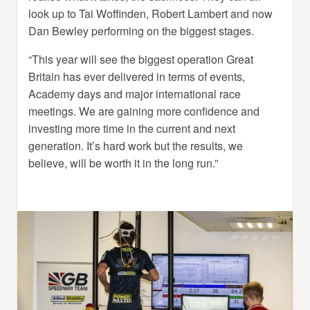
look up to Tai Woffinden, Robert Lambert and now
Dan Bewley performing on the biggest stages.
“This year will see the biggest operation Great
Britain has ever delivered in terms of events,
Academy days and major international race
meetings. We are gaining more confidence and
investing more time in the current and next
generation. It’s hard work but the results, we
believe, will be worth it in the long run.”