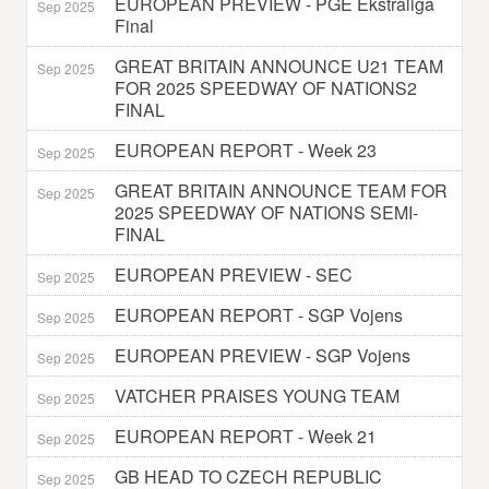
EUROPEAN PREVIEW - PGE Ekstraliga
Sep 2025
Final
GREAT BRITAIN ANNOUNCE U21 TEAM
Sep 2025
FOR 2025 SPEEDWAY OF NATIONS2
FINAL
EUROPEAN REPORT - Week 23
Sep 2025
GREAT BRITAIN ANNOUNCE TEAM FOR
Sep 2025
2025 SPEEDWAY OF NATIONS SEMI-
FINAL
EUROPEAN PREVIEW - SEC
Sep 2025
EUROPEAN REPORT - SGP Vojens
Sep 2025
EUROPEAN PREVIEW - SGP Vojens
Sep 2025
VATCHER PRAISES YOUNG TEAM
Sep 2025
EUROPEAN REPORT - Week 21
Sep 2025
GB HEAD TO CZECH REPUBLIC
Sep 2025