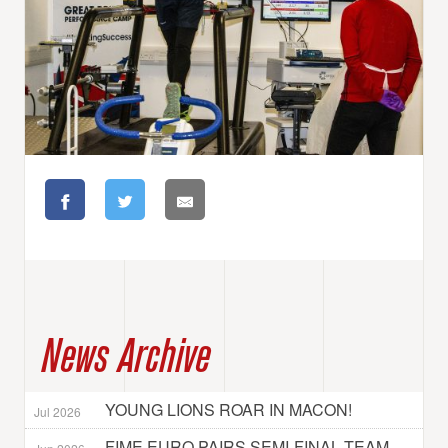
News Archive
YOUNG LIONS ROAR IN MACON!
Jul 2026
FIME EURO PAIRS SEMI-FINAL TEAM