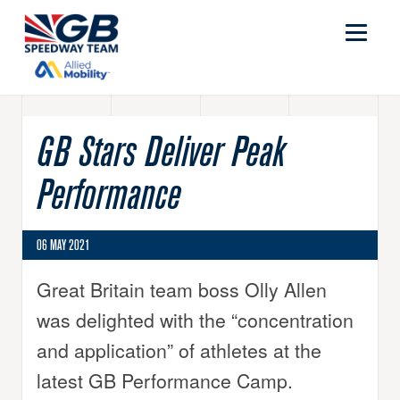
GB Stars Deliver Peak
Performance
06 MAY 2021
Great Britain team boss Olly Allen
was delighted with the “concentration
and application” of athletes at the
latest GB Performance Camp.