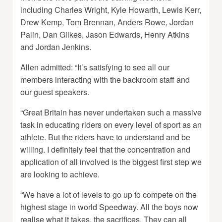
including Charles Wright, Kyle Howarth, Lewis Kerr,
Drew Kemp, Tom Brennan, Anders Rowe, Jordan
Palin, Dan Gilkes, Jason Edwards, Henry Atkins
and Jordan Jenkins.
Allen admitted: “It’s satisfying to see all our
members interacting with the backroom staff and
our guest speakers.
“Great Britain has never undertaken such a massive
task in educating riders on every level of sport as an
athlete. But the riders have to understand and be
willing. I definitely feel that the concentration and
application of all involved is the biggest first step we
are looking to achieve.
“We have a lot of levels to go up to compete on the
highest stage in world Speedway. All the boys now
realise what it takes, the sacrifices. They can all