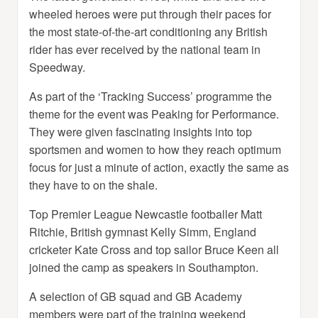
wheeled heroes were put through their paces for
the most state-of-the-art conditioning any British
rider has ever received by the national team in
Speedway.
As part of the ‘Tracking Success’ programme the
theme for the event was Peaking for Performance.
They were given fascinating insights into top
sportsmen and women to how they reach optimum
focus for just a minute of action, exactly the same as
they have to on the shale.
Top Premier League Newcastle footballer Matt
Ritchie, British gymnast Kelly Simm, England
cricketer Kate Cross and top sailor Bruce Keen all
joined the camp as speakers in Southampton.
A selection of GB squad and GB Academy
members were part of the training weekend