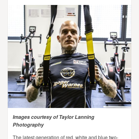
Images courtesy of Taylor Lanning
Photography
The latest generation of red, white and blue two-