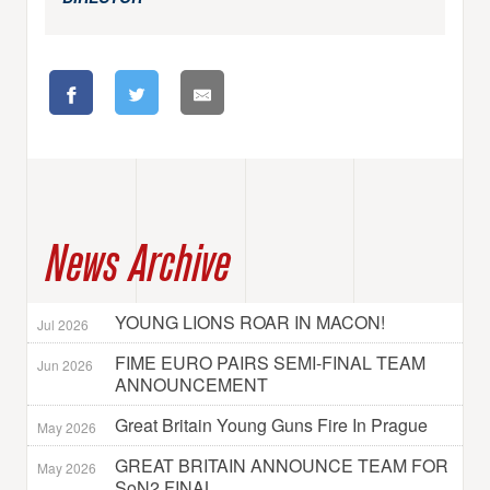
News Archive
YOUNG LIONS ROAR IN MACON!
Jul 2026
FIME EURO PAIRS SEMI-FINAL TEAM
Jun 2026
ANNOUNCEMENT
Great Britain Young Guns Fire In Prague
May 2026
GREAT BRITAIN ANNOUNCE TEAM FOR
May 2026
SoN2 FINAL