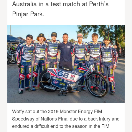
Australia in a test match at Perth’s
Pinjar Park.
Woffy sat out the 2019 Monster Energy FIM
Speedway of Nations Final due to a back injury and
endured a difficult end to the season in the FIM