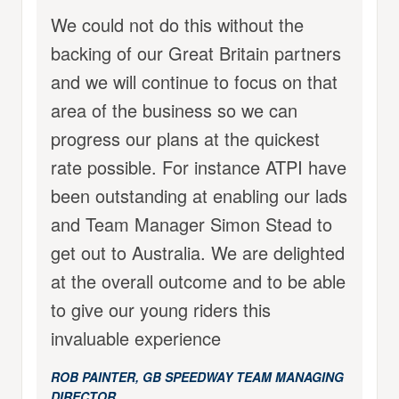
We could not do this without the
backing of our Great Britain partners
and we will continue to focus on that
area of the business so we can
progress our plans at the quickest
rate possible. For instance ATPI have
been outstanding at enabling our lads
and Team Manager Simon Stead to
get out to Australia. We are delighted
at the overall outcome and to be able
to give our young riders this
invaluable experience
ROB PAINTER, GB SPEEDWAY TEAM MANAGING
DIRECTOR