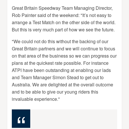
Great Britain Speedway Team Managing Director,
Rob Painter said of the weekend: "It’s not easy to
arrange a Test Match on the other side of the world.
But this is very much part of how we see the future.
"We could not do this without the backing of our
Great Britain partners and we will continue to focus
on that area of the business so we can progress our
plans at the quickest rate possible. For instance
ATPI have been outstanding at enabling our lads
and Team Manager Simon Stead to get out to
Australia. We are delighted at the overall outcome
and to be able to give our young riders this
invaluable experience."