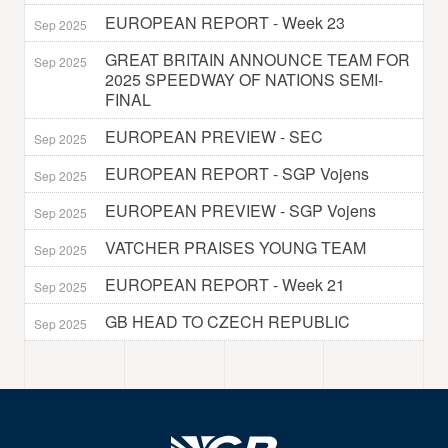
EUROPEAN REPORT - Week 23
Sep 2025
GREAT BRITAIN ANNOUNCE TEAM FOR
Sep 2025
2025 SPEEDWAY OF NATIONS SEMI-
FINAL
EUROPEAN PREVIEW - SEC
Sep 2025
EUROPEAN REPORT - SGP Vojens
Sep 2025
EUROPEAN PREVIEW - SGP Vojens
Sep 2025
VATCHER PRAISES YOUNG TEAM
Sep 2025
EUROPEAN REPORT - Week 21
Sep 2025
GB HEAD TO CZECH REPUBLIC
Sep 2025