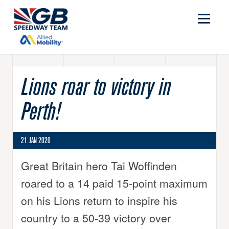
Lions roar to victory in
Perth!
21 JAN 2020
Great Britain hero Tai Woffinden
roared to a 14 paid 15-point maximum
on his Lions return to inspire his
country to a 50-39 victory over