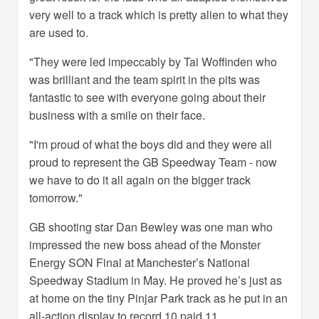
very well to a track which is pretty alien to what they
are used to.
"They were led impeccably by Tai Woffinden who
was brilliant and the team spirit in the pits was
fantastic to see with everyone going about their
business with a smile on their face.
"I'm proud of what the boys did and they were all
proud to represent the GB Speedway Team - now
we have to do it all again on the bigger track
tomorrow."
GB shooting star Dan Bewley was one man who
impressed the new boss ahead of the Monster
Energy SON Final at Manchester’s National
Speedway Stadium in May. He proved he’s just as
at home on the tiny Pinjar Park track as he put in an
all-action display to record 10 paid 11.