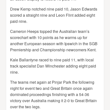
Drew Kemp notched nine paid 10, Jason Edwards
scored a straight nine and Leon Flint added eight
paid nine.
Cameron Heeps topped the Australian team’s
scorechart with 10 points as he warms up for
another European season with Ipswich in the SGB
Premiership and Championship newcomers Kent.
Kale Ballantyne raced to nine paid 11, with local
track specialist Dan Winchester adding eight paid
nine.
The teams met again at Pinjar Park the following
night for event two and Great Britain once again
dominated proceedings finishing with a 54-36
victory over Australia making it 2-0 to Great Britain
over the two legs.