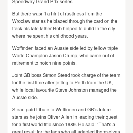
Speedway Grand Prix series.
But there wasn’t a hint of rustiness from the
Wroclaw star as he blazed through the card on the
track his late father Rob helped to build in the city
where he spent his childhood years.
Woffinden faced an Aussie side led by fellow triple
World Champion Jason Crump, who came out of
retirement to notch nine points.
Joint GB boss Simon Stead took charge of the team
for the first time after jetting to Perth from the UK,
while local favourite Steve Johnston managed the
Aussie side.
Stead paid tribute to Woffinden and GB’s future
stars as he joins Oliver Allen in leading their quest
for a first world title since 1989. He said: "That's a
great result for the lads who all adapted themselves