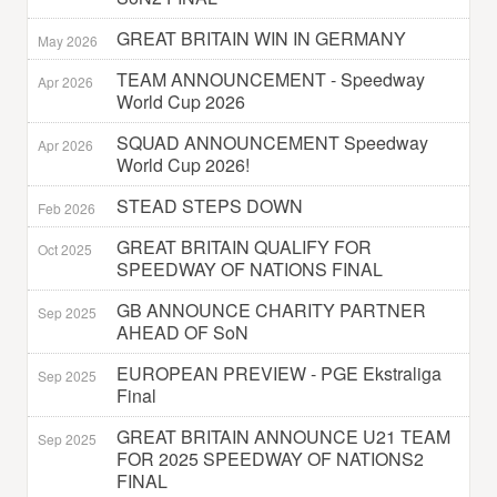
GREAT BRITAIN WIN IN GERMANY
May 2026
TEAM ANNOUNCEMENT - Speedway
Apr 2026
World Cup 2026
SQUAD ANNOUNCEMENT Speedway
Apr 2026
World Cup 2026!
STEAD STEPS DOWN
Feb 2026
GREAT BRITAIN QUALIFY FOR
Oct 2025
SPEEDWAY OF NATIONS FINAL
GB ANNOUNCE CHARITY PARTNER
Sep 2025
AHEAD OF SoN
EUROPEAN PREVIEW - PGE Ekstraliga
Sep 2025
Final
GREAT BRITAIN ANNOUNCE U21 TEAM
Sep 2025
FOR 2025 SPEEDWAY OF NATIONS2
FINAL