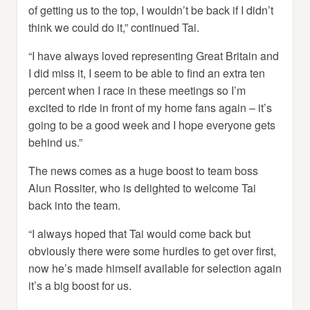
of getting us to the top, I wouldn’t be back if I didn’t
think we could do it,” continued Tai.
“I have always loved representing Great Britain and
I did miss it, I seem to be able to find an extra ten
percent when I race in these meetings so I’m
excited to ride in front of my home fans again – it’s
going to be a good week and I hope everyone gets
behind us.”
The news comes as a huge boost to team boss
Alun Rossiter, who is delighted to welcome Tai
back into the team.
“I always hoped that Tai would come back but
obviously there were some hurdles to get over first,
now he’s made himself available for selection again
it’s a big boost for us.