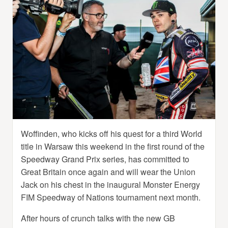
Woffinden, who kicks off his quest for a third World
title in Warsaw this weekend in the first round of the
Speedway Grand Prix series, has committed to
Great Britain once again and will wear the Union
Jack on his chest in the inaugural Monster Energy
FIM Speedway of Nations tournament next month.
After hours of crunch talks with the new GB