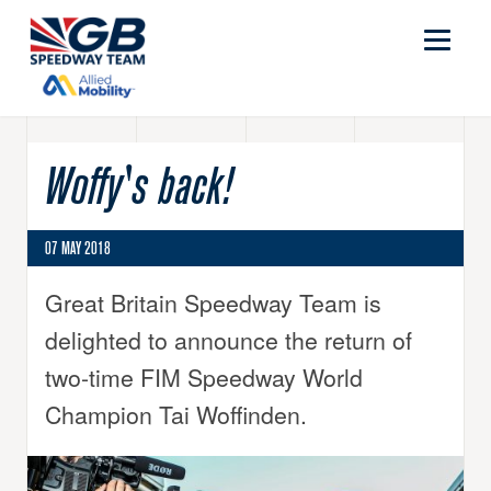
Woffy's back!
07 MAY 2018
Great Britain Speedway Team is
delighted to announce the return of
two-time FIM Speedway World
Champion Tai Woffinden.