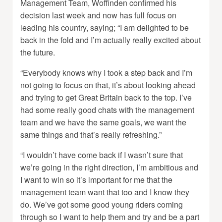
Management Team, Woffinden confirmed his
decision last week and now has full focus on
leading his country, saying; “I am delighted to be
back in the fold and I’m actually really excited about
the future.
“Everybody knows why I took a step back and I’m
not going to focus on that, it’s about looking ahead
and trying to get Great Britain back to the top. I’ve
had some really good chats with the management
team and we have the same goals, we want the
same things and that’s really refreshing.”
“I wouldn’t have come back if I wasn’t sure that
we’re going in the right direction, I’m ambitious and
I want to win so it’s important for me that the
management team want that too and I know they
do. We’ve got some good young riders coming
through so I want to help them and try and be a part