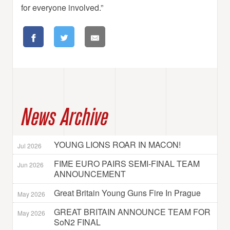
for everyone involved.”
News Archive
YOUNG LIONS ROAR IN MACON!
Jul 2026
FIME EURO PAIRS SEMI-FINAL TEAM
Jun 2026
ANNOUNCEMENT
Great Britain Young Guns Fire In Prague
May 2026
GREAT BRITAIN ANNOUNCE TEAM FOR
May 2026
SoN2 FINAL