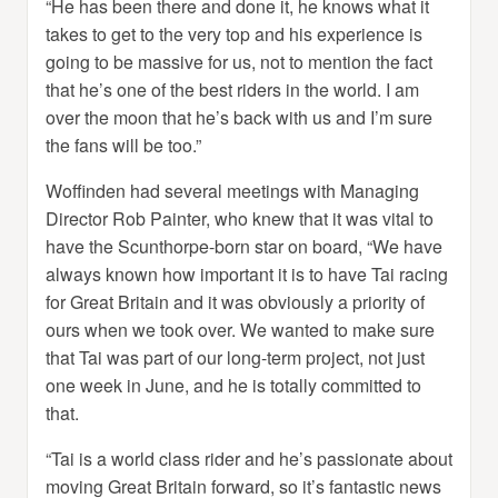
“He has been there and done it, he knows what it
takes to get to the very top and his experience is
going to be massive for us, not to mention the fact
that he’s one of the best riders in the world. I am
over the moon that he’s back with us and I’m sure
the fans will be too.”
Woffinden had several meetings with Managing
Director Rob Painter, who knew that it was vital to
have the Scunthorpe-born star on board, “We have
always known how important it is to have Tai racing
for Great Britain and it was obviously a priority of
ours when we took over. We wanted to make sure
that Tai was part of our long-term project, not just
one week in June, and he is totally committed to
that.
“Tai is a world class rider and he’s passionate about
moving Great Britain forward, so it’s fantastic news