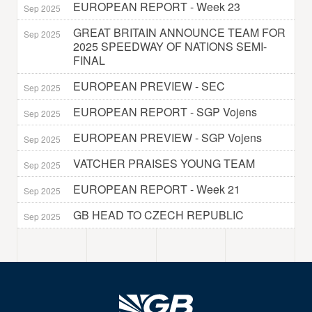
EUROPEAN REPORT - Week 23
Sep 2025
GREAT BRITAIN ANNOUNCE TEAM FOR
Sep 2025
2025 SPEEDWAY OF NATIONS SEMI-
FINAL
EUROPEAN PREVIEW - SEC
Sep 2025
EUROPEAN REPORT - SGP Vojens
Sep 2025
EUROPEAN PREVIEW - SGP Vojens
Sep 2025
VATCHER PRAISES YOUNG TEAM
Sep 2025
EUROPEAN REPORT - Week 21
Sep 2025
GB HEAD TO CZECH REPUBLIC
Sep 2025