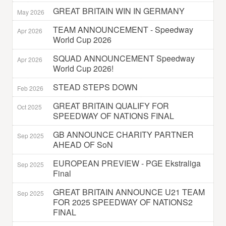
GREAT BRITAIN WIN IN GERMANY
May 2026
TEAM ANNOUNCEMENT - Speedway
Apr 2026
World Cup 2026
SQUAD ANNOUNCEMENT Speedway
Apr 2026
World Cup 2026!
STEAD STEPS DOWN
Feb 2026
GREAT BRITAIN QUALIFY FOR
Oct 2025
SPEEDWAY OF NATIONS FINAL
GB ANNOUNCE CHARITY PARTNER
Sep 2025
AHEAD OF SoN
EUROPEAN PREVIEW - PGE Ekstraliga
Sep 2025
Final
GREAT BRITAIN ANNOUNCE U21 TEAM
Sep 2025
FOR 2025 SPEEDWAY OF NATIONS2
FINAL