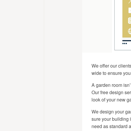
We offer our client
wide to ensure your
A garden room isn’t
Our free design se
look of your new ga
We design your gar
sure your building 
need as standard an