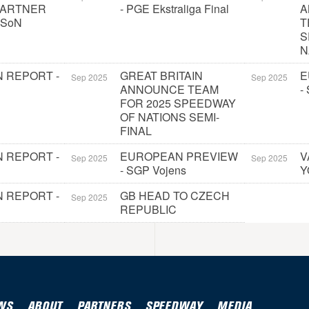
PARTNER
- PGE Ekstraliga Final
A
 SoN
T
S
N
 REPORT -
GREAT BRITAIN
E
Sep 2025
Sep 2025
ANNOUNCE TEAM
-
FOR 2025 SPEEDWAY
OF NATIONS SEMI-
FINAL
 REPORT -
EUROPEAN PREVIEW
V
Sep 2025
Sep 2025
- SGP Vojens
Y
 REPORT -
GB HEAD TO CZECH
Sep 2025
REPUBLIC
WS
ABOUT
PARTNERS
SPEEDWAY
MEDIA