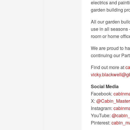
electrics and painti
garden building pro
All our garden buil
use in all seasons 
room or home offic
We are proud to ha
continuing our Par
Find out more at
ca
vicky.blackwell@
Social Media
Facebook:
cabinma
X:
@Cabin_Master
Instagram:
cabinma
YouTube:
@cabin_
Pinterest:
cabin_ma