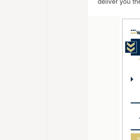
deliver you th