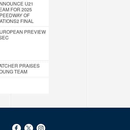
NNOUNCE U21
EAM FOR 2025
PEEDWAY OF
ATIONS2 FINAL
UROPEAN PREVIEW
 SEC
ATCHER PRAISES
OUNG TEAM