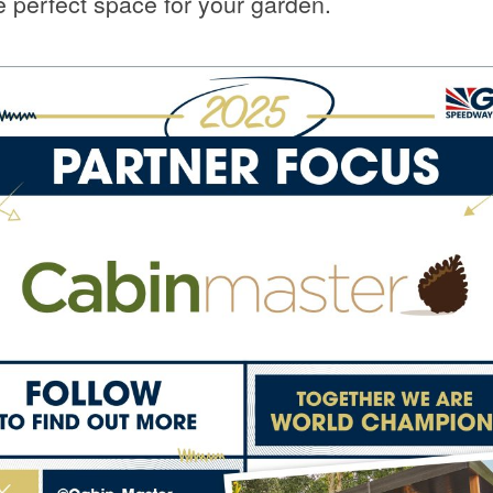
e perfect space for your garden.