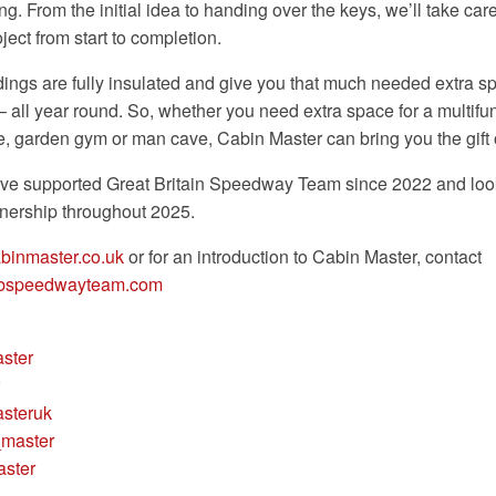
ng. From the initial idea to handing over the keys, we’ll take car
ject from start to completion.
dings are fully insulated and give you that much needed extra s
– all year round. So, whether you need extra space for a multifu
e, garden gym or man cave, Cabin Master can bring you the gift
ve supported Great Britain Speedway Team since 2022 and look
tnership throughout 2025.
binmaster.co.uk
or for an introduction to Cabin Master, contact
gbspeedwayteam.com
ster
steruk
master
ster