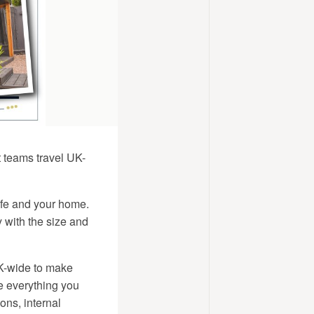
t teams travel UK-
life and your home.
 with the size and
UK-wide to make
de everything you
ons, internal