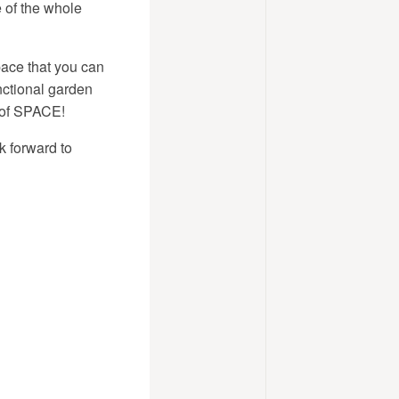
e of the whole
pace that you can
nctional garden
 of SPACE!
 forward to