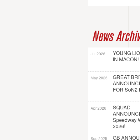
News Archi
YOUNG LI
Jul 2026
IN MACON!
GREAT BRI
May 2026
ANNOUNC
FOR SoN2 
SQUAD
Apr 2026
ANNOUNC
Speedway W
2026!
GB ANNO
Sep 2025