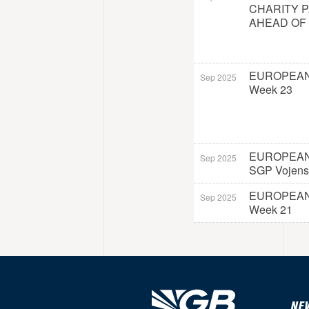
CHARITY 
AHEAD OF
EUROPEAN
Sep 2025
Week 23
EUROPEAN
Sep 2025
SGP Vojens
EUROPEAN
Sep 2025
Week 21
NE