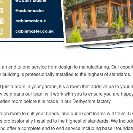
s an end to end service from design to manufacturing. Our exper
 building is professionally installed to the highest of standards.
 just a room in your garden, it’s a room that adds value to your 
rvice means our team will work with you to ensure you are happy
rden room before it is made in our Derbyshire factory.
den room to suit your needs, and our expert teams will travel 
is professionally installed to the highest of standards. We inclu
d offer a complete end to end service including base / foundati