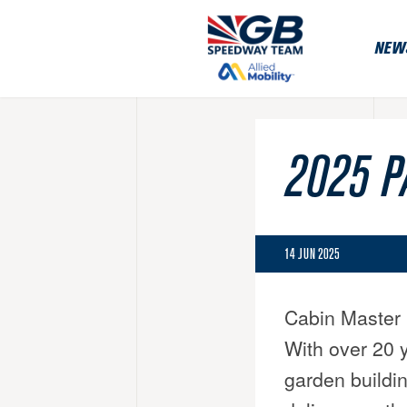
NEW
2025 P
14 JUN 2025
Cabin Master 
With over 20 y
garden buildin