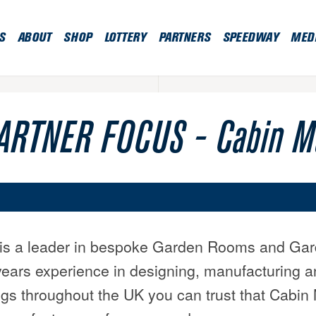
S
ABOUT
SHOP
LOTTERY
PARTNERS
SPEEDWAY
MED
ARTNER FOCUS - Cabin M
is a leader in bespoke Garden Rooms and Gard
ears experience in designing, manufacturing an
gs throughout the UK you can trust that Cabin 