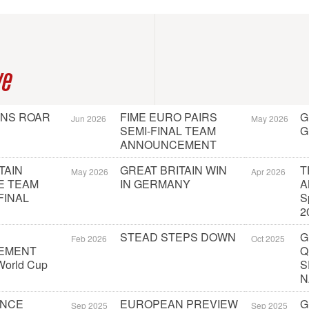
ve
ONS ROAR
FIME EURO PAIRS
G
Jun 2026
May 2026
SEMI-FINAL TEAM
G
ANNOUNCEMENT
TAIN
GREAT BRITAIN WIN
T
May 2026
Apr 2026
E TEAM
IN GERMANY
A
FINAL
S
2
STEAD STEPS DOWN
G
Feb 2026
Oct 2025
EMENT
Q
orld Cup
S
N
UNCE
EUROPEAN PREVIEW
G
Sep 2025
Sep 2025