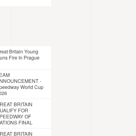
reat Britain Young
uns Fire In Prague
EAM
NNOUNCEMENT -
peedway World Cup
026
REAT BRITAIN
UALIFY FOR
PEEDWAY OF
ATIONS FINAL
REAT BRITAIN