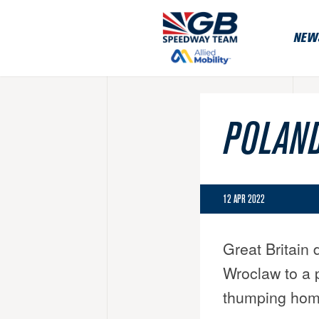
NEW
POLAND
12 APR 2022
Great Britain
Wroclaw to a 
thumping home