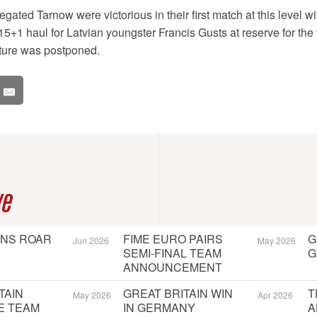
egated Tarnow were victorious in their first match at this level w
5+1 haul for Latvian youngster Francis Gusts at reserve for the 
ture was postponed.
ve
ONS ROAR
FIME EURO PAIRS
G
Jun 2026
May 2026
SEMI-FINAL TEAM
G
ANNOUNCEMENT
TAIN
GREAT BRITAIN WIN
T
May 2026
Apr 2026
E TEAM
IN GERMANY
A