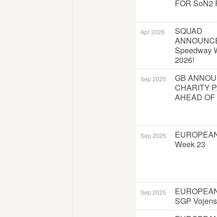
FOR SoN2 
SQUAD
Apr 2026
ANNOUNC
Speedway W
2026!
GB ANNO
Sep 2025
CHARITY 
AHEAD OF
EUROPEAN
Sep 2025
Week 23
EUROPEAN
Sep 2025
SGP Vojens