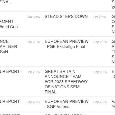
FINAL
S
2
STEAD STEPS DOWN
G
Feb 2026
Oct 2025
EMENT
Q
orld Cup
S
N
UNCE
EUROPEAN PREVIEW
G
Sep 2025
Sep 2025
PARTNER
- PGE Ekstraliga Final
A
 SoN
T
S
N
 REPORT -
GREAT BRITAIN
E
Sep 2025
Sep 2025
ANNOUNCE TEAM
-
FOR 2025 SPEEDWAY
OF NATIONS SEMI-
FINAL
 REPORT -
EUROPEAN PREVIEW
V
Sep 2025
Sep 2025
- SGP Vojens
Y