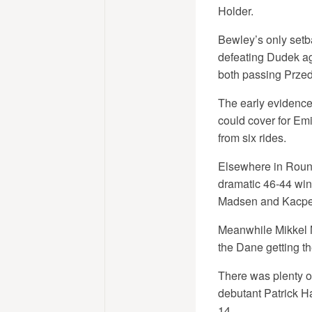
Holder.
Bewley’s only setba
defeating Dudek aga
both passing Przed
The early evidence
could cover for Emi
from six rides.
Elsewhere in Round 
dramatic 46-44 win 
Madsen and Kacpe
Meanwhile Mikkel M
the Dane getting t
There was plenty o
debutant Patrick H
14.