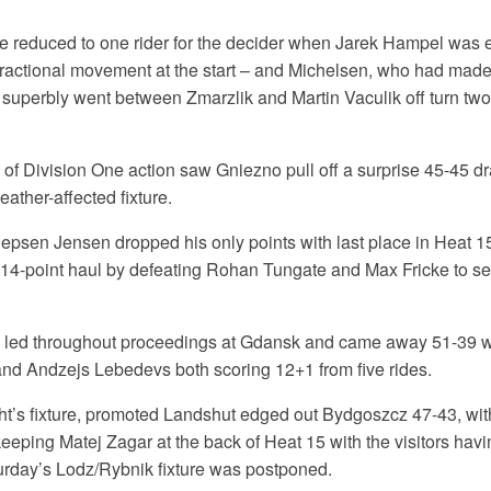
re reduced to one rider for the decider when Jarek Hampel was e
fractional movement at the start – and Michelsen, who had made 
en superbly went between Zmarzlik and Martin Vaculik off turn tw
of Division One action saw Gniezno pull off a surprise 45-45 dr
ather-affected fixture.
epsen Jensen dropped his only points with last place in Heat 
 14-point haul by defeating Rohan Tungate and Max Fricke to se
 led throughout proceedings at Gdansk and came away 51-39 w
nd Andzejs Lebedevs both scoring 12+1 from five rides.
t’s fixture, promoted Landshut edged out Bydgoszcz 47-43, wi
eeping Matej Zagar at the back of Heat 15 with the visitors havi
urday’s Lodz/Rybnik fixture was postponed.