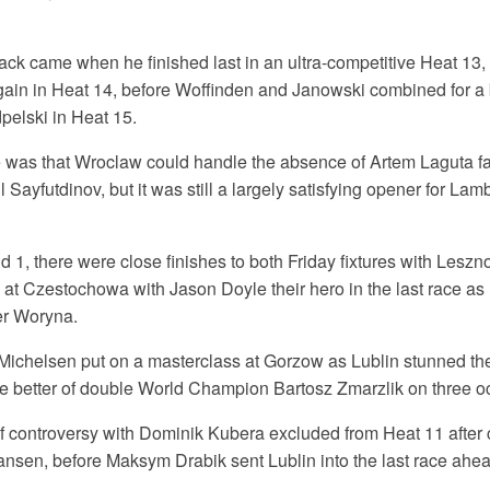
ck came when he finished last in an ultra-competitive Heat 13, 
in in Heat 14, before Woffinden and Janowski combined for a bri
pelski in Heat 15.
 was that Wroclaw could handle the absence of Artem Laguta f
l Sayfutdinov, but it was still a largely satisfying opener for La
1, there were close finishes to both Friday fixtures with Leszn
at Czestochowa with Jason Doyle their hero in the last race as 
r Woryna.
ichelsen put on a masterclass at Gorzow as Lublin stunned the
he better of double World Champion Bartosz Zmarzlik on three o
f controversy with Dominik Kubera excluded from Heat 11 after
ansen, before Maksym Drabik sent Lublin into the last race ahe