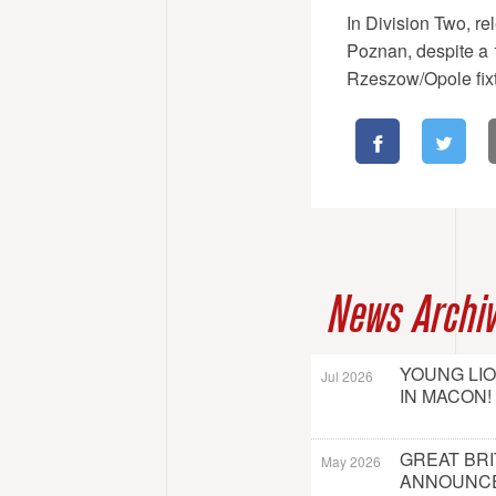
In Division Two, rel
Poznan, despite a 1
Rzeszow/Opole fix
News Archi
YOUNG LI
Jul 2026
IN MACON!
GREAT BRI
May 2026
ANNOUNC