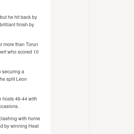
but he hit back by
lliant finish by
ar more than Torun
mbert who scored 10
o securing a
he split Leon
 hosts 46-44 with
ccasions.
 clashing with home
ad by winning Heat