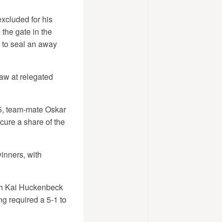
xcluded for his
the gate in the
o to seal an away
aw at relegated
15, team-mate Oskar
cure a share of the
inners, with
th Kai Huckenbeck
ng required a 5-1 to