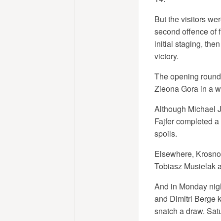
But the visitors we
second offence of 
initial staging, th
victory.
The opening round 
Zieona Gora in a we
Although Michael J
Fajfer completed a
spoils.
Elsewhere, Krosno
Tobiasz Musielak a
And in Monday nigh
and Dimitri Berge k
snatch a draw. Sat