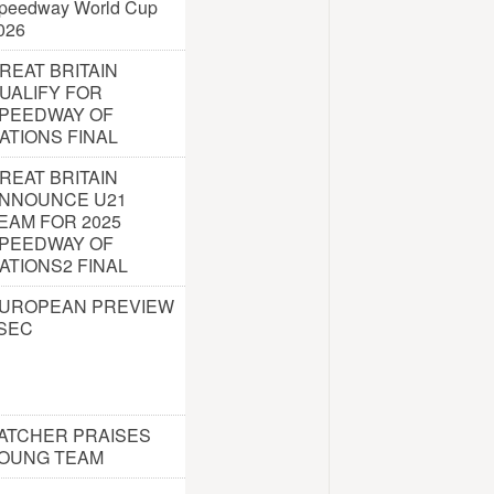
peedway World Cup
026
REAT BRITAIN
UALIFY FOR
PEEDWAY OF
ATIONS FINAL
REAT BRITAIN
NNOUNCE U21
EAM FOR 2025
PEEDWAY OF
ATIONS2 FINAL
UROPEAN PREVIEW
 SEC
ATCHER PRAISES
OUNG TEAM