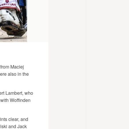
 from Maciej
re also in the
bert Lambert, who
 with Woffinden
nts clear, and
lski and Jack