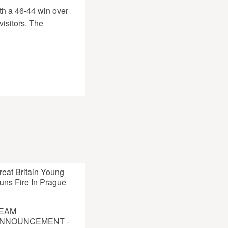
ith a 46-44 win over
visitors. The
reat Britain Young
uns Fire In Prague
EAM
NNOUNCEMENT -