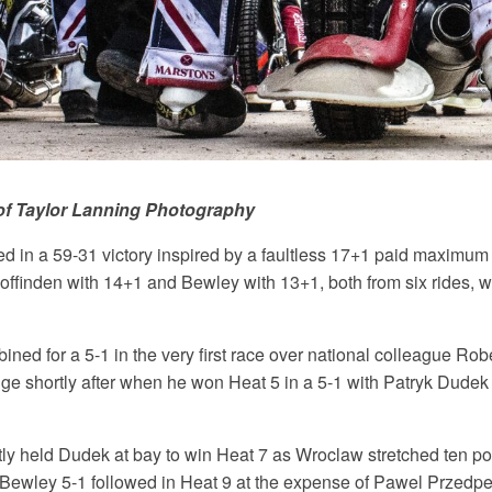
of Taylor Lanning Photography
d in a 59-31 victory inspired by a faultless 17+1 paid maximum
ffinden with 14+1 and Bewley with 13+1, both from six rides, we
ned for a 5-1 in the very first race over national colleague Ro
e shortly after when he won Heat 5 in a 5-1 with Patryk Dudek
tly held Dudek at bay to win Heat 7 as Wroclaw stretched ten poi
Bewley 5-1 followed in Heat 9 at the expense of Pawel Przedpe