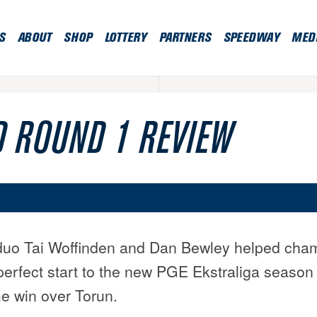
S
ABOUT
SHOP
LOTTERY
PARTNERS
SPEEDWAY
MED
 ROUND 1 REVIEW
 duo Tai Woffinden and Dan Bewley helped cha
perfect start to the new PGE Ekstraliga season 
 win over Torun.