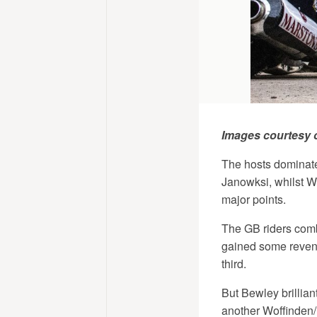
Images courtesy 
The hosts dominate
Janowksi, whilst Wo
major points.
The GB riders combi
gained some reveng
third.
But Bewley brillian
another Woffinden/