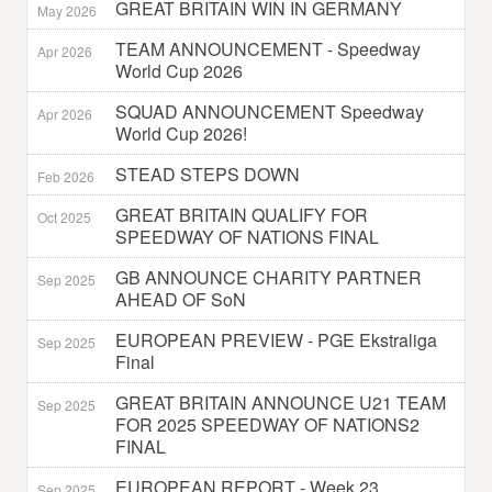
GREAT BRITAIN WIN IN GERMANY
May 2026
TEAM ANNOUNCEMENT - Speedway
Apr 2026
World Cup 2026
SQUAD ANNOUNCEMENT Speedway
Apr 2026
World Cup 2026!
STEAD STEPS DOWN
Feb 2026
GREAT BRITAIN QUALIFY FOR
Oct 2025
SPEEDWAY OF NATIONS FINAL
GB ANNOUNCE CHARITY PARTNER
Sep 2025
AHEAD OF SoN
EUROPEAN PREVIEW - PGE Ekstraliga
Sep 2025
Final
GREAT BRITAIN ANNOUNCE U21 TEAM
Sep 2025
FOR 2025 SPEEDWAY OF NATIONS2
FINAL
EUROPEAN REPORT - Week 23
Sep 2025