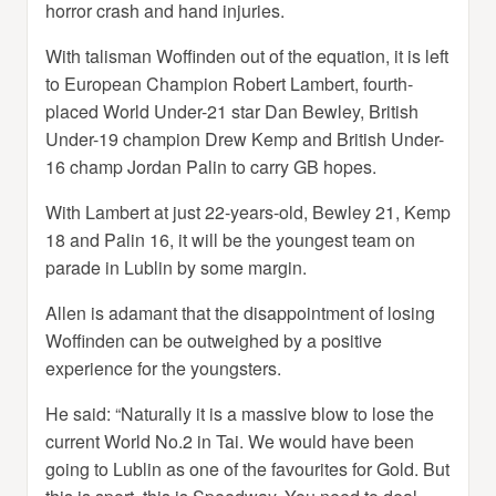
horror crash and hand injuries.
With talisman Woffinden out of the equation, it is left
to European Champion Robert Lambert, fourth-
placed World Under-21 star Dan Bewley, British
Under-19 champion Drew Kemp and British Under-
16 champ Jordan Palin to carry GB hopes.
With Lambert at just 22-years-old, Bewley 21, Kemp
18 and Palin 16, it will be the youngest team on
parade in Lublin by some margin.
Allen is adamant that the disappointment of losing
Woffinden can be outweighed by a positive
experience for the youngsters.
He said: “Naturally it is a massive blow to lose the
current World No.2 in Tai. We would have been
going to Lublin as one of the favourites for Gold. But