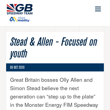
Stead & Allen - Focused on
youth
09 OCT 2020
Great Britain bosses Olly Allen and
Simon Stead believe the next
generation can “step up to the plate”
in the Monster Energy FIM Speedway