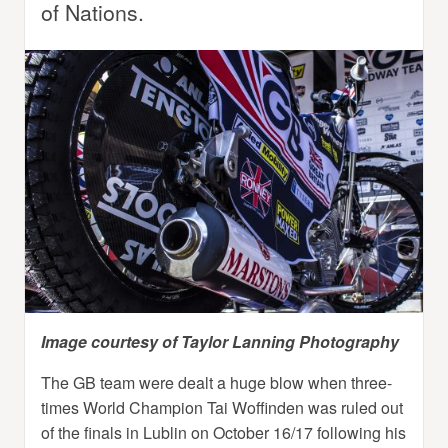
of Nations.
Image courtesy of Taylor Lanning Photography
The GB team were dealt a huge blow when three-
times World Champion Tai Woffinden was ruled out
of the finals in Lublin on October 16/17 following his