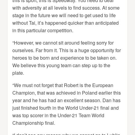
this is sport, this is Speedway. You need to deal
with adversity at all levels to find success. At some
stage in the future we will need to get used to life
without Tai, it’s happened quicker than anticipated
in this particular competition.
“However, we cannot sit around feeling sorry for
ourselves. Far from it. This is a huge opportunity for
heroes to be born and experience to be taken on.
We believe this young team can step up to the
plate.
“We must not forget that Robert is the European
Champion, that was achieved in Poland earlier this
year and he has had an excellent season. Dan has
just finished fourth in the World Under-21 final and
was top scorer in the Under-21 Team World
Championship final.