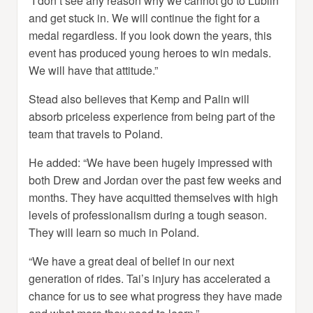
“I don’t see any reason why we cannot go to Lublin
and get stuck in. We will continue the fight for a
medal regardless. If you look down the years, this
event has produced young heroes to win medals.
We will have that attitude.”
Stead also believes that Kemp and Palin will
absorb priceless experience from being part of the
team that travels to Poland.
He added: “We have been hugely impressed with
both Drew and Jordan over the past few weeks and
months. They have acquitted themselves with high
levels of professionalism during a tough season.
They will learn so much in Poland.
“We have a great deal of belief in our next
generation of rides. Tai’s injury has accelerated a
chance for us to see what progress they have made