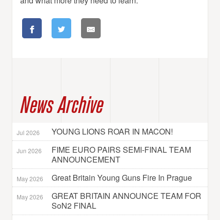
and what more they need to learn.”
News Archive
YOUNG LIONS ROAR IN MACON!
Jul 2026
FIME EURO PAIRS SEMI-FINAL TEAM
Jun 2026
ANNOUNCEMENT
Great Britain Young Guns Fire In Prague
May 2026
GREAT BRITAIN ANNOUNCE TEAM FOR
May 2026
SoN2 FINAL