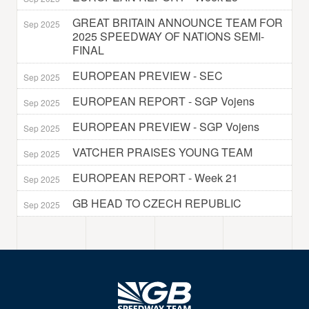
GREAT BRITAIN ANNOUNCE TEAM FOR
Sep 2025
2025 SPEEDWAY OF NATIONS SEMI-
FINAL
EUROPEAN PREVIEW - SEC
Sep 2025
EUROPEAN REPORT - SGP Vojens
Sep 2025
EUROPEAN PREVIEW - SGP Vojens
Sep 2025
VATCHER PRAISES YOUNG TEAM
Sep 2025
EUROPEAN REPORT - Week 21
Sep 2025
GB HEAD TO CZECH REPUBLIC
Sep 2025