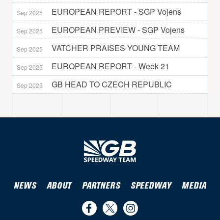
EUROPEAN REPORT - SGP Vojens
Sep 2025
EUROPEAN PREVIEW - SGP Vojens
Sep 2025
VATCHER PRAISES YOUNG TEAM
Sep 2025
EUROPEAN REPORT - Week 21
Sep 2025
GB HEAD TO CZECH REPUBLIC
Sep 2025
NEWS
ABOUT
PARTNERS
SPEEDWAY
MEDIA