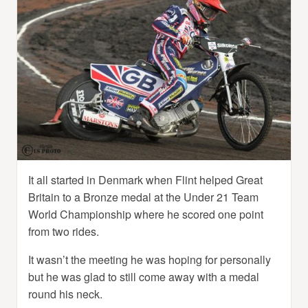
It all started in Denmark when Flint helped Great
Britain to a Bronze medal at the Under 21 Team
World Championship where he scored one point
from two rides.
It wasn’t the meeting he was hoping for personally
but he was glad to still come away with a medal
round his neck.