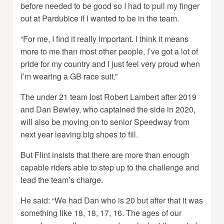
before needed to be good so I had to pull my finger
out at Pardubice if I wanted to be in the team.
“For me, I find it really important. I think it means
more to me than most other people, I’ve got a lot of
pride for my country and I just feel very proud when
I’m wearing a GB race suit.”
The under 21 team lost Robert Lambert after 2019
and Dan Bewley, who captained the side in 2020,
will also be moving on to senior Speedway from
next year leaving big shoes to fill.
But Flint insists that there are more than enough
capable riders able to step up to the challenge and
lead the team’s charge.
He said: “We had Dan who is 20 but after that it was
something like 18, 18, 17, 16. The ages of our