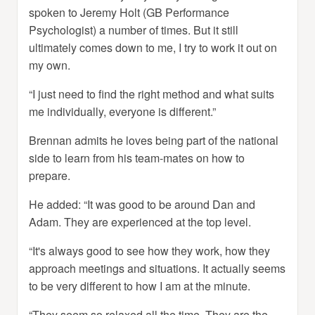
spoken to Jeremy Holt (GB Performance
Psychologist) a number of times. But it still
ultimately comes down to me, I try to work it out on
my own.
“I just need to find the right method and what suits
me individually, everyone is different.”
Brennan admits he loves being part of the national
side to learn from his team-mates on how to
prepare.
He added: “It was good to be around Dan and
Adam. They are experienced at the top level.
“It's always good to see how they work, how they
approach meetings and situations. It actually seems
to be very different to how I am at the minute.
“They seem so relaxed all the time. They are the