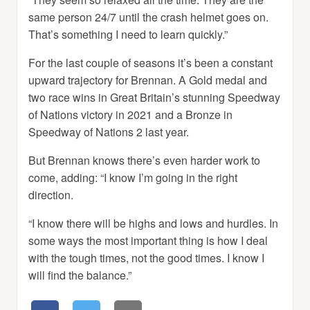
same person 24/7 until the crash helmet goes on.
That’s something I need to learn quickly.”
For the last couple of seasons it’s been a constant
upward trajectory for Brennan. A Gold medal and
two race wins in Great Britain’s stunning Speedway
of Nations victory in 2021 and a Bronze in
Speedway of Nations 2 last year.
But Brennan knows there’s even harder work to
come, adding: “I know I’m going in the right
direction.
“I know there will be highs and lows and hurdles. In
some ways the most important thing is how I deal
with the tough times, not the good times. I know I
will find the balance.”