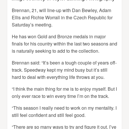
Brennan, 21, will line-up with Dan Bewley, Adam
Ellis and Richie Worrall in the Czech Republic for
Saturday’s meeting.
He has won Gold and Bronze medals in major
finals for his country within the last two seasons and
is naturally seeking to add to the collection.
Brennan said: “It’s been a tough couple of years off-
track. Speedway kept my mind busy but it’s still
hard to deal with everything life throws at you.
“I think the main thing for me is to enjoy myself. But I
only ever race to win every time I’m on the track.
“This season I really need to work on my mentality. I
still feel confident and still feel good.
“There are so many ways to try and figure it out. I’ve