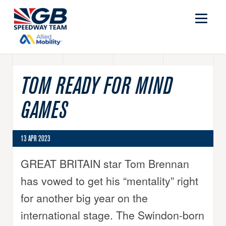
TOM READY FOR MIND
GAMES
13 APR 2023
GREAT BRITAIN star Tom Brennan
has vowed to get his “mentality” right
for another big year on the
international stage. The Swindon-born