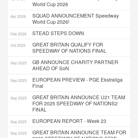
World Cup 2026
SQUAD ANNOUNCEMENT Speedway
Apr 2026
World Cup 2026!
STEAD STEPS DOWN
Feb 2026
GREAT BRITAIN QUALIFY FOR
Oct 2025
SPEEDWAY OF NATIONS FINAL
GB ANNOUNCE CHARITY PARTNER
Sep 2025
AHEAD OF SoN
EUROPEAN PREVIEW - PGE Ekstraliga
Sep 2025
Final
GREAT BRITAIN ANNOUNCE U21 TEAM
Sep 2025
FOR 2025 SPEEDWAY OF NATIONS2
FINAL
EUROPEAN REPORT - Week 23
Sep 2025
GREAT BRITAIN ANNOUNCE TEAM FOR
Sep 2025