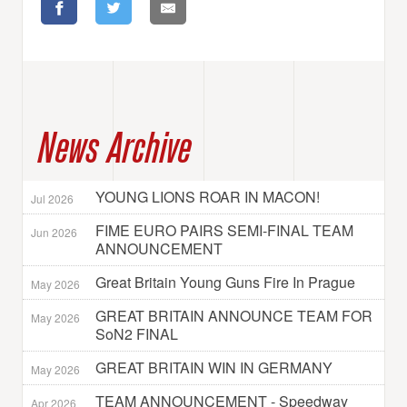
News Archive
YOUNG LIONS ROAR IN MACON!
Jul 2026
FIME EURO PAIRS SEMI-FINAL TEAM
Jun 2026
ANNOUNCEMENT
Great Britain Young Guns Fire In Prague
May 2026
GREAT BRITAIN ANNOUNCE TEAM FOR
May 2026
SoN2 FINAL
GREAT BRITAIN WIN IN GERMANY
May 2026
TEAM ANNOUNCEMENT - Speedway
Apr 2026