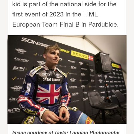
kid is part of the national side for the
first event of 2023 in the FIME
European Team Final B in Pardubice.
Image courtesy of Taylor Lanning Photography