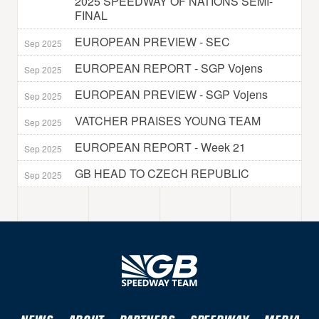
2025 SPEEDWAY OF NATIONS SEMI-
FINAL
EUROPEAN PREVIEW - SEC
Sep 2025
EUROPEAN REPORT - SGP Vojens
Sep 2025
EUROPEAN PREVIEW - SGP Vojens
Sep 2025
VATCHER PRAISES YOUNG TEAM
Sep 2025
EUROPEAN REPORT - Week 21
Sep 2025
GB HEAD TO CZECH REPUBLIC
Sep 2025