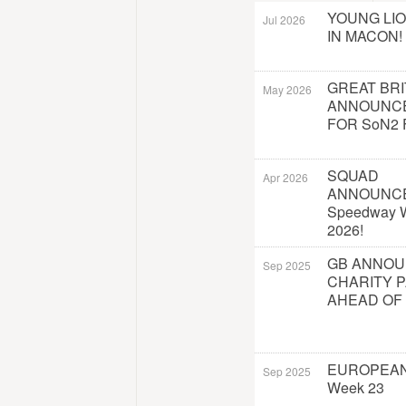
YOUNG LI
Jul 2026
IN MACON!
GREAT BRI
May 2026
ANNOUNC
FOR SoN2 
SQUAD
Apr 2026
ANNOUNC
Speedway W
2026!
GB ANNO
Sep 2025
CHARITY 
AHEAD OF
EUROPEAN
Sep 2025
Week 23