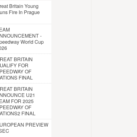
reat Britain Young
uns Fire In Prague
EAM
NNOUNCEMENT -
peedway World Cup
026
REAT BRITAIN
UALIFY FOR
PEEDWAY OF
ATIONS FINAL
REAT BRITAIN
NNOUNCE U21
EAM FOR 2025
PEEDWAY OF
ATIONS2 FINAL
UROPEAN PREVIEW
 SEC