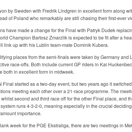
on by Sweden with Fredrik Lindgren in excellent form along wit
ad of Poland who remarkably are still chasing their first-ever vic
 have made a change for the Final with Patryk Dudek replaci
rld Champion Bartosz Zmarzlik is expected to be fit after a he
ll link up with his Lublin team-mate Dominik Kubera.
ifying places from the semi-finals were taken by Germany and
ctive race-offs. Both include current GP riders in Kai Huckenb
both in excellent form in midweek.
N Final started as a two-day event, but two years ago it switched
nations meeting each other over a 21-race programme. The meeti
l whilst second and third race off for the other Final place, and 
 system runs 4-3-2-0, meaning especially in the crucial deciding
aramount importance.
blank week for the PGE Ekstraliga, there are two meetings in Met