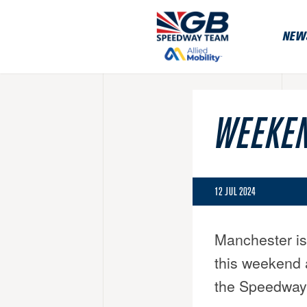
NEW
WEEKEN
12 JUL 2024
Manchester is
this weekend 
the Speedway 