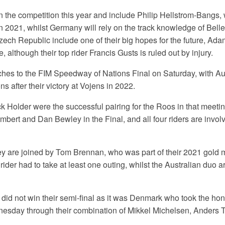
 the competition this year and include Philip Hellstrom-Bangs
in 2021, whilst Germany will rely on the track knowledge of Bell
zech Republic include one of their big hopes for the future, A
 although their top rider Francis Gusts is ruled out by injury.
ches to the FIM Speedway of Nations Final on Saturday, with Aus
 after their victory at Vojens in 2022.
k Holder were the successful pairing for the Roos in that meeti
bert and Dan Bewley in the Final, and all four riders are invol
 are joined by Tom Brennan, who was part of their 2021 gold 
ider had to take at least one outing, whilst the Australian duo a
did not win their semi-final as it was Denmark who took the hon
nesday through their combination of Mikkel Michelsen, Anders