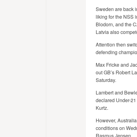
Sweden are back in
liking for the NSS 
Blodorn, and the C
Latvia also compete,
Attention then swit
defending champions
Max Fricke and Jac
out GB’s Robert Lam
Saturday.
Lambert and Bewley
declared Under-21 r
Kurtz.
However, Australia 
conditions on Wed
Rasmus Jensen.