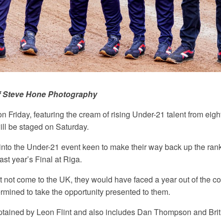
f Steve Hone Photography
 Friday, featuring the cream of rising Under-21 talent from eight
ill be staged on Saturday.
into the Under-21 event keen to make their way back up the ranki
last year’s Final at Riga.
not come to the UK, they would have faced a year out of the com
rmined to take the opportunity presented to them.
tained by Leon Flint and also includes Dan Thompson and Brit