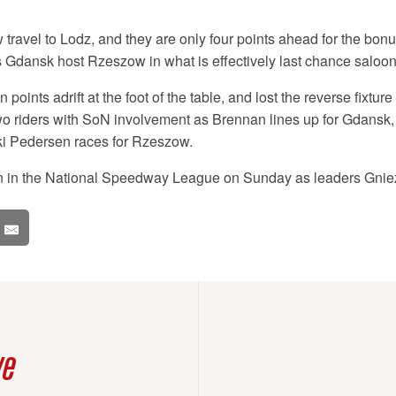
travel to Lodz, and they are only four points ahead for the bonus
 Gdansk host Rzeszow in what is effectively last chance saloon
points adrift at the foot of the table, and lost the reverse fixtur
wo riders with SoN involvement as Brennan lines up for Gdansk,
i Pedersen races for Rzeszow.
on in the National Speedway League on Sunday as leaders Gniez
ve