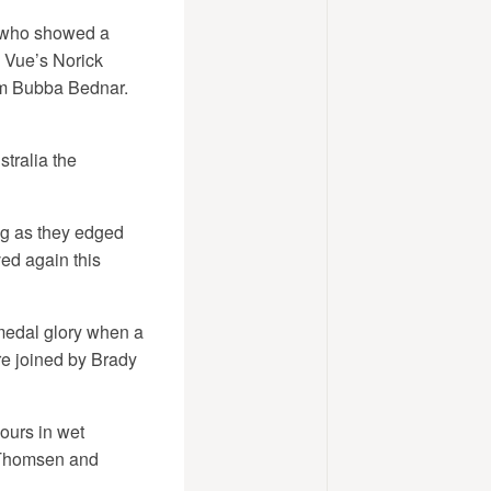
, who showed a
e Vue’s Norick
dam Bubba Bednar.
tralia the
ng as they edged
ved again this
medal glory when a
re joined by Brady
ours in wet
 Thomsen and