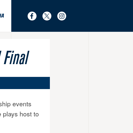
IA
Find
Follow
Follow
us
us
us
on
on
on
Facebook
Twitter
Instagram
Final
ship events
 plays host to