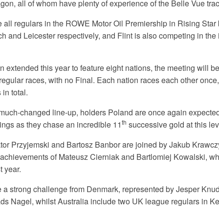
, all of whom have plenty of experience of the Belle Vue trac
e all regulars in the ROWE Motor Oil Premiership in Rising Star 
 and Leicester respectively, and Flint is also competing in the
n extended this year to feature eight nations, the meeting will b
 regular races, with no Final. Each nation races each other once
in total.
 much-changed line-up, holders Poland are once again expected 
th
dings as they chase an incredible 11
successive gold at this lev
or Przyjemski and Bartosz Banbor are joined by Jakub Krawczy
 achievements of Mateusz Cierniak and Bartlomiej Kowalski, wh
t year.
 be a strong challenge from Denmark, represented by Jesper Knu
ds Nagel, whilst Australia include two UK league regulars in