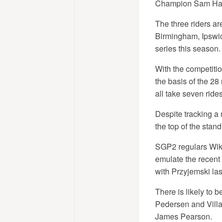
Champion Sam Hagon
The three riders ar
Birmingham, Ipswich
series this season.
With the competitio
the basis of the 28
all take seven rides 
Despite tracking a
the top of the stan
SGP2 regulars Wikt
emulate the recent
with Przyjemski las
There is likely to
Pedersen and Villa
James Pearson.