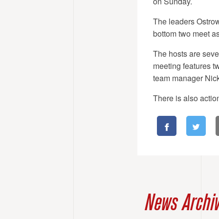
on Sunday.
The leaders Ostrow 
bottom two meet as
The hosts are seven 
meeting features t
team manager Nick
There is also acti
News Archi