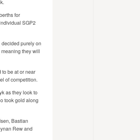
k.
berths for
 individual SGP2
e decided purely on
, meaning they will
to be at or near
el of competition.
k as they look to
o took gold along
dsen, Bastian
 Keynan Rew and