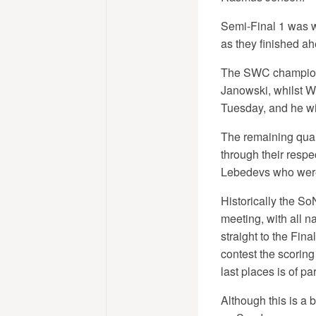
Semi-Final 1 was w
as they finished ahe
The SWC champions
Janowski, whilst Wo
Tuesday, and he wi
The remaining qual
through their respe
Lebedevs who were 
Historically the So
meeting, with all 
straight to the Fina
contest the scoring
last places is of p
Although this is a 