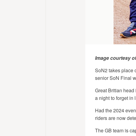
Image courtesy o
SoN2 takes place on
senior SoN Final w
Great Britian head 
a night to forget in 
Had the 2024 event 
riders are now dete
The GB team is cap