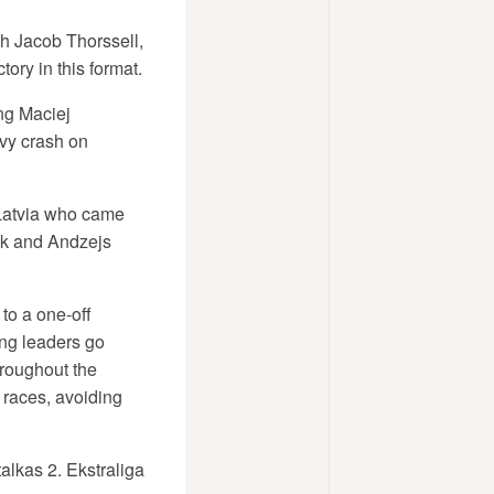
h Jacob Thorssell,
tory in this format.
ng Maciej
avy crash on
 Latvia who came
eck and Andzejs
 to a one-off
ng leaders go
throughout the
 races, avoiding
alkas 2. Ekstraliga