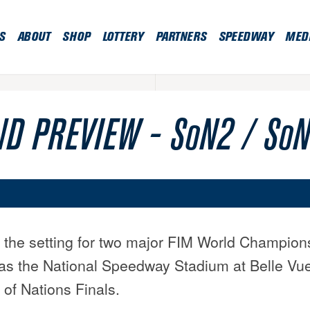
S
ABOUT
SHOP
LOTTERY
PARTNERS
SPEEDWAY
MED
D PREVIEW - SoN2 / SoN 
 the setting for two major FIM World Champion
as the National Speedway Stadium at Belle Vue
of Nations Finals.