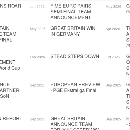
ONS ROAR
FIME EURO PAIRS
G
Jun 2026
May 2026
SEMI-FINAL TEAM
G
ANNOUNCEMENT
TAIN
GREAT BRITAIN WIN
T
May 2026
Apr 2026
E TEAM
IN GERMANY
A
FINAL
S
2
STEAD STEPS DOWN
G
Feb 2026
Oct 2025
EMENT
Q
orld Cup
S
N
UNCE
EUROPEAN PREVIEW
G
Sep 2025
Sep 2025
PARTNER
- PGE Ekstraliga Final
A
 SoN
T
S
N
 REPORT -
GREAT BRITAIN
E
Sep 2025
Sep 2025
ANNOUNCE TEAM
-
FOR 2025 SPEEDWAY