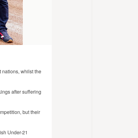
 nations, whilst the
ngs after suffering
petition, but their
ish Under-21