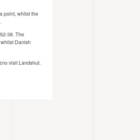
 point, whilst the
.
e 52-38. The
 whilst Danish
no visit Landshut.