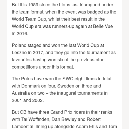
But it is 1989 since the Lions last triumphed under
the team format, when the event was badged as the
World Team Cup, whilst their best result in the
World Cup era was runners-up again at Belle Vue
in 2016.
Poland staged and won the last World Cup at
Leszno in 2017, and they go into the tournament as
favourites having won six of the previous nine
competitions under this format.
The Poles have won the SWC eight times in total
with Denmark on four, Sweden on three and
Australia on two – the inaugural tournaments in
2001 and 2002.
But GB have three Grand Prix riders in their ranks
with Tai Woffinden, Dan Bewley and Robert
Lambert all lining up alongside Adam Ellis and Tom