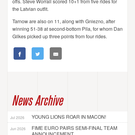
offs. Steve Worrall scored 10+1 from five rides for
the Latvian outfit.
Tarnow are also on 11, along with Gniezno, after
winning 51-38 at second-bottom Pila, for whom Dan
Gilkes picked up three points from four rides.
News Archive
YOUNG LIONS ROAR IN MACON!
Jul 2026
FIME EURO PAIRS SEMI-FINAL TEAM
Jun 2026
ANNOUNCEMENT