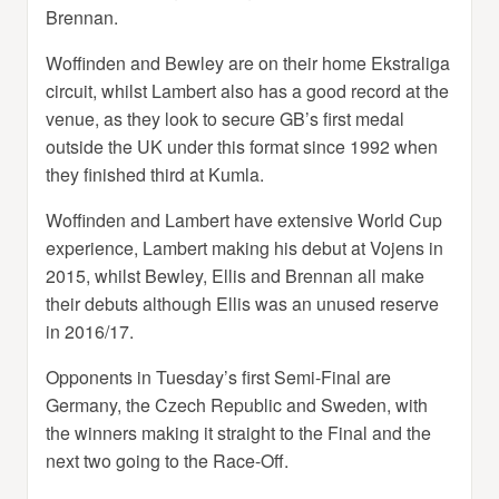
Brennan.
Woffinden and Bewley are on their home Ekstraliga
circuit, whilst Lambert also has a good record at the
venue, as they look to secure GB’s first medal
outside the UK under this format since 1992 when
they finished third at Kumla.
Woffinden and Lambert have extensive World Cup
experience, Lambert making his debut at Vojens in
2015, whilst Bewley, Ellis and Brennan all make
their debuts although Ellis was an unused reserve
in 2016/17.
Opponents in Tuesday’s first Semi-Final are
Germany, the Czech Republic and Sweden, with
the winners making it straight to the Final and the
next two going to the Race-Off.