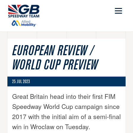
EUROPEAN REVIEW /
WORLD CUP PREVIEW
25 JUL 2023
Great Britain head into their first FIM
Speedway World Cup campaign since
2017 with the initial aim of a semi-final
win in Wroclaw on Tuesday.