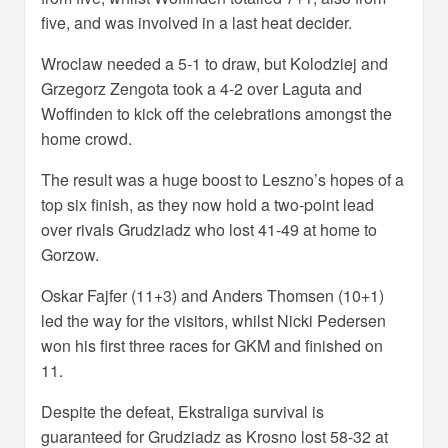
five, and was involved in a last heat decider.
Wroclaw needed a 5-1 to draw, but Kolodziej and
Grzegorz Zengota took a 4-2 over Laguta and
Woffinden to kick off the celebrations amongst the
home crowd.
The result was a huge boost to Leszno’s hopes of a
top six finish, as they now hold a two-point lead
over rivals Grudziadz who lost 41-49 at home to
Gorzow.
Oskar Fajfer (11+3) and Anders Thomsen (10+1)
led the way for the visitors, whilst Nicki Pedersen
won his first three races for GKM and finished on
11.
Despite the defeat, Ekstraliga survival is
guaranteed for Grudziadz as Krosno lost 58-32 at