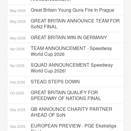
Great Britain Young Guns Fire In Prague
May 2026
GREAT BRITAIN ANNOUNCE TEAM FOR
May 2026
SoN2 FINAL
GREAT BRITAIN WIN IN GERMANY
May 2026
TEAM ANNOUNCEMENT - Speedway
Apr 2026
World Cup 2026
SQUAD ANNOUNCEMENT Speedway
Apr 2026
World Cup 2026!
STEAD STEPS DOWN
Feb 2026
GREAT BRITAIN QUALIFY FOR
Oct 2025
SPEEDWAY OF NATIONS FINAL
GB ANNOUNCE CHARITY PARTNER
Sep 2025
AHEAD OF SoN
EUROPEAN PREVIEW - PGE Ekstraliga
Sep 2025