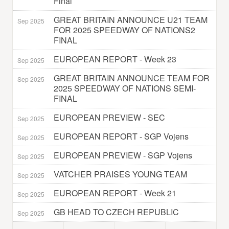
Final
GREAT BRITAIN ANNOUNCE U21 TEAM
Sep 2025
FOR 2025 SPEEDWAY OF NATIONS2
FINAL
EUROPEAN REPORT - Week 23
Sep 2025
GREAT BRITAIN ANNOUNCE TEAM FOR
Sep 2025
2025 SPEEDWAY OF NATIONS SEMI-
FINAL
EUROPEAN PREVIEW - SEC
Sep 2025
EUROPEAN REPORT - SGP Vojens
Sep 2025
EUROPEAN PREVIEW - SGP Vojens
Sep 2025
VATCHER PRAISES YOUNG TEAM
Sep 2025
EUROPEAN REPORT - Week 21
Sep 2025
GB HEAD TO CZECH REPUBLIC
Sep 2025