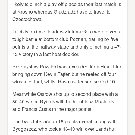
likely to clinch a play-off place as their last match is
at Krosno whereas Grudziadz have to travel to
Czestochowa.
In Division One, leaders Zielona Gora were given a
tough battle at bottom club Poznan, trailing by five
points at the halfway stage and only clinching a 47-
42 victory in a last heat decider.
Przemyslaw Pawlicki was excluded from Heat 1 for
bringing down Kevin Fajfer, but he reeled off four
wins after that, whilst Rasmus Jensen scored 10.
Meanwhile Ostrow shot up to second place with a
50-40 win at Rybnik with both Tobiasz Musielak
and Francis Gusts in the major points.
The two clubs are on 18 points overall along with
Bydgoszcz, who took a 46-43 win over Landshut