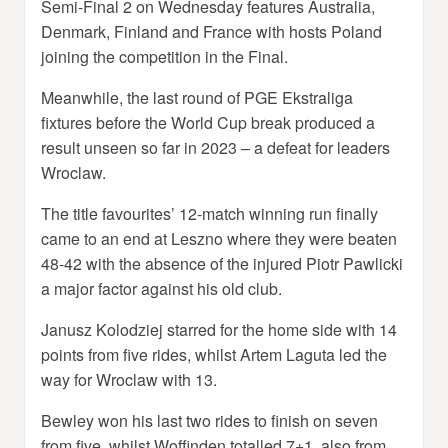
Semi-Final 2 on Wednesday features Australia,
Denmark, Finland and France with hosts Poland
joining the competition in the Final.
Meanwhile, the last round of PGE Ekstraliga
fixtures before the World Cup break produced a
result unseen so far in 2023 – a defeat for leaders
Wroclaw.
The title favourites’ 12-match winning run finally
came to an end at Leszno where they were beaten
48-42 with the absence of the injured Piotr Pawlicki
a major factor against his old club.
Janusz Kolodziej starred for the home side with 14
points from five rides, whilst Artem Laguta led the
way for Wroclaw with 13.
Bewley won his last two rides to finish on seven
from five, whilst Woffinden totalled 7+1, also from