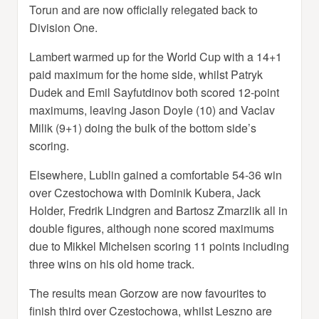
Torun and are now officially relegated back to
Division One.
Lambert warmed up for the World Cup with a 14+1
paid maximum for the home side, whilst Patryk
Dudek and Emil Sayfutdinov both scored 12-point
maximums, leaving Jason Doyle (10) and Vaclav
Milik (9+1) doing the bulk of the bottom side’s
scoring.
Elsewhere, Lublin gained a comfortable 54-36 win
over Czestochowa with Dominik Kubera, Jack
Holder, Fredrik Lindgren and Bartosz Zmarzlik all in
double figures, although none scored maximums
due to Mikkel Michelsen scoring 11 points including
three wins on his old home track.
The results mean Gorzow are now favourites to
finish third over Czestochowa, whilst Leszno are