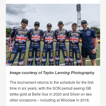
Image courtesy of Taylor Lanning Photography
The tournament returns to the schedule for the first
time in six years, with the SON period seeing GB
strike gold at Belle Vue in 2020 and Silver on two
other occasions – including at Wroclaw in 2018.