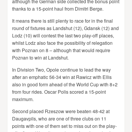
although the German side collected the bonus point
thanks to a 15-point haul from Dimitri Berge.
It means there is still plenty to race for in the final
round of fixtures as Landshut (12), Gdansk (12) and
Lodz (10) will contest the last two play-off places,
whilst Lodz also face the possibility of relegation
with Poznan on 8 – although that would require
Poznan to win at Landshut.
In Division Two, Opole continue to lead the way
after an emphatic 56-34 win at Rawicz with Ellis
also in good form ahead of the World Cup with 8+2
from four rides. Oscar Polis scored a 15-point
maximum.
Second placed Rzeszow were beaten 48-42 at
Daugavpils, who are one of three clubs on 11
points with one of them set to miss out on the play-